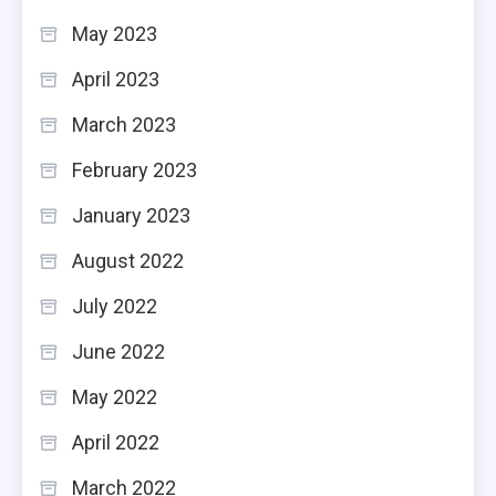
May 2023
April 2023
March 2023
February 2023
January 2023
August 2022
July 2022
June 2022
May 2022
April 2022
March 2022