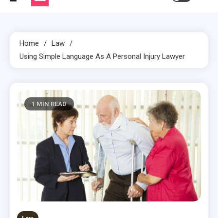
Home
Law
Using Simple Language As A Personal Injury Lawyer
1 MIN READ