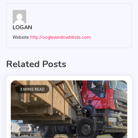
LOGAN
Website
http://ooglewindowblinds.com
Related Posts
3 MINS READ