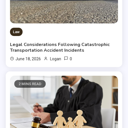
Law
Legal Considerations Following Catastrophic
Transportation Accident Incidents
0
June 18, 2026
Logan
2 MINS READ