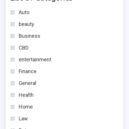
Auto
beauty
Business
CBD
entertainment
Finance
General
Health
Home
Law