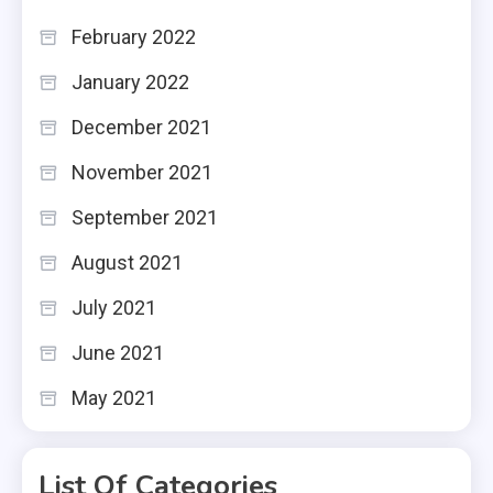
February 2022
January 2022
December 2021
November 2021
September 2021
August 2021
July 2021
June 2021
May 2021
List Of Categories