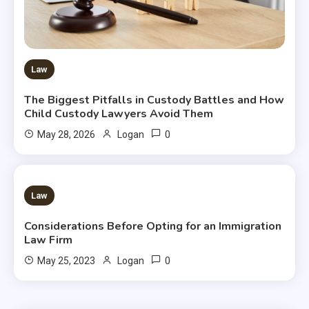
Law
The Biggest Pitfalls in Custody Battles and How
Child Custody Lawyers Avoid Them
0
May 28, 2026
Logan
2 MINS READ
Law
Considerations Before Opting for an Immigration
Law Firm
0
May 25, 2023
Logan