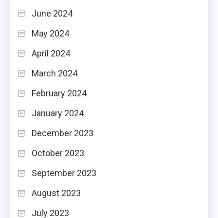
June 2024
May 2024
April 2024
March 2024
February 2024
January 2024
December 2023
October 2023
September 2023
August 2023
July 2023