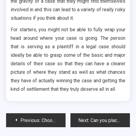
the gravity of a case that they might find themselves
involved in and this can lead to a variety of really risky
situations if you think about it.
For starters, you might not be able to fully wrap your
head around where your case is going. The person
that is serving as a plaintiff in a legal case should
ideally be able to grasp some of the basic and major
details of their case so that they can have a clearer
picture of where they stand as well as what chances
they have of actually winning the case and getting the
kind of settlement that they truly deserve all in all.
Post
Previous:
Choosing Your Limousine Rental Service
Next:
Can you place the order by adding the flower bouquets to your cart?
navigation