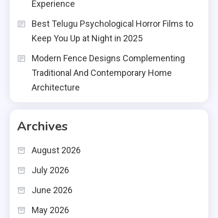
Experience
Best Telugu Psychological Horror Films to
Keep You Up at Night in 2025
Modern Fence Designs Complementing
Traditional And Contemporary Home
Architecture
Archives
August 2026
July 2026
June 2026
May 2026