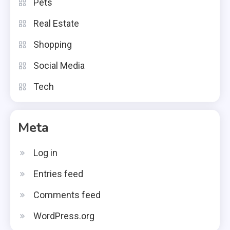
Pets
Real Estate
Shopping
Social Media
Tech
Meta
Log in
Entries feed
Comments feed
WordPress.org