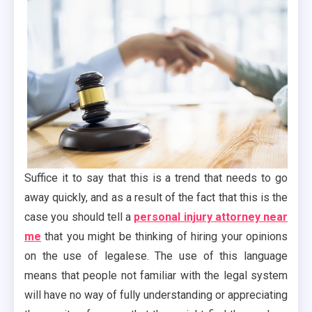
Suffice it to say that this is a trend that needs to go
away quickly, and as a result of the fact that this is the
case you should tell a
personal injury attorney near
me
that you might be thinking of hiring your opinions
on the use of legalese. The use of this language
means that people not familiar with the legal system
will have no way of fully understanding or appreciating