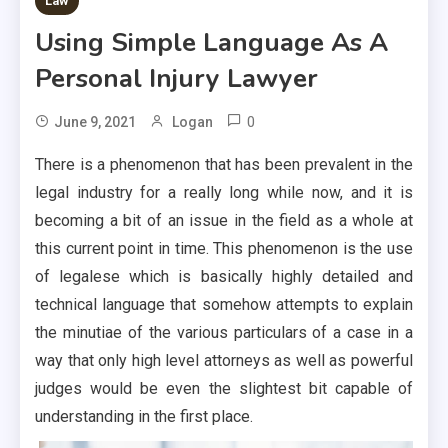
Law
Using Simple Language As A
Personal Injury Lawyer
0
June 9, 2021
Logan
There is a phenomenon that has been prevalent in the
legal industry for a really long while now, and it is
becoming a bit of an issue in the field as a whole at
this current point in time. This phenomenon is the use
of legalese which is basically highly detailed and
technical language that somehow attempts to explain
the minutiae of the various particulars of a case in a
way that only high level attorneys as well as powerful
judges would be even the slightest bit capable of
understanding in the first place.