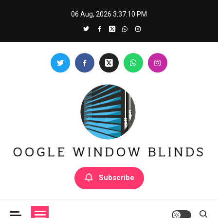
Skip
06 Aug, 2026
3:37:11 PM
to
content
Oogle Window Blinds
Subscribe