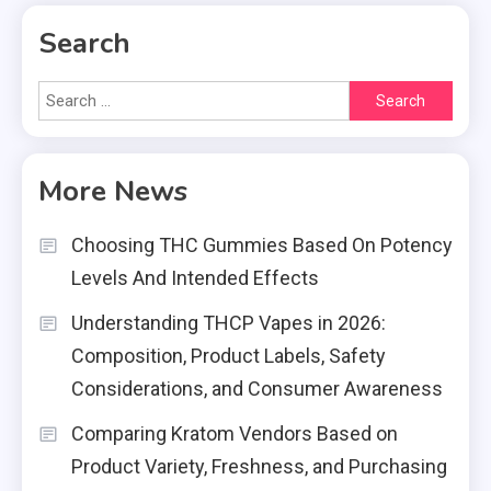
Search
Search
for:
More News
Choosing THC Gummies Based On Potency
Levels And Intended Effects
Understanding THCP Vapes in 2026:
Composition, Product Labels, Safety
Considerations, and Consumer Awareness
Comparing Kratom Vendors Based on
Product Variety, Freshness, and Purchasing