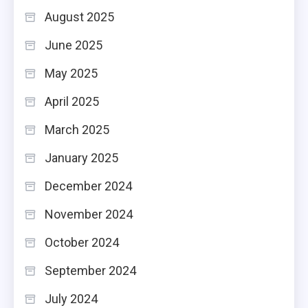
August 2025
June 2025
May 2025
April 2025
March 2025
January 2025
December 2024
November 2024
October 2024
September 2024
July 2024