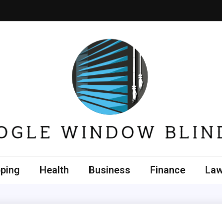
e Window Blinds
ping
Health
Business
Finance
La