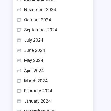
November 2024
October 2024
September 2024
July 2024
June 2024
May 2024
April 2024
March 2024
February 2024
January 2024