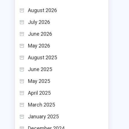
August 2026
July 2026
June 2026
May 2026
August 2025
June 2025
May 2025
April 2025
March 2025
January 2025
December 2024