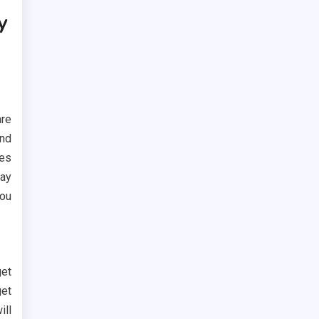
y
are
ind
kes
way
you
et
get
ill