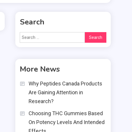
Search
Search
for:
More News
Why Peptides Canada Products
Are Gaining Attention in
Research?
Choosing THC Gummies Based
On Potency Levels And Intended
Effects