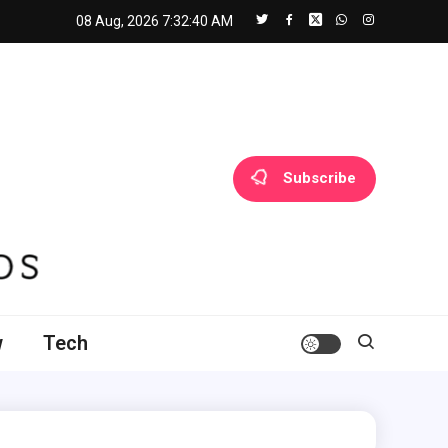
08 Aug, 2026
7:32:41 AM
Subscribe
w
Tech