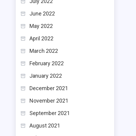
July 2022
June 2022
May 2022
April 2022
March 2022
February 2022
January 2022
December 2021
November 2021
September 2021
August 2021