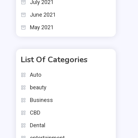
July 2021
June 2021
May 2021
List Of Categories
Auto
beauty
Business
CBD
Dental
entertainment