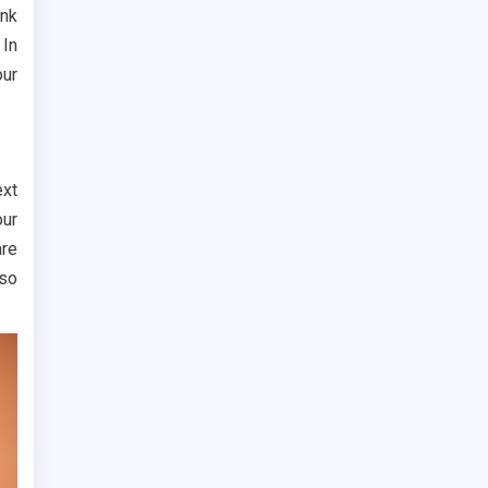
ink
 In
our
ext
our
are
lso