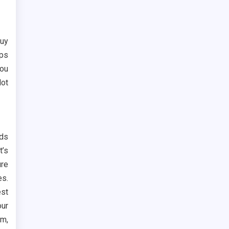
buy
lps
you
lot
nds
t’s
ure
es.
est
our
am,