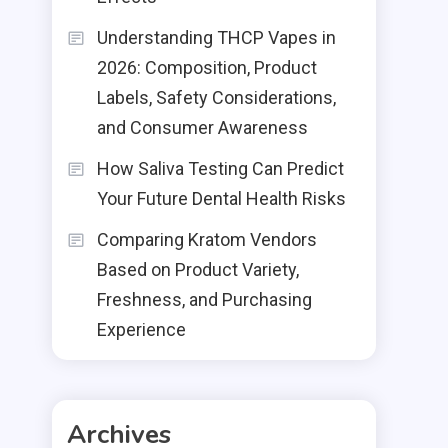
Understanding THCP Vapes in
2026: Composition, Product
Labels, Safety Considerations,
and Consumer Awareness
How Saliva Testing Can Predict
Your Future Dental Health Risks
Comparing Kratom Vendors
Based on Product Variety,
Freshness, and Purchasing
Experience
Archives