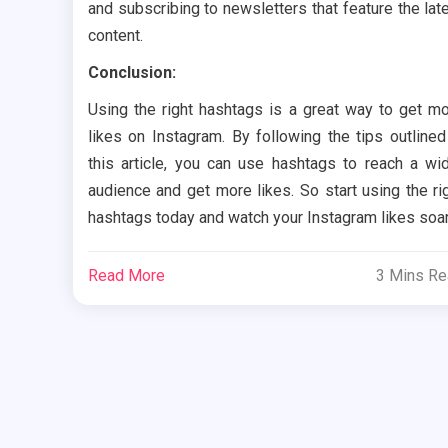
and subscribing to newsletters that feature the lat
content.
Conclusion:
Using the right hashtags is a great way to get m
likes on Instagram. By following the tips outlined
this article, you can use hashtags to reach a wi
audience and get more likes. So start using the ri
hashtags today and watch your Instagram likes soar
Read More
3 Mins R