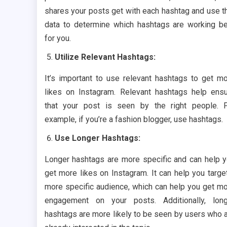
shares your posts get with each hashtag and use t
data to determine which hashtags are working b
for you.
Utilize Relevant Hashtags:
It’s important to use relevant hashtags to get m
likes on Instagram. Relevant hashtags help ens
that your post is seen by the right people. 
example, if you’re a fashion blogger, use hashtags.
Use Longer Hashtags:
Longer hashtags are more specific and can help 
get more likes on Instagram. It can help you targe
more specific audience, which can help you get m
engagement on your posts. Additionally, lon
hashtags are more likely to be seen by users who 