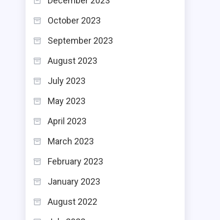
December 2023
October 2023
September 2023
August 2023
July 2023
May 2023
April 2023
March 2023
February 2023
January 2023
August 2022