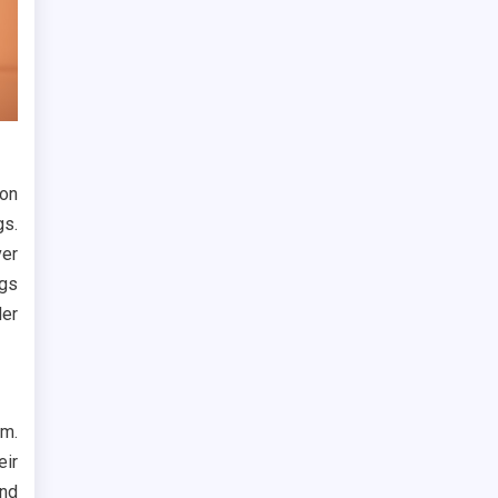
 on
gs.
ver
ags
der
em.
eir
nd