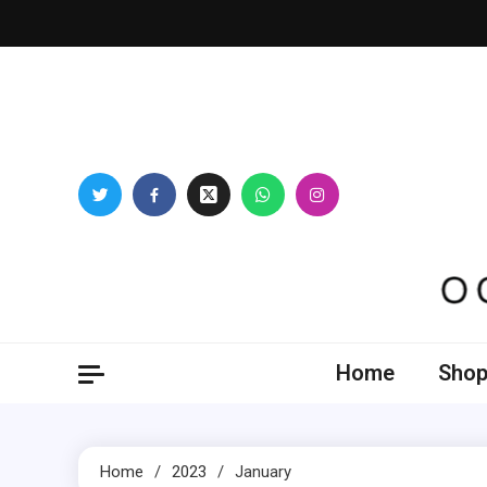
Skip
to
content
Oogl
Home
Shop
Home
2023
January