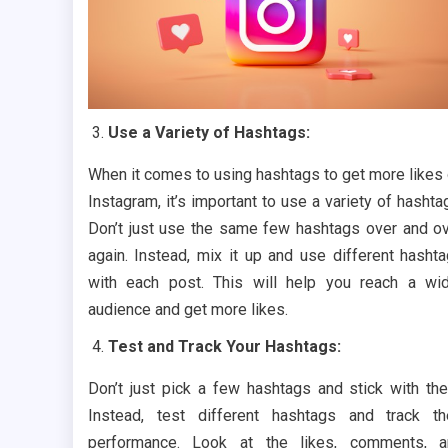
Use a Variety of Hashtags:
When it comes to using hashtags to get more likes
Instagram, it’s important to use a variety of hashta
Don’t just use the same few hashtags over and o
again. Instead, mix it up and use different hasht
with each post. This will help you reach a wi
audience and get more likes.
Test and Track Your Hashtags:
Don’t just pick a few hashtags and stick with th
Instead, test different hashtags and track th
performance. Look at the likes, comments, a