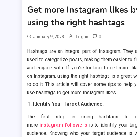
Get more Instagram likes b
using the right hashtags
0
January 9, 2023
Logan
Hashtags are an integral part of Instagram. They 
used to categorize posts, making them easier to f
and engage with. If you’re looking to get more li
on Instagram, using the right hashtags is a great 
to do it. This article will cover some tips to help 
use hashtags to get more Instagram likes.
Identify Your Target Audience:
The first step in using hashtags to g
more
instagram followers
is to identify your tar
audience. Knowing who your target audience is w