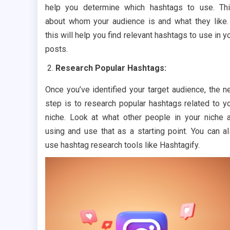
help you determine which hashtags to use. Th
about whom your audience is and what they like.
this will help you find relevant hashtags to use in y
posts.
Research Popular Hashtags:
Once you’ve identified your target audience, the n
step is to research popular hashtags related to y
niche. Look at what other people in your niche 
using and use that as a starting point. You can a
use hashtag research tools like Hashtagify.