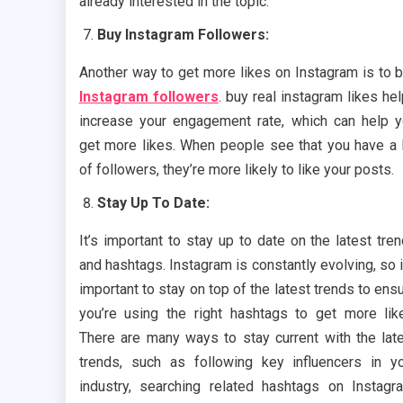
already interested in the topic.
Buy Instagram Followers:
Another way to get more likes on Instagram is to 
Instagram followers
. buy real instagram likes he
increase your engagement rate, which can help 
get more likes. When people see that you have a 
of followers, they’re more likely to like your posts.
Stay Up To Date:
It’s important to stay up to date on the latest tre
and hashtags. Instagram is constantly evolving, so i
important to stay on top of the latest trends to ens
you’re using the right hashtags to get more lik
There are many ways to stay current with the lat
trends, such as following key influencers in y
industry, searching related hashtags on Instagr