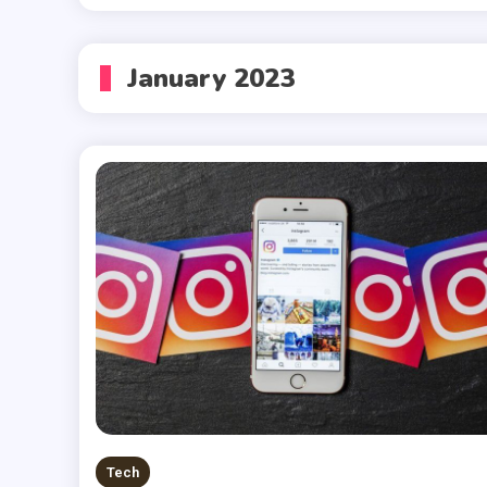
January 2023
Tech