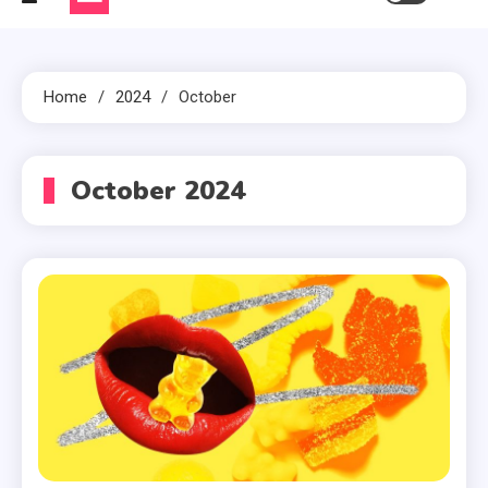
Home
2024
October
October 2024