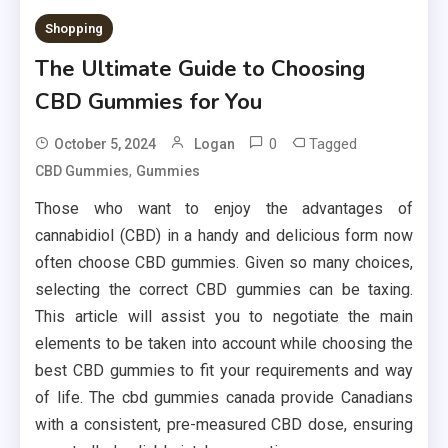
Shopping
The Ultimate Guide to Choosing
CBD Gummies for You
0
Tagged
October 5, 2024
Logan
,
CBD Gummies
Gummies
Those who want to enjoy the advantages of
cannabidiol (CBD) in a handy and delicious form now
often choose CBD gummies. Given so many choices,
selecting the correct CBD gummies can be taxing.
This article will assist you to negotiate the main
elements to be taken into account while choosing the
best CBD gummies to fit your requirements and way
of life. The cbd gummies canada provide Canadians
with a consistent, pre-measured CBD dose, ensuring