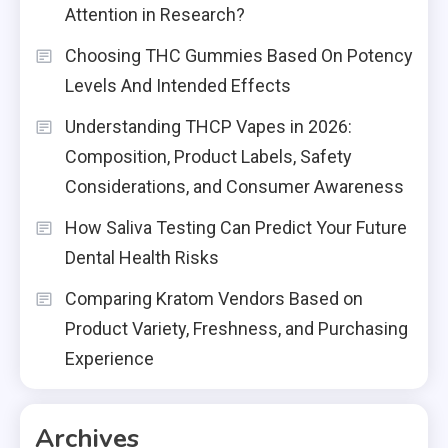
Attention in Research?
Choosing THC Gummies Based On Potency
Levels And Intended Effects
Understanding THCP Vapes in 2026:
Composition, Product Labels, Safety
Considerations, and Consumer Awareness
How Saliva Testing Can Predict Your Future
Dental Health Risks
Comparing Kratom Vendors Based on
Product Variety, Freshness, and Purchasing
Experience
Archives