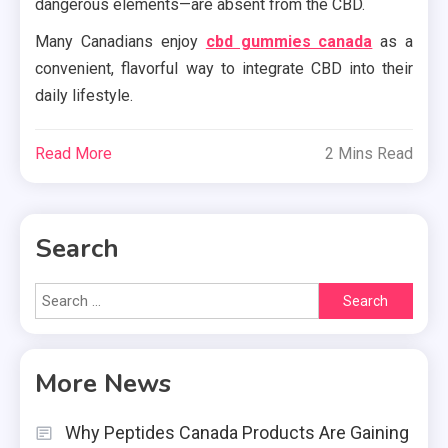
dangerous elements—are absent from the CBD.
Many Canadians enjoy
cbd gummies canada
as a
convenient, flavorful way to integrate CBD into their
daily lifestyle.
Read More
2 Mins Read
Search
Search
for:
More News
Why Peptides Canada Products Are Gaining