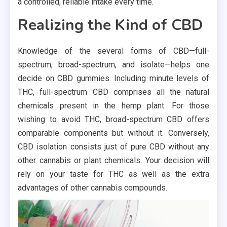
a controlled, reliable intake every time.
Realizing the Kind of CBD
Knowledge of the several forms of CBD—full-
spectrum, broad-spectrum, and isolate—helps one
decide on CBD gummies. Including minute levels of
THC, full-spectrum CBD comprises all the natural
chemicals present in the hemp plant. For those
wishing to avoid THC, broad-spectrum CBD offers
comparable components but without it. Conversely,
CBD isolation consists just of pure CBD without any
other cannabis or plant chemicals. Your decision will
rely on your taste for THC as well as the extra
advantages of other cannabis compounds.