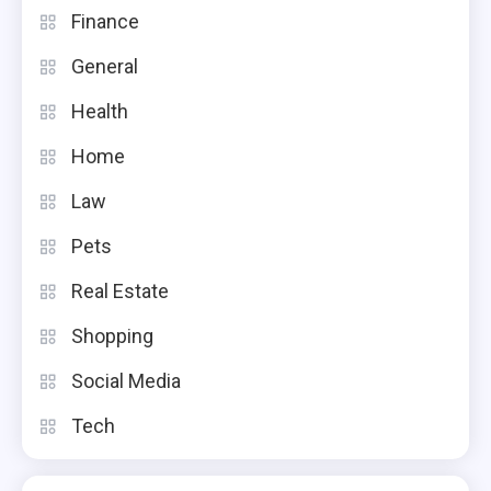
Finance
General
Health
Home
Law
Pets
Real Estate
Shopping
Social Media
Tech