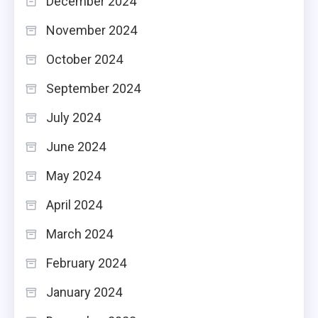
December 2024
November 2024
October 2024
September 2024
July 2024
June 2024
May 2024
April 2024
March 2024
February 2024
January 2024