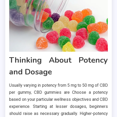
Thinking About Potency
and Dosage
Usually varying in potency from 5 mg to 50 mg of CBD
per gummy, CBD gummies are Choose a potency
based on your particular wellness objectives and CBD
experience. Starting at lesser dosages, beginners
should raise as necessary gradually. Higher-potency