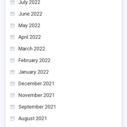
July 2022
June 2022
May 2022
April 2022
March 2022
February 2022
January 2022
December 2021
November 2021
September 2021
August 2021