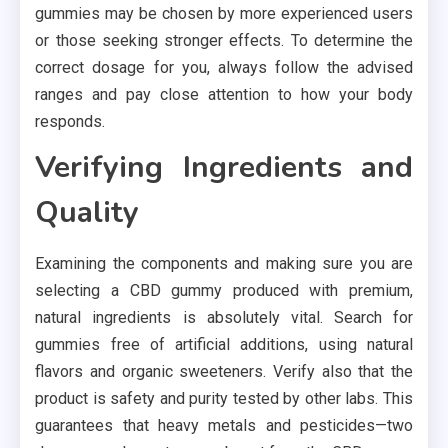
gummies may be chosen by more experienced users
or those seeking stronger effects. To determine the
correct dosage for you, always follow the advised
ranges and pay close attention to how your body
responds.
Verifying Ingredients and
Quality
Examining the components and making sure you are
selecting a CBD gummy produced with premium,
natural ingredients is absolutely vital. Search for
gummies free of artificial additions, using natural
flavors and organic sweeteners. Verify also that the
product is safety and purity tested by other labs. This
guarantees that heavy metals and pesticides—two