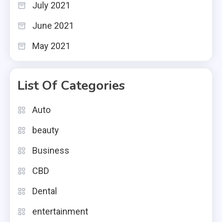
July 2021
June 2021
May 2021
List Of Categories
Auto
beauty
Business
CBD
Dental
entertainment