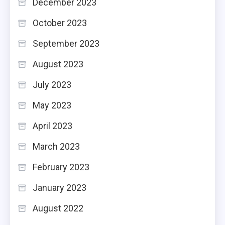
December 2023
October 2023
September 2023
August 2023
July 2023
May 2023
April 2023
March 2023
February 2023
January 2023
August 2022