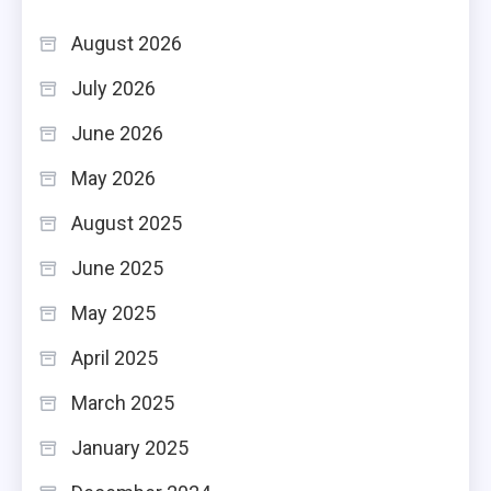
August 2026
July 2026
June 2026
May 2026
August 2025
June 2025
May 2025
April 2025
March 2025
January 2025