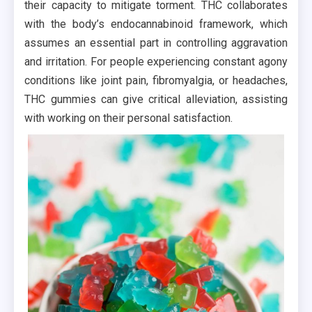
their capacity to mitigate torment. THC collaborates
with the body’s endocannabinoid framework, which
assumes an essential part in controlling aggravation
and irritation. For people experiencing constant agony
conditions like joint pain, fibromyalgia, or headaches,
THC gummies can give critical alleviation, assisting
with working on their personal satisfaction.