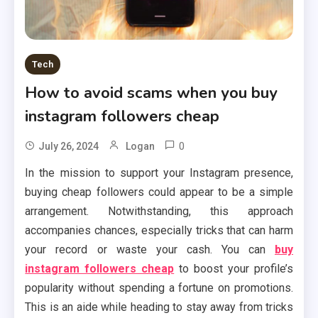
Tech
How to avoid scams when you buy
instagram followers cheap
0
July 26, 2024
Logan
In the mission to support your Instagram presence,
buying cheap followers could appear to be a simple
arrangement. Notwithstanding, this approach
accompanies chances, especially tricks that can harm
your record or waste your cash. You can
buy
instagram followers cheap
to boost your profile’s
popularity without spending a fortune on promotions.
This is an aide while heading to stay away from tricks