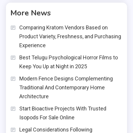
More News
Comparing Kratom Vendors Based on
Product Variety, Freshness, and Purchasing
Experience
Best Telugu Psychological Horror Films to
Keep You Up at Night in 2025
Modern Fence Designs Complementing
Traditional And Contemporary Home
Architecture
Start Bioactive Projects With Trusted
Isopods For Sale Online
Legal Considerations Following