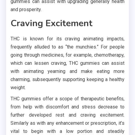
gummies can assist with upgrading generally health
and prosperity.
Craving Excitement
THC is known for its craving animating impacts,
frequently alluded to as “the munchies.” For people
going through medicines, for example, chemotherapy,
which can lessen craving, THC gummies can assist
with animating yearning and make eating more
charming, subsequently supporting keeping a healthy
weight.
THC gummies offer a scope of therapeutic benefits,
from help with discomfort and stress decrease to
further developed rest and craving excitement.
Similarly as with any enhancement or prescription, it’s
vital to begin with a low portion and steadily