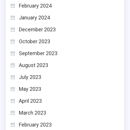
February 2024
January 2024
December 2023
October 2023
September 2023
August 2023
July 2023
May 2023
April 2023
March 2023
February 2023