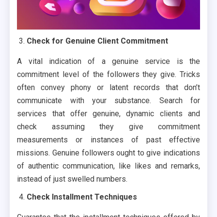
Check for Genuine Client Commitment
A vital indication of a genuine service is the
commitment level of the followers they give. Tricks
often convey phony or latent records that don’t
communicate with your substance. Search for
services that offer genuine, dynamic clients and
check assuming they give commitment
measurements or instances of past effective
missions. Genuine followers ought to give indications
of authentic communication, like likes and remarks,
instead of just swelled numbers.
Check Installment Techniques