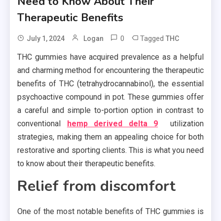
Need to Know About Their
Therapeutic Benefits
0
Tagged
July 1, 2024
Logan
THC
THC gummies have acquired prevalence as a helpful
and charming method for encountering the therapeutic
benefits of THC (tetrahydrocannabinol), the essential
psychoactive compound in pot. These gummies offer
a careful and simple to-portion option in contrast to
conventional
hemp derived delta 9
utilization
strategies, making them an appealing choice for both
restorative and sporting clients. This is what you need
to know about their therapeutic benefits.
Relief from discomfort
One of the most notable benefits of THC gummies is