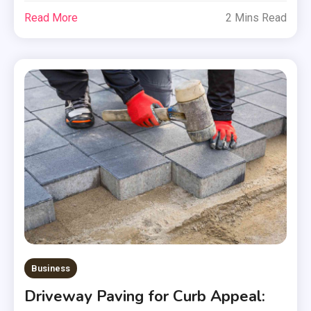
Read More
2 Mins Read
Business
Driveway Paving for Curb Appeal: