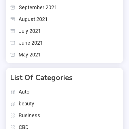
September 2021
August 2021
July 2021
June 2021
May 2021
List Of Categories
Auto
beauty
Business
CBD