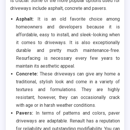
is crucial. Some of the more popular options used for
driveways include asphalt, concrete and pavers.
Asphalt:
It is an old favorite choice among
homeowners and developers because it is
affordable, easy to install, and sleek-looking when
it comes to driveways. It is also exceptionally
durable and pretty much maintenance-free.
Resurfacing is necessary every few years to
maintain its aesthetic appeal.
Concrete:
These driveways can give any home a
traditional, stylish look and come in a variety of
textures and formulations. They are highly
resistant; however, they can occasionally crack
with age or in harsh weather conditions.
Pavers:
In terms of patterns and colors, paver
driveways are adaptable. Renault has a reputation
for reliability and outstanding modifiability. You can