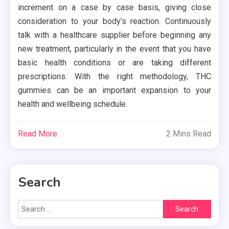
increment on a case by case basis, giving close
consideration to your body’s reaction. Continuously
talk with a healthcare supplier before beginning any
new treatment, particularly in the event that you have
basic health conditions or are taking different
prescriptions. With the right methodology, THC
gummies can be an important expansion to your
health and wellbeing schedule.
Read More
2 Mins Read
Search
Search
for: