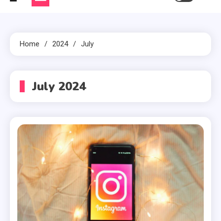
Home
2024
July
July 2024