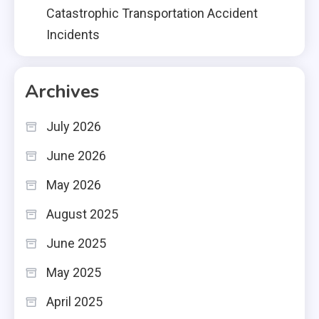
Catastrophic Transportation Accident
Incidents
Archives
July 2026
June 2026
May 2026
August 2025
June 2025
May 2025
April 2025