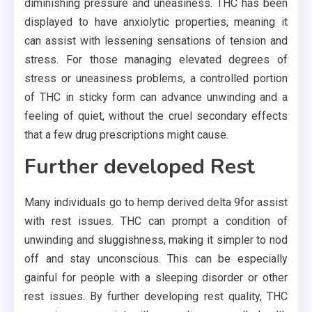
diminishing pressure and uneasiness. THC has been
displayed to have anxiolytic properties, meaning it
can assist with lessening sensations of tension and
stress. For those managing elevated degrees of
stress or uneasiness problems, a controlled portion
of THC in sticky form can advance unwinding and a
feeling of quiet, without the cruel secondary effects
that a few drug prescriptions might cause.
Further developed Rest
Many individuals go to hemp derived delta 9for assist
with rest issues. THC can prompt a condition of
unwinding and sluggishness, making it simpler to nod
off and stay unconscious. This can be especially
gainful for people with a sleeping disorder or other
rest issues. By further developing rest quality, THC