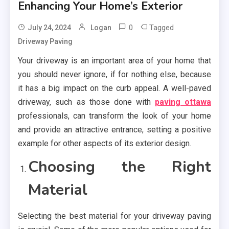
Enhancing Your Home’s Exterior
0
Tagged
July 24, 2024
Logan
Driveway Paving
Your driveway is an important area of your home that
you should never ignore, if for nothing else, because
it has a big impact on the curb appeal. A well-paved
driveway, such as those done with
paving ottawa
professionals, can transform the look of your home
and provide an attractive entrance, setting a positive
example for other aspects of its exterior design.
Choosing the Right
Material
Selecting the best material for your driveway paving