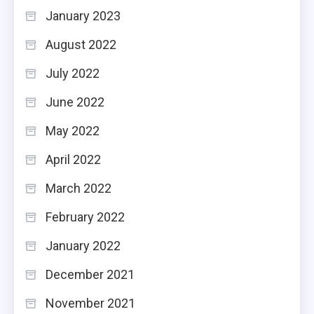
January 2023
August 2022
July 2022
June 2022
May 2022
April 2022
March 2022
February 2022
January 2022
December 2021
November 2021