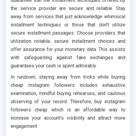
Guarantee that the installment techniques offered by
the service provider are secure and reliable. Stay
away from services that just acknowledge whimsical
installment techniques or those that don’t utilize
secure installment passages. Choose providers that
utilization notable, secure installment choices and
offer assurance for your monetary data. This assists
with safeguarding against fake exchanges and
guarantees your cash is spent admirably.
In rundown, staying away from tricks while buying
cheap Instagram followers includes exhaustive
examination, mindful buying rehearses, and cautious
observing of your record. Therefore, buy instagram
followers cheap which is an affordable way to
increase your account’s visibility and attract more
engagement.