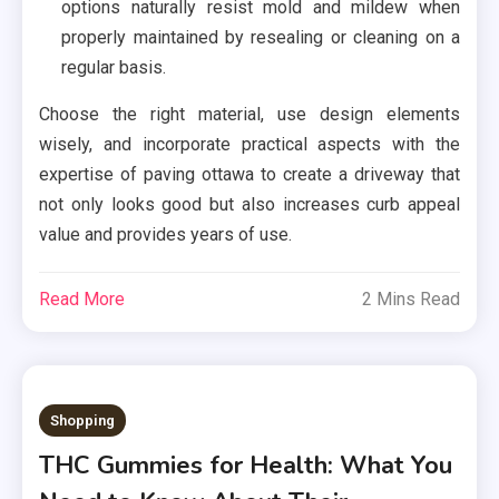
options naturally resist mold and mildew when
properly maintained by resealing or cleaning on a
regular basis.
Choose the right material, use design elements
wisely, and incorporate practical aspects with the
expertise of paving ottawa to create a driveway that
not only looks good but also increases curb appeal
value and provides years of use.
Read More
2 Mins Read
Shopping
THC Gummies for Health: What You