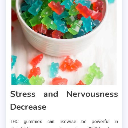
Stress and Nervousness
Decrease
THC gummies can likewise be powerful in