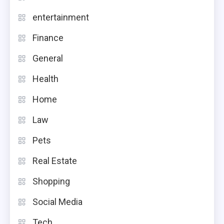
entertainment
Finance
General
Health
Home
Law
Pets
Real Estate
Shopping
Social Media
Tech