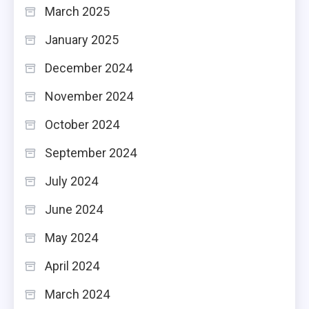
March 2025
January 2025
December 2024
November 2024
October 2024
September 2024
July 2024
June 2024
May 2024
April 2024
March 2024