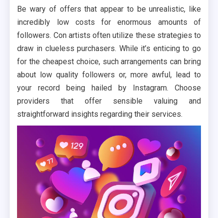
Be wary of offers that appear to be unrealistic, like
incredibly low costs for enormous amounts of
followers. Con artists often utilize these strategies to
draw in clueless purchasers. While it’s enticing to go
for the cheapest choice, such arrangements can bring
about low quality followers or, more awful, lead to
your record being hailed by Instagram. Choose
providers that offer sensible valuing and
straightforward insights regarding their services.