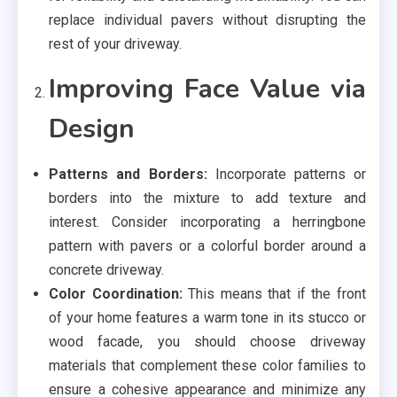
replace individual pavers without disrupting the
rest of your driveway.
Improving Face Value via
Design
Patterns and Borders:
Incorporate patterns or
borders into the mixture to add texture and
interest. Consider incorporating a herringbone
pattern with pavers or a colorful border around a
concrete driveway.
Color Coordination:
This means that if the front
of your home features a warm tone in its stucco or
wood facade, you should choose driveway
materials that complement these color families to
ensure a cohesive appearance and minimize any