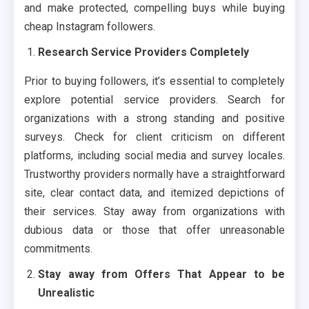
and make protected, compelling buys while buying
cheap Instagram followers.
Research Service Providers Completely
Prior to buying followers, it’s essential to completely
explore potential service providers. Search for
organizations with a strong standing and positive
surveys. Check for client criticism on different
platforms, including social media and survey locales.
Trustworthy providers normally have a straightforward
site, clear contact data, and itemized depictions of
their services. Stay away from organizations with
dubious data or those that offer unreasonable
commitments.
Stay away from Offers That Appear to be
Unrealistic