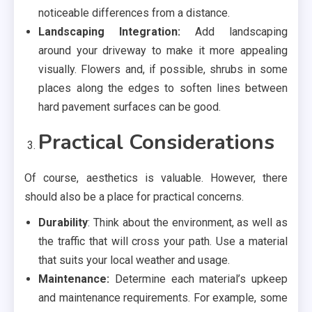
noticeable differences from a distance.
Landscaping Integration:
Add landscaping
around your driveway to make it more appealing
visually. Flowers and, if possible, shrubs in some
places along the edges to soften lines between
hard pavement surfaces can be good.
Practical Considerations
Of course, aesthetics is valuable. However, there
should also be a place for practical concerns.
Durability
: Think about the environment, as well as
the traffic that will cross your path. Use a material
that suits your local weather and usage.
Maintenance:
Determine each material’s upkeep
and maintenance requirements. For example, some