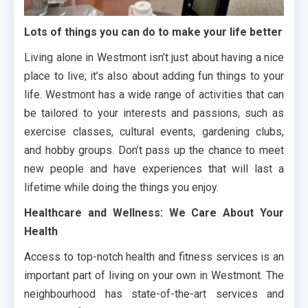
Lots of things you can do to make your life better
Living alone in Westmont isn’t just about having a nice
place to live; it’s also about adding fun things to your
life. Westmont has a wide range of activities that can
be tailored to your interests and passions, such as
exercise classes, cultural events, gardening clubs,
and hobby groups. Don’t pass up the chance to meet
new people and have experiences that will last a
lifetime while doing the things you enjoy.
Healthcare and Wellness: We Care About Your
Health
Access to top-notch health and fitness services is an
important part of living on your own in Westmont. The
neighbourhood has state-of-the-art services and