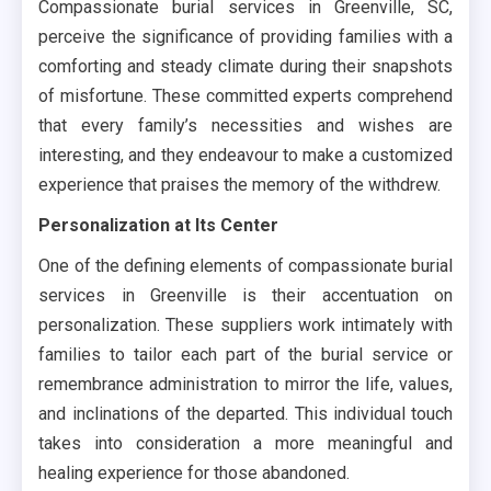
Compassionate burial services in Greenville, SC,
perceive the significance of providing families with a
comforting and steady climate during their snapshots
of misfortune. These committed experts comprehend
that every family’s necessities and wishes are
interesting, and they endeavour to make a customized
experience that praises the memory of the withdrew.
Personalization at Its Center
One of the defining elements of compassionate burial
services in Greenville is their accentuation on
personalization. These suppliers work intimately with
families to tailor each part of the burial service or
remembrance administration to mirror the life, values,
and inclinations of the departed. This individual touch
takes into consideration a more meaningful and
healing experience for those abandoned.