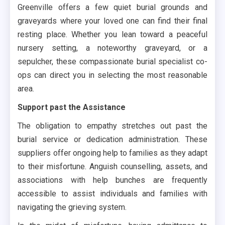
Greenville offers a few quiet burial grounds and
graveyards where your loved one can find their final
resting place. Whether you lean toward a peaceful
nursery setting, a noteworthy graveyard, or a
sepulcher, these compassionate burial specialist co-
ops can direct you in selecting the most reasonable
area.
Support past the Assistance
The obligation to empathy stretches out past the
burial service or dedication administration. These
suppliers offer ongoing help to families as they adapt
to their misfortune. Anguish counselling, assets, and
associations with help bunches are frequently
accessible to assist individuals and families with
navigating the grieving system.