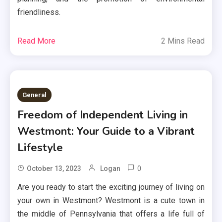
friendliness.
Read More
2 Mins Read
General
Freedom of Independent Living in
Westmont: Your Guide to a Vibrant
Lifestyle
0
October 13, 2023
Logan
Are you ready to start the exciting journey of living on
your own in Westmont? Westmont is a cute town in
the middle of Pennsylvania that offers a life full of