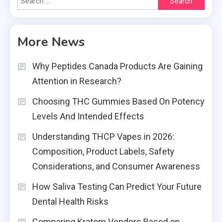
for:
More News
Why Peptides Canada Products Are Gaining
Attention in Research?
Choosing THC Gummies Based On Potency
Levels And Intended Effects
Understanding THCP Vapes in 2026:
Composition, Product Labels, Safety
Considerations, and Consumer Awareness
How Saliva Testing Can Predict Your Future
Dental Health Risks
Comparing Kratom Vendors Based on