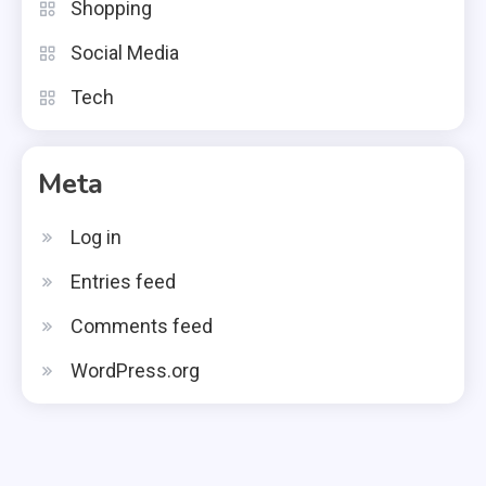
Shopping
Social Media
Tech
Meta
Log in
Entries feed
Comments feed
WordPress.org