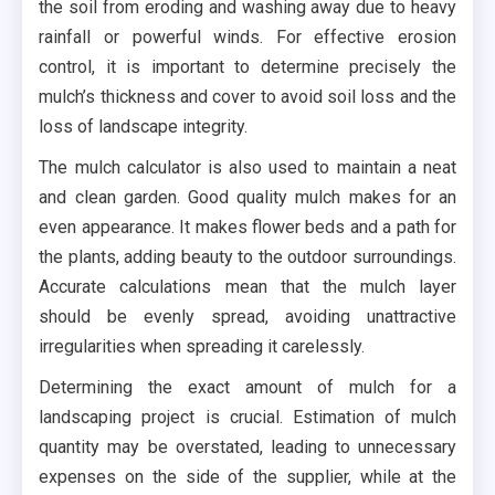
the soil from eroding and washing away due to heavy
rainfall or powerful winds. For effective erosion
control, it is important to determine precisely the
mulch’s thickness and cover to avoid soil loss and the
loss of landscape integrity.
The mulch calculator is also used to maintain a neat
and clean garden. Good quality mulch makes for an
even appearance. It makes flower beds and a path for
the plants, adding beauty to the outdoor surroundings.
Accurate calculations mean that the mulch layer
should be evenly spread, avoiding unattractive
irregularities when spreading it carelessly.
Determining the exact amount of mulch for a
landscaping project is crucial. Estimation of mulch
quantity may be overstated, leading to unnecessary
expenses on the side of the supplier, while at the