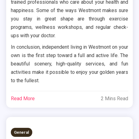
trained professionals who care about your health and
happiness. Some of the ways Westmont makes sure
you stay in great shape are through exercise
programs, wellness workshops, and regular check-
ups with your doctor.
In conclusion, independent living in Westmont on your
own is the first step toward a full and active life. The
beautiful scenery, high-quality services, and fun
activities make it possible to enjoy your golden years
to the fullest.
Read More
2 Mins Read
General