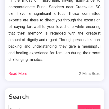
In the midst of misfortune, having admittance to
compassionate Burial Services near Greenville, SC
can have a significant effect. These committed
experts are there to direct you through the excursion
of saying farewell to your loved one while ensuring
that their memory is regarded with the greatest
amount of dignity and regard. Through personalization,
backing, and understanding, they give a meaningful
and healing experience for families during their most
challenging minutes.
Read More
2 Mins Read
Search
Search