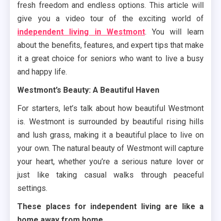
fresh freedom and endless options. This article will
give you a video tour of the exciting world of
independent living in Westmont
. You will learn
about the benefits, features, and expert tips that make
it a great choice for seniors who want to live a busy
and happy life.
Westmont’s Beauty: A Beautiful Haven
For starters, let’s talk about how beautiful Westmont
is. Westmont is surrounded by beautiful rising hills
and lush grass, making it a beautiful place to live on
your own. The natural beauty of Westmont will capture
your heart, whether you’re a serious nature lover or
just like taking casual walks through peaceful
settings.
These places for independent living are like a
home away from home.