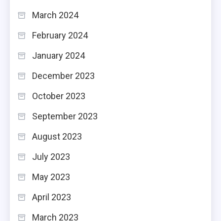
March 2024
February 2024
January 2024
December 2023
October 2023
September 2023
August 2023
July 2023
May 2023
April 2023
March 2023