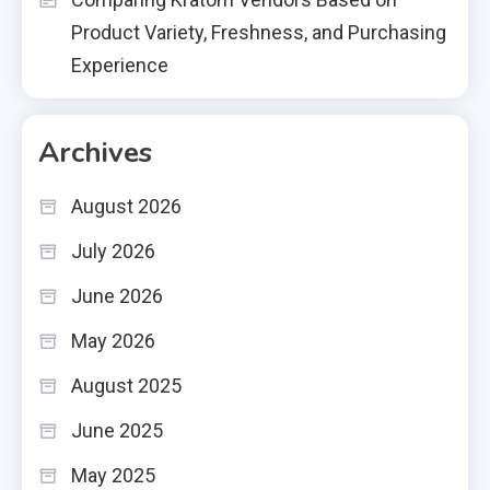
Product Variety, Freshness, and Purchasing
Experience
Archives
August 2026
July 2026
June 2026
May 2026
August 2025
June 2025
May 2025