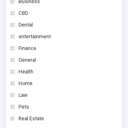
Business
CBD
Dental
entertainment
Finance
General
Health
Home
Law
Pets
Real Estate