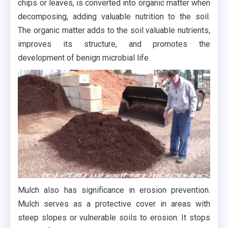
chips or leaves, is converted into organic matter when
decomposing, adding valuable nutrition to the soil.
The organic matter adds to the soil valuable nutrients,
improves its structure, and promotes the
development of benign microbial life.
Mulch also has significance in erosion prevention.
Mulch serves as a protective cover in areas with
steep slopes or vulnerable soils to erosion. It stops