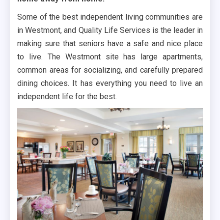
Some of the best independent living communities are
in Westmont, and Quality Life Services is the leader in
making sure that seniors have a safe and nice place
to live. The Westmont site has large apartments,
common areas for socializing, and carefully prepared
dining choices. It has everything you need to live an
independent life for the best.