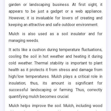
garden or landscaping business. At first sight, it
appears to be just a gadget or a web appliance.
However, it is invaluable for lovers of creating and
keeping an attractive and safe outdoor environment.
Mulch is also used as a soil insulator and for
managing weeds.
It acts like a cushion during temperature fluctuations,
cooling the soil in hot weather and heating it during
cold weather. Thermal stability is important to plant
health as it protects it from stress and damage from
high/low temperatures. Mulch plays a critical role in
insulation; thus, its amount is significant for
successful landscaping or farming. Thus, correctly
quantifying mulch becomes crucial.
Mulch helps improve the soil. Mulch, including wood