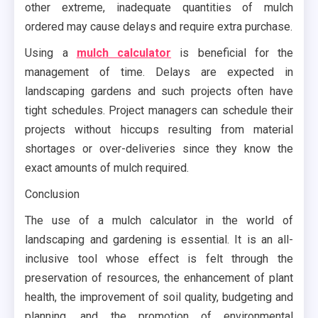
other extreme, inadequate quantities of mulch
ordered may cause delays and require extra purchase.
Using a
mulch calculator
is beneficial for the
management of time. Delays are expected in
landscaping gardens and such projects often have
tight schedules. Project managers can schedule their
projects without hiccups resulting from material
shortages or over-deliveries since they know the
exact amounts of mulch required.
Conclusion
The use of a mulch calculator in the world of
landscaping and gardening is essential. It is an all-
inclusive tool whose effect is felt through the
preservation of resources, the enhancement of plant
health, the improvement of soil quality, budgeting and
planning, and the promotion of environmental