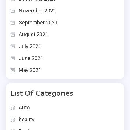
November 2021
September 2021
August 2021
July 2021
June 2021
May 2021
List Of Categories
Auto
beauty