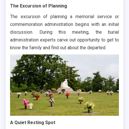
The Excursion of Planning
The excursion of planning a memorial service or
commemoration administration begins with an initial
discussion. During this meeting, the burial
administration experts carve out opportunity to get to
know the family and find out about the departed.
A Quiet Resting Spot