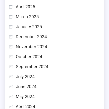
April 2025
March 2025
January 2025
December 2024
November 2024
October 2024
September 2024
July 2024
June 2024
May 2024
April 2024