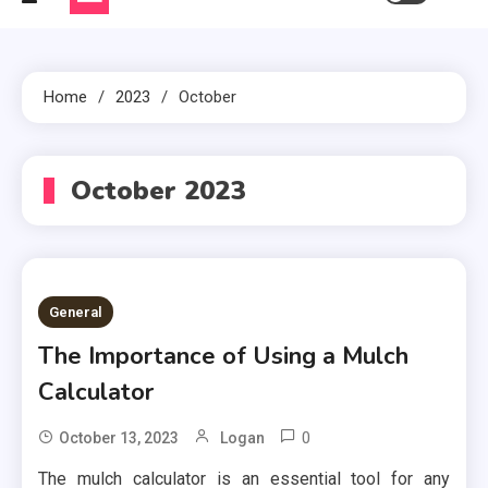
Home
2023
October
October 2023
General
The Importance of Using a Mulch
Calculator
0
October 13, 2023
Logan
The mulch calculator is an essential tool for any