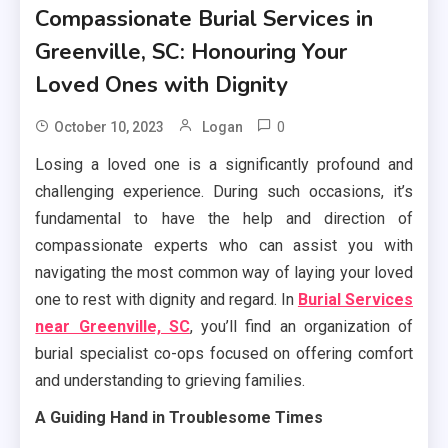
Compassionate Burial Services in
Greenville, SC: Honouring Your
Loved Ones with Dignity
0
October 10, 2023
Logan
Losing a loved one is a significantly profound and
challenging experience. During such occasions, it’s
fundamental to have the help and direction of
compassionate experts who can assist you with
navigating the most common way of laying your loved
one to rest with dignity and regard. In
Burial Services
near Greenville, SC
, you’ll find an organization of
burial specialist co-ops focused on offering comfort
and understanding to grieving families.
A Guiding Hand in Troublesome Times