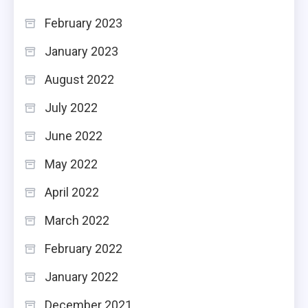
February 2023
January 2023
August 2022
July 2022
June 2022
May 2022
April 2022
March 2022
February 2022
January 2022
December 2021