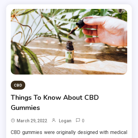
CBD
Things To Know About CBD
Gummies
0
March 29, 2022
Logan
CBD gummies were originally designed with medical