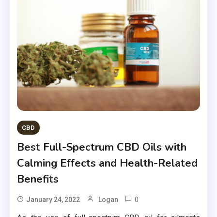
CBD
Best Full-Spectrum CBD Oils with
Calming Effects and Health-Related
Benefits
0
January 24, 2022
Logan