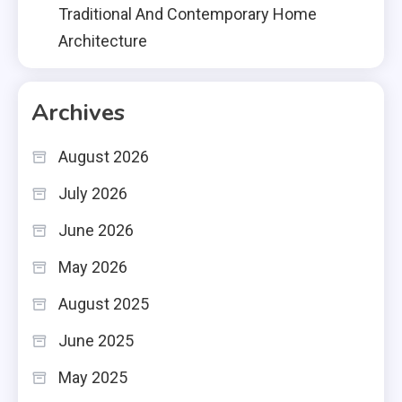
Traditional And Contemporary Home
Architecture
Archives
August 2026
July 2026
June 2026
May 2026
August 2025
June 2025
May 2025