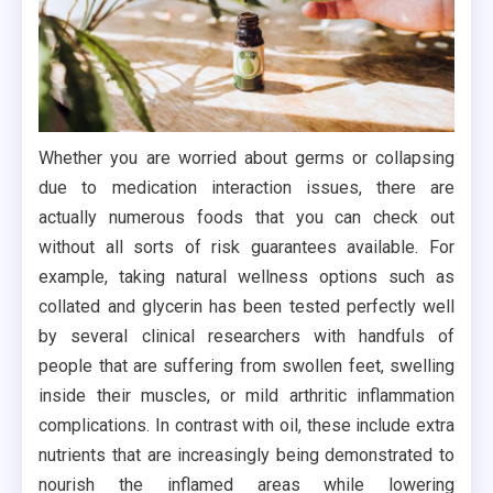
Whether you are worried about germs or collapsing
due to medication interaction issues, there are
actually numerous foods that you can check out
without all sorts of risk guarantees available. For
example, taking natural wellness options such as
collated and glycerin has been tested perfectly well
by several clinical researchers with handfuls of
people that are suffering from swollen feet, swelling
inside their muscles, or mild arthritic inflammation
complications. In contrast with oil, these include extra
nutrients that are increasingly being demonstrated to
nourish the inflamed areas while lowering