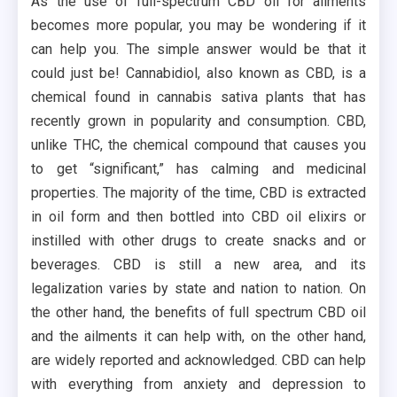
As the use of full-spectrum CBD oil for ailments
becomes more popular, you may be wondering if it
can help you. The simple answer would be that it
could just be! Cannabidiol, also known as CBD, is a
chemical found in cannabis sativa plants that has
recently grown in popularity and consumption. CBD,
unlike THC, the chemical compound that causes you
to get “significant,” has calming and medicinal
properties. The majority of the time, CBD is extracted
in oil form and then bottled into CBD oil elixirs or
instilled with other drugs to create snacks and or
beverages. CBD is still a new area, and its
legalization varies by state and nation to nation. On
the other hand, the benefits of full spectrum CBD oil
and the ailments it can help with, on the other hand,
are widely reported and acknowledged. CBD can help
with everything from anxiety and depression to