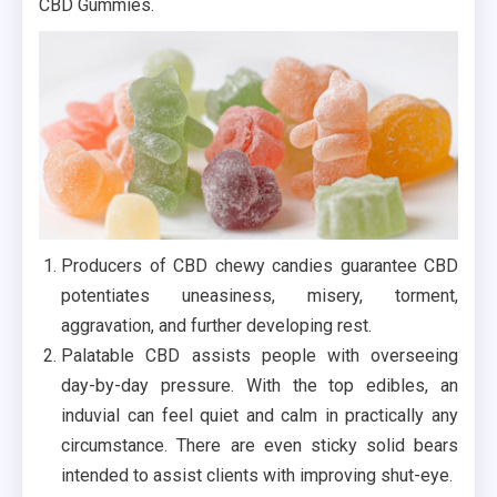
CBD Gummies.
Producers of CBD chewy candies guarantee CBD
potentiates uneasiness, misery, torment,
aggravation, and further developing rest.
Palatable CBD assists people with overseeing
day-by-day pressure. With the top edibles, an
induvial can feel quiet and calm in practically any
circumstance. There are even sticky solid bears
intended to assist clients with improving shut-eye.