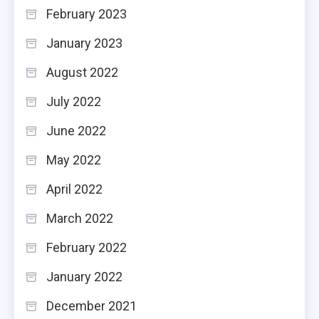
February 2023
January 2023
August 2022
July 2022
June 2022
May 2022
April 2022
March 2022
February 2022
January 2022
December 2021