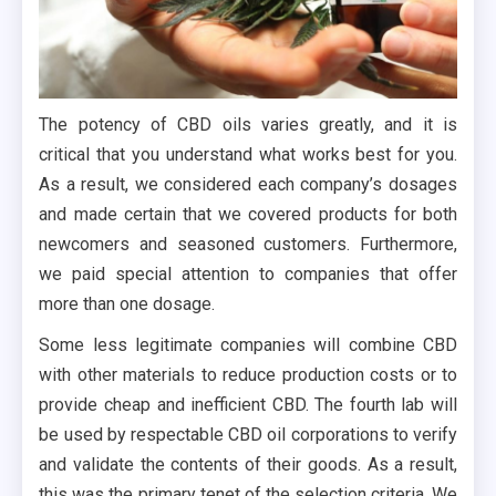
The potency of CBD oils varies greatly, and it is
critical that you understand what works best for you.
As a result, we considered each company’s dosages
and made certain that we covered products for both
newcomers and seasoned customers. Furthermore,
we paid special attention to companies that offer
more than one dosage.
Some less legitimate companies will combine CBD
with other materials to reduce production costs or to
provide cheap and inefficient CBD. The fourth lab will
be used by respectable CBD oil corporations to verify
and validate the contents of their goods. As a result,
this was the primary tenet of the selection criteria. We