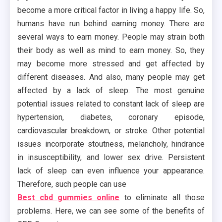
become a more critical factor in living a happy life. So,
humans have run behind earning money. There are
several ways to earn money. People may strain both
their body as well as mind to earn money. So, they
may become more stressed and get affected by
different diseases. And also, many people may get
affected by a lack of sleep. The most genuine
potential issues related to constant lack of sleep are
hypertension, diabetes, coronary episode,
cardiovascular breakdown, or stroke. Other potential
issues incorporate stoutness, melancholy, hindrance
in insusceptibility, and lower sex drive. Persistent
lack of sleep can even influence your appearance.
Therefore, such people can use
Best cbd gummies online
to eliminate all those
problems. Here, we can see some of the benefits of