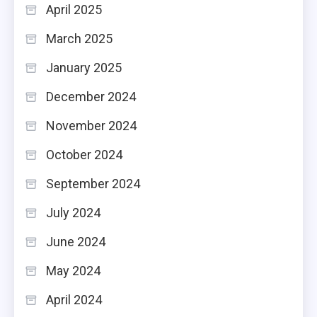
April 2025
March 2025
January 2025
December 2024
November 2024
October 2024
September 2024
July 2024
June 2024
May 2024
April 2024