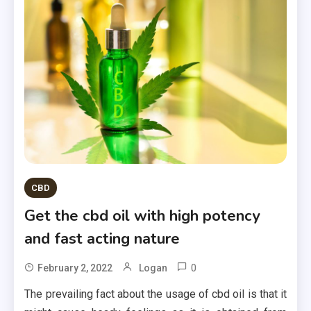
CBD
Get the cbd oil with high potency
and fast acting nature
0
February 2, 2022
Logan
The prevailing fact about the usage of cbd oil is that it