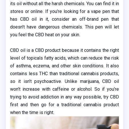
its oil without all the harsh chemicals. You can find it in
stores or online. If you’re looking for a vape pen that
has CBD oil in it, consider an off-brand pen that
doesn’t have dangerous chemicals. This pen will let
you feel the CBD heat on your skin.
CBD oil is a CBD product because it contains the right
level of topicals fatty acids, which can reduce the risk
of asthma, eczema, and other skin conditions. It also
contains less THC than traditional cannabis products,
so it isn’t psychoactive. Unlike marijuana, CBD oil
won’t increase with caffeine or alcohol. So if you’re
trying to avoid addiction in any way possible, try CBD
first and then go for a traditional cannabis product
when the time is right.