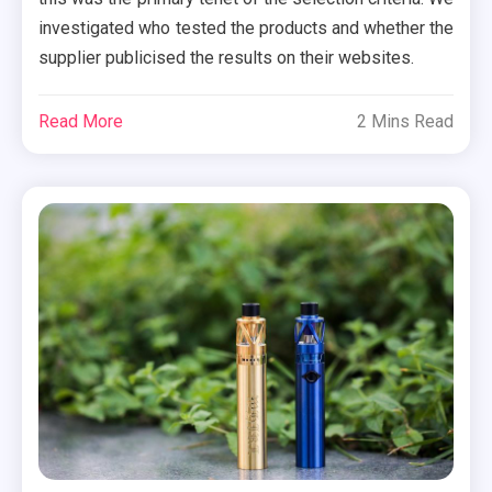
investigated who tested the products and whether the
supplier publicised the results on their websites.
Read More
2 Mins Read