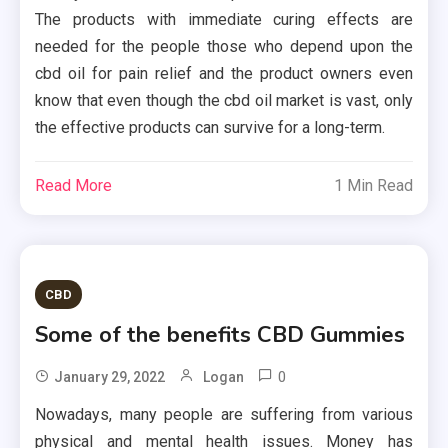
The products with immediate curing effects are
needed for the people those who depend upon the
cbd oil for pain relief and the product owners even
know that even though the cbd oil market is vast, only
the effective products can survive for a long-term.
Read More
1 Min Read
CBD
Some of the benefits CBD Gummies
0
January 29, 2022
Logan
Nowadays, many people are suffering from various
physical and mental health issues. Money has