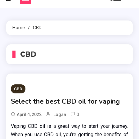
Home
CBD
CBD
CBD
Select the best CBD oil for vaping
0
April 4, 2022
Logan
Vaping CBD oil is a great way to start your journey.
When you use CBD oil, you’re getting the benefits of