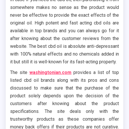
somewhere makes no sense as the product would
never be effective to provide the exact effects of the
original oil. High potent and fast acting cbd oils are
available in top brands and you can always go for it
after knowing about the customer reviews from the
website. The best cbd oil is absolute anti-depressant
with 100% natural effects and no chemicals added in
it but still it is well-known for its fast-acting property.
The site
washingtonian.com
provides a list of top
listed cbd oil brands along with its pros and cons
discussed to make sure that the purchase of the
product solely depends upon the decision of the
customers after knowing about the product
specifications. The site deals only with the
trustworthy products as these companies offer
money back offers if their products are not curative.