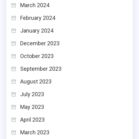
March 2024
February 2024
January 2024
December 2023
October 2023
September 2023
August 2023
July 2023
May 2023
April 2023
March 2023