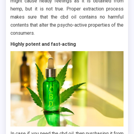
might cause heady feelings as it is obtained from
hemp, but it is not true. Proper extraction process
makes sure that the cbd oil contains no harmful
contents that alter the psycho-active properties of the
consumers.
Highly potent and fast-acting
In case if you need the cbd oil, then purchasing it from