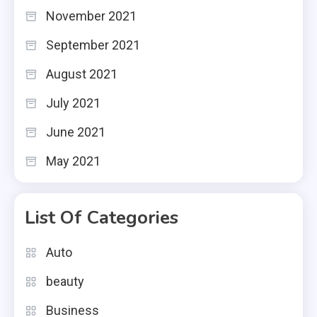
November 2021
September 2021
August 2021
July 2021
June 2021
May 2021
List Of Categories
Auto
beauty
Business