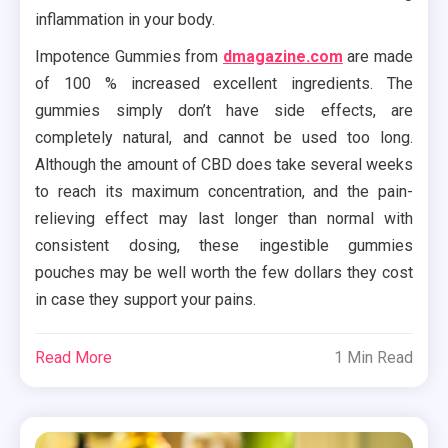
inflammation in your body.
Impotence Gummies from
dmagazine.com
are made
of 100 % increased excellent ingredients. The
gummies simply don’t have side effects, are
completely natural, and cannot be used too long.
Although the amount of CBD does take several weeks
to reach its maximum concentration, and the pain-
relieving effect may last longer than normal with
consistent dosing, these ingestible gummies
pouches may be well worth the few dollars they cost
in case they support your pains.
Read More
1 Min Read