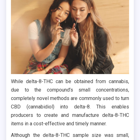
While delta-8-THC can be obtained from cannabis,
due to the compound’s small concentrations,
completely novel methods are commonly used to turn
CBD (cannabidiol) into delta-8. This enables
producers to create and manufacture delta-8-THC
items in a cost-effective and timely manner.
Although the delta-8-THC sample size was small,