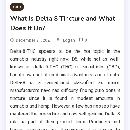
CBD
What Is Delta 8 Tincture and What
Does It Do?
0
December 31, 2021
Logan
Delta-8-THC appears to be the hot topic in the
cannabis industry right now. D8, while not as well-
known as delta-9-THC (THC) or cannabidiol (CBD),
has its own set of medicinal advantages and effects.
Delta-8 is a cannabinoid classified as minor.
Manufacturers have had difficulty finding pure delta 8
tincture since it is found in modest amounts in
cannabis and hemp. However, a few businesses have
mastered the procedure and now sell genuine Delta-8
oils as part of their product lines. Producers and
hence consumers are discovering it is easier to