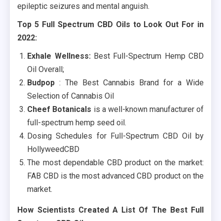
epileptic seizures and mental anguish.
Top 5 Full Spectrum CBD Oils to Look Out For in
2022:
Exhale Wellness:
Best Full-Spectrum Hemp CBD
Oil Overall;
Budpop
: The Best Cannabis Brand for a Wide
Selection of Cannabis Oil
Cheef Botanicals
is a well-known manufacturer of
full-spectrum hemp seed oil.
Dosing Schedules for Full-Spectrum CBD Oil by
HollyweedCBD
The most dependable CBD product on the market:
FAB CBD is the most advanced CBD product on the
market.
How Scientists Created A List Of The Best Full