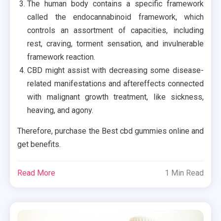
The human body contains a specific framework
called the endocannabinoid framework, which
controls an assortment of capacities, including
rest, craving, torment sensation, and invulnerable
framework reaction.
CBD might assist with decreasing some disease-
related manifestations and aftereffects connected
with malignant growth treatment, like sickness,
heaving, and agony.
Therefore, purchase the Best cbd gummies online and
get benefits.
Read More
1 Min Read