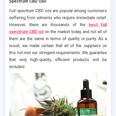
Spectrum CBD Oils:
Full-spectrum CBD oils are popular among customers
suffering from ailments who require immediate relief.
However, there are thousands of the
best full
spectrum CBD oil
on the market today, and not all of
them are the same in terms of quality or purity. As a
result, we made certain that all of the suppliers on
this list met our stringent requirements. We guarantee
that only high-quality, efficient products will be
included.