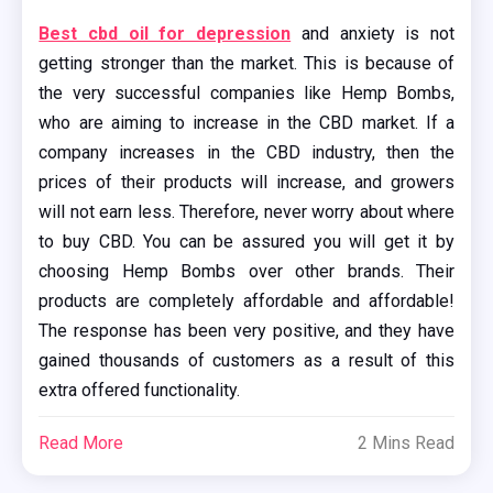
Best cbd oil for depression
and anxiety is not
getting stronger than the market. This is because of
the very successful companies like Hemp Bombs,
who are aiming to increase in the CBD market. If a
company increases in the CBD industry, then the
prices of their products will increase, and growers
will not earn less. Therefore, never worry about where
to buy CBD. You can be assured you will get it by
choosing Hemp Bombs over other brands. Their
products are completely affordable and affordable!
The response has been very positive, and they have
gained thousands of customers as a result of this
extra offered functionality.
Read More
2 Mins Read