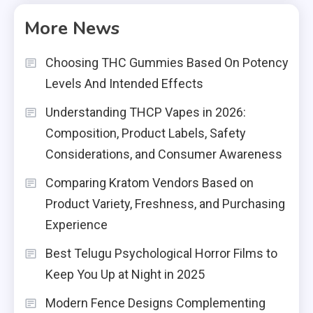
More News
Choosing THC Gummies Based On Potency
Levels And Intended Effects
Understanding THCP Vapes in 2026:
Composition, Product Labels, Safety
Considerations, and Consumer Awareness
Comparing Kratom Vendors Based on
Product Variety, Freshness, and Purchasing
Experience
Best Telugu Psychological Horror Films to
Keep You Up at Night in 2025
Modern Fence Designs Complementing