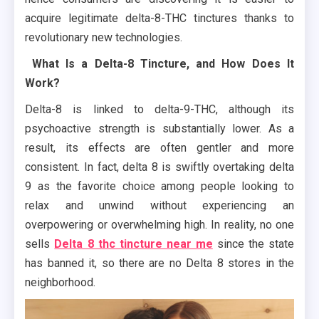
acquire legitimate delta-8-THC tinctures thanks to
revolutionary new technologies.
What Is a Delta-8 Tincture, and How Does It
Work?
Delta-8 is linked to delta-9-THC, although its
psychoactive strength is substantially lower. As a
result, its effects are often gentler and more
consistent. In fact, delta 8 is swiftly overtaking delta
9 as the favorite choice among people looking to
relax and unwind without experiencing an
overpowering or overwhelming high. In reality, no one
sells
Delta 8 thc tincture near me
since the state
has banned it, so there are no Delta 8 stores in the
neighborhood.