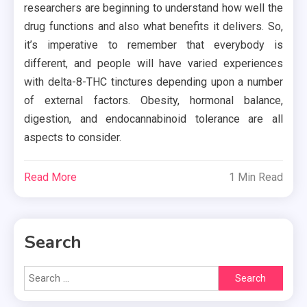
researchers are beginning to understand how well the
drug functions and also what benefits it delivers. So,
it’s imperative to remember that everybody is
different, and people will have varied experiences
with delta-8-THC tinctures depending upon a number
of external factors. Obesity, hormonal balance,
digestion, and endocannabinoid tolerance are all
aspects to consider.
Read More
1 Min Read
Search
Search
for: