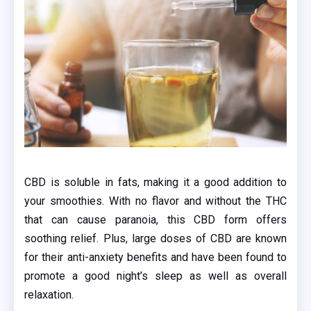
CBD is soluble in fats, making it a good addition to
your smoothies. With no flavor and without the THC
that can cause paranoia, this CBD form offers
soothing relief. Plus, large doses of CBD are known
for their anti-anxiety benefits and have been found to
promote a good night’s sleep as well as overall
relaxation.