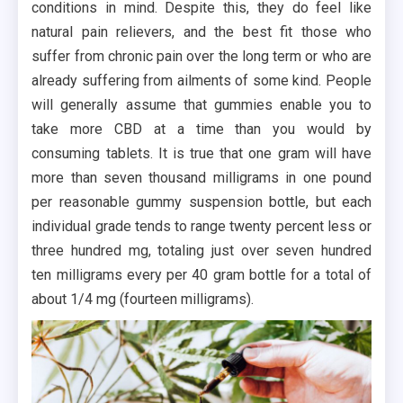
conditions in mind. Despite this, they do feel like
natural pain relievers, and the best fit those who
suffer from chronic pain over the long term or who are
already suffering from ailments of some kind. People
will generally assume that gummies enable you to
take more CBD at a time than you would by
consuming tablets. It is true that one gram will have
more than seven thousand milligrams in one pound
per reasonable gummy suspension bottle, but each
individual grade tends to range twenty percent less or
three hundred mg, totaling just over seven hundred
ten milligrams every per 40 gram bottle for a total of
about 1/4 mg (fourteen milligrams).