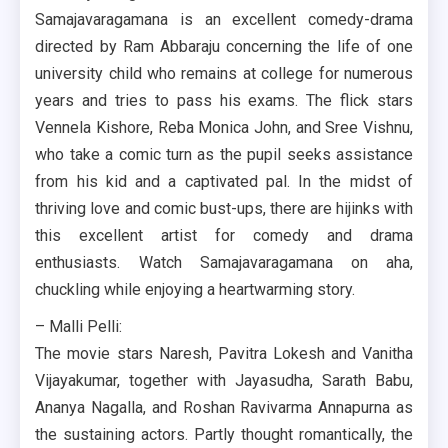
Samajavaragamana is an excellent comedy-drama
directed by Ram Abbaraju concerning the life of one
university child who remains at college for numerous
years and tries to pass his exams. The flick stars
Vennela Kishore, Reba Monica John, and Sree Vishnu,
who take a comic turn as the pupil seeks assistance
from his kid and a captivated pal. In the midst of
thriving love and comic bust-ups, there are hijinks with
this excellent artist for comedy and drama
enthusiasts. Watch Samajavaragamana on aha,
chuckling while enjoying a heartwarming story.
– Malli Pelli:
The movie stars Naresh, Pavitra Lokesh and Vanitha
Vijayakumar, together with Jayasudha, Sarath Babu,
Ananya Nagalla, and Roshan Ravivarma Annapurna as
the sustaining actors. Partly thought romantically, the