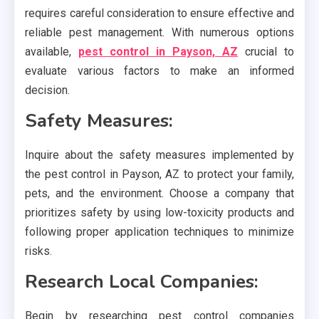
requires careful consideration to ensure effective and
reliable pest management. With numerous options
available,
pest control in Payson, AZ
crucial to
evaluate various factors to make an informed
decision.
Safety Measures:
Inquire about the safety measures implemented by
the pest control in Payson, AZ to protect your family,
pets, and the environment. Choose a company that
prioritizes safety by using low-toxicity products and
following proper application techniques to minimize
risks.
Research Local Companies:
Begin by researching pest control companies