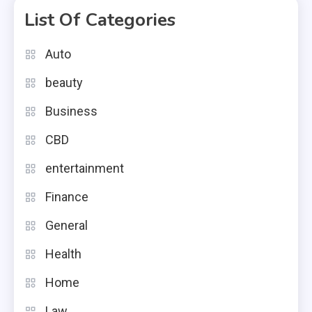
List Of Categories
Auto
beauty
Business
CBD
entertainment
Finance
General
Health
Home
Law