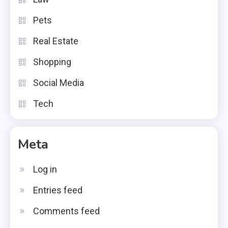
Pets
Real Estate
Shopping
Social Media
Tech
Meta
Log in
Entries feed
Comments feed