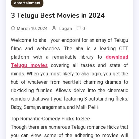
entertainment
3 Telugu Best Movies in 2024
0
March 10, 2024
Logan
Welcome to aha– your endpoint for an array of Telugu
films and webseries. The aha is a leading OTT
platform with a remarkable library to
download
Telugu movies
covering all tastes and state of
minds. When you most likely to aha login, you get the
hub of whatever from heartfelt charming dramas to
rib-tickling funnies. Allow’s delve into the cinematic
wonders that await you, featuring 3 outstanding flicks:
Baby, Samajavaragamana, and Malli Pelli.
Top Romantic-Comedy Flicks to See
Though there are numerous Telugu romance flicks that
you can view, some of the adhering to movies will