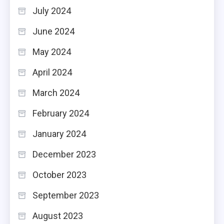
July 2024
June 2024
May 2024
April 2024
March 2024
February 2024
January 2024
December 2023
October 2023
September 2023
August 2023