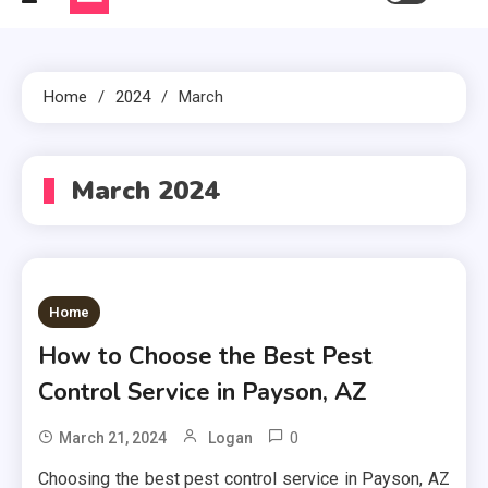
Home
2024
March
March 2024
Home
How to Choose the Best Pest
Control Service in Payson, AZ
0
March 21, 2024
Logan
Choosing the best pest control service in Payson, AZ