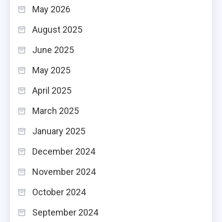
May 2026
August 2025
June 2025
May 2025
April 2025
March 2025
January 2025
December 2024
November 2024
October 2024
September 2024