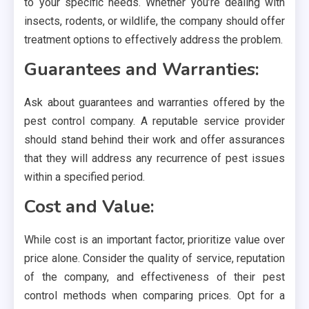
to your specific needs. Whether you’re dealing with
insects, rodents, or wildlife, the company should offer
treatment options to effectively address the problem.
Guarantees and Warranties:
Ask about guarantees and warranties offered by the
pest control company. A reputable service provider
should stand behind their work and offer assurances
that they will address any recurrence of pest issues
within a specified period.
Cost and Value:
While cost is an important factor, prioritize value over
price alone. Consider the quality of service, reputation
of the company, and effectiveness of their pest
control methods when comparing prices. Opt for a