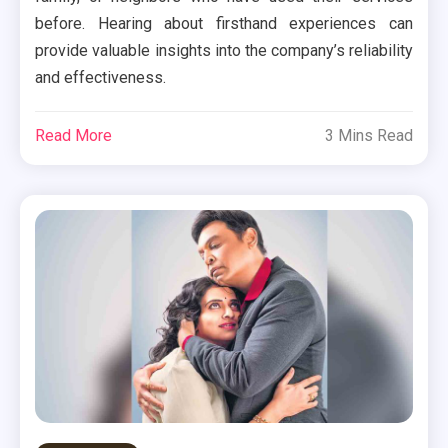
before. Hearing about firsthand experiences can
provide valuable insights into the company’s reliability
and effectiveness.
Read More
3 Mins Read