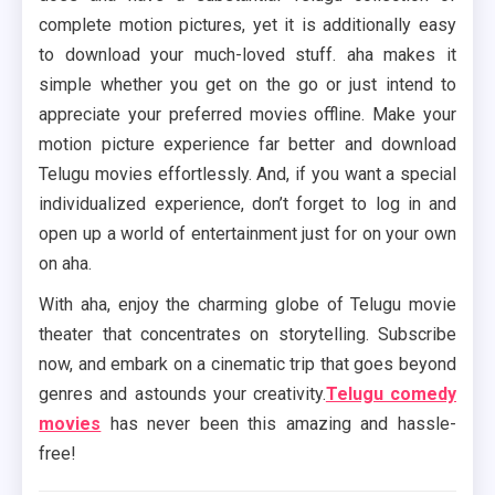
complete motion pictures, yet it is additionally easy
to download your much-loved stuff. aha makes it
simple whether you get on the go or just intend to
appreciate your preferred movies offline. Make your
motion picture experience far better and download
Telugu movies effortlessly. And, if you want a special
individualized experience, don’t forget to log in and
open up a world of entertainment just for on your own
on aha.
With aha, enjoy the charming globe of Telugu movie
theater that concentrates on storytelling. Subscribe
now, and embark on a cinematic trip that goes beyond
genres and astounds your creativity.
Telugu comedy
movies
has never been this amazing and hassle-
free!