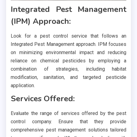
Integrated Pest Management
(IPM) Approach:
Look for a pest control service that follows an
Integrated Pest Management approach. IPM focuses
on minimizing environmental impact and reducing
reliance on chemical pesticides by employing a
combination of strategies, including habitat
modification, sanitation, and targeted pesticide
application.
Services Offered:
Evaluate the range of services offered by the pest
control company. Ensure that they provide
comprehensive pest management solutions tailored