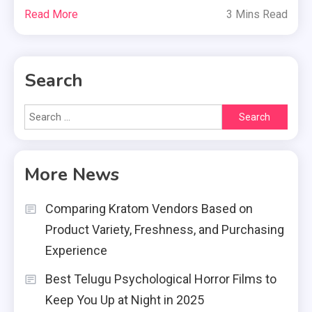
Read More
3 Mins Read
Search
Search
for:
More News
Comparing Kratom Vendors Based on
Product Variety, Freshness, and Purchasing
Experience
Best Telugu Psychological Horror Films to
Keep You Up at Night in 2025