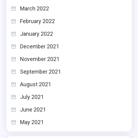
March 2022
February 2022
January 2022
December 2021
November 2021
September 2021
August 2021
July 2021
June 2021
May 2021