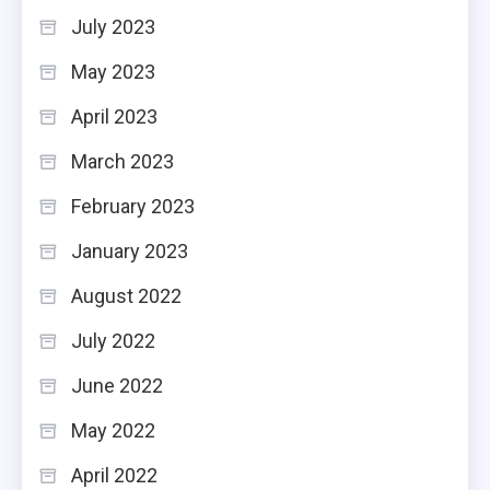
July 2023
May 2023
April 2023
March 2023
February 2023
January 2023
August 2022
July 2022
June 2022
May 2022
April 2022