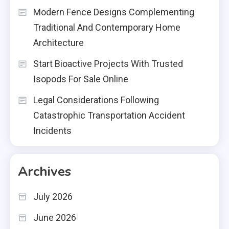
Modern Fence Designs Complementing
Traditional And Contemporary Home
Architecture
Start Bioactive Projects With Trusted
Isopods For Sale Online
Legal Considerations Following
Catastrophic Transportation Accident
Incidents
Archives
July 2026
June 2026