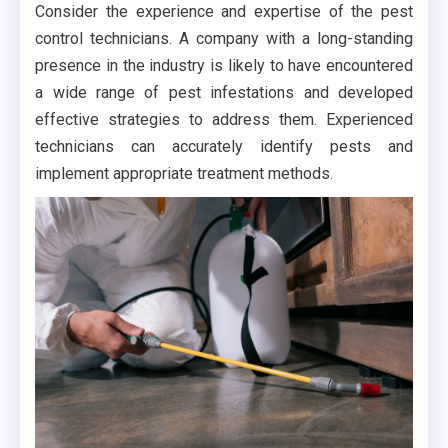
Consider the experience and expertise of the pest
control technicians. A company with a long-standing
presence in the industry is likely to have encountered
a wide range of pest infestations and developed
effective strategies to address them. Experienced
technicians can accurately identify pests and
implement appropriate treatment methods.