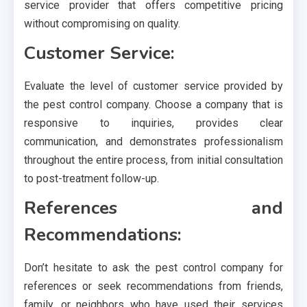
service provider that offers competitive pricing
without compromising on quality.
Customer Service:
Evaluate the level of customer service provided by
the pest control company. Choose a company that is
responsive to inquiries, provides clear
communication, and demonstrates professionalism
throughout the entire process, from initial consultation
to post-treatment follow-up.
References and
Recommendations:
Don’t hesitate to ask the pest control company for
references or seek recommendations from friends,
family, or neighbors who have used their services