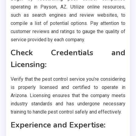
operating in Payson, AZ. Utilize online resources,
such as search engines and review websites, to
compile a list of potential options. Pay attention to
customer reviews and ratings to gauge the quality of
service provided by each company.
Check Credentials and
Licensing:
Verify that the pest control service you’re considering
is properly licensed and certified to operate in
Arizona. Licensing ensures that the company meets
industry standards and has undergone necessary
training to handle pest control safely and effectively.
Experience and Expertise: