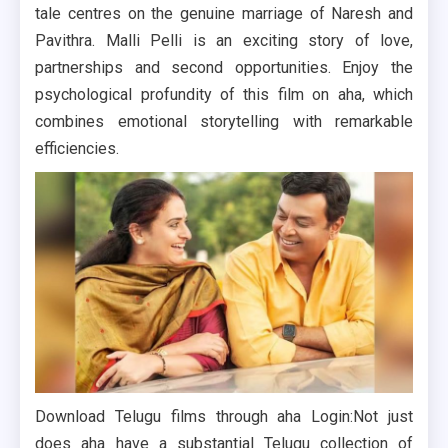
tale centres on the genuine marriage of Naresh and
Pavithra. Malli Pelli is an exciting story of love,
partnerships and second opportunities. Enjoy the
psychological profundity of this film on aha, which
combines emotional storytelling with remarkable
efficiencies.
Download Telugu films through aha Login:Not just
does aha have a substantial Telugu collection of