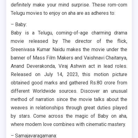
definitely make your mind surprise. These rom-com
Telugu movies to enjoy on aha are as adheres to:
– Baby:
Baby is a Telugu, coming-of-age charming drama
movie released by The director of the flick,
Sreenivasa Kumar Naidu makes the movie under the
banner of Mass Film Makers and Vaishnavi Chaitanya,
Anand Deverakonda, Viraj Ashwin act in lead roles.
Released on July 14, 2023, this motion picture
obtained good marks and gathered Rs.80 crore from
different Worldwide sources. Discover an unusual
method of narration since the movie talks about the
weaves in relationships through great duties played
by stars. Come across the magic of Baby on aha,
where modern love combines with cinematic mastery.
– Samajavaragamana: