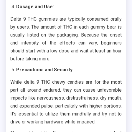
Dosage and Use:
Delta 9 THC gummies are typically consumed orally
by users. The amount of THC in each gummy bear is
usually listed on the packaging. Because the onset
and intensity of the effects can vary, beginners
should start with a low dose and wait at least an hour
before taking more.
Precautions and Security:
While delta 9 THC chewy candies are for the most
part all around endured, they can cause unfavorable
impacts like nervousness, distrustfulness, dry mouth,
and expanded pulse, particularly with higher portions.
It’s essential to utilize them mindfully and try not to
drive or working hardware while impaired.