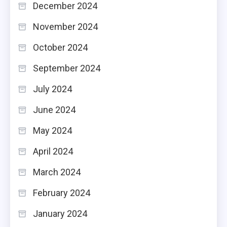
December 2024
November 2024
October 2024
September 2024
July 2024
June 2024
May 2024
April 2024
March 2024
February 2024
January 2024