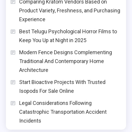
Comparing Kratom Vendors Based on
Product Variety, Freshness, and Purchasing
Experience
Best Telugu Psychological Horror Films to
Keep You Up at Night in 2025
Modern Fence Designs Complementing
Traditional And Contemporary Home
Architecture
Start Bioactive Projects With Trusted
Isopods For Sale Online
Legal Considerations Following
Catastrophic Transportation Accident
Incidents