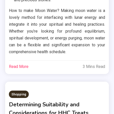
How to make Moon Water? Making moon water is a
lovely method for interfacing with lunar energy and
integrate it into your spiritual and healing practices.
Whether you’re looking for profound equilibrium,
spiritual development, or energy purging, moon water
can be a flexible and significant expansion to your
comprehensive health schedule.
Read More
3 Mins Read
Shopping
Determining Suitability and
Considerations for HHC Treats