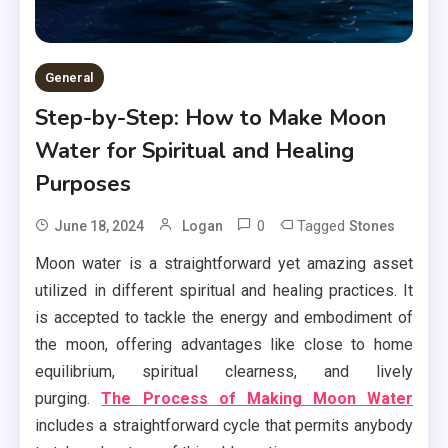
General
Step-by-Step: How to Make Moon
Water for Spiritual and Healing
Purposes
0
Tagged
June 18, 2024
Logan
Stones
Moon water is a straightforward yet amazing asset
utilized in different spiritual and healing practices. It
is accepted to tackle the energy and embodiment of
the moon, offering advantages like close to home
equilibrium, spiritual clearness, and lively
purging.
The Process of Making Moon Water
includes a straightforward cycle that permits anybody