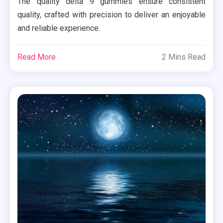
The quality delta 9 gummies ensure consistent
quality, crafted with precision to deliver an enjoyable
and reliable experience.
Read More
2 Mins Read