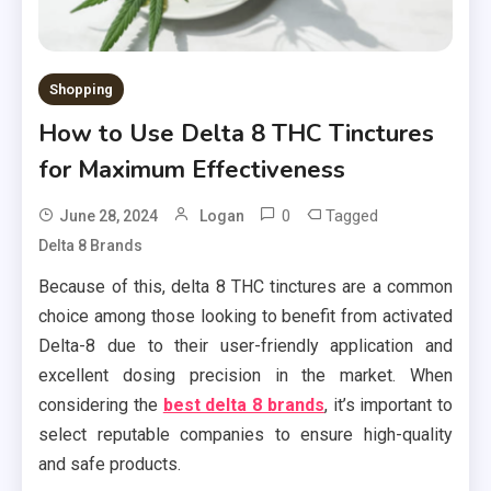
Shopping
How to Use Delta 8 THC Tinctures
for Maximum Effectiveness
0
Tagged
June 28, 2024
Logan
Delta 8 Brands
Because of this, delta 8 THC tinctures are a common
choice among those looking to benefit from activated
Delta-8 due to their user-friendly application and
excellent dosing precision in the market. When
considering the
best delta 8 brands
, it’s important to
select reputable companies to ensure high-quality
and safe products.