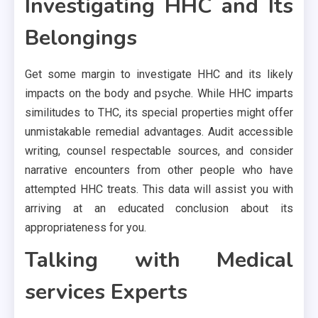
Investigating HHC and Its
Belongings
Get some margin to investigate HHC and its likely
impacts on the body and psyche. While HHC imparts
similitudes to THC, its special properties might offer
unmistakable remedial advantages. Audit accessible
writing, counsel respectable sources, and consider
narrative encounters from other people who have
attempted HHC treats. This data will assist you with
arriving at an educated conclusion about its
appropriateness for you.
Talking with Medical
services Experts