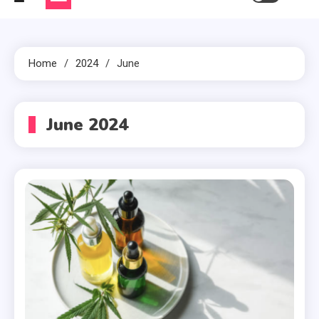
Home
2024
June
June 2024