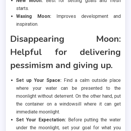
New Moon:
Best for setting goals and fresh
starts.
Waxing Moon:
Improves development and
inspiration.
Disappearing Moon:
Helpful for delivering
pessimism and giving up.
Set up Your Space:
Find a calm outside place
where your water can be presented to the
moonlight without deterrent. On the other hand, put
the container on a windowsill where it can get
immediate moonlight.
Set Your Expectation:
Before putting the water
under the moonlight, set your goal for what you