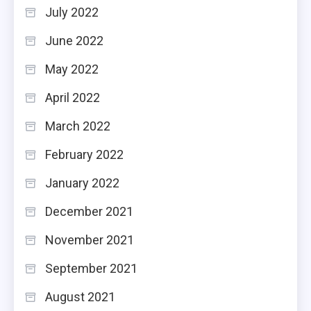
July 2022
June 2022
May 2022
April 2022
March 2022
February 2022
January 2022
December 2021
November 2021
September 2021
August 2021