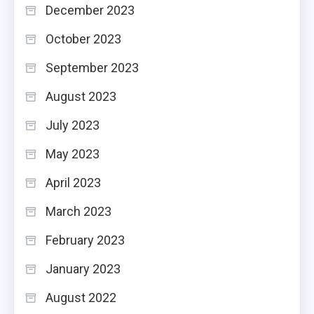
December 2023
October 2023
September 2023
August 2023
July 2023
May 2023
April 2023
March 2023
February 2023
January 2023
August 2022