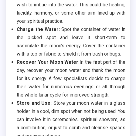
wish to imbue into the water. This could be healing,
lucidity, harmony, or some other aim lined up with
your spiritual practice.
Charge the Water:
Spot the container of water in
the picked spot and leave it short-term to
assimilate the moon’s energy. Cover the container
with a top or fabric to shield it from trash or bugs.
Recover Your Moon Water:
In the first part of the
day, recover your moon water and thank the moon
for its energy. A few specialists decide to charge
their water for numerous evenings or all through
the whole lunar cycle for improved strength.
Store and Use:
Store your moon water in a glass
holder in a cool, dim spot when not being used. You
can involve it in ceremonies, spiritual showers, as
a contribution, or just to scrub and cleanse spaces
and precious stones.