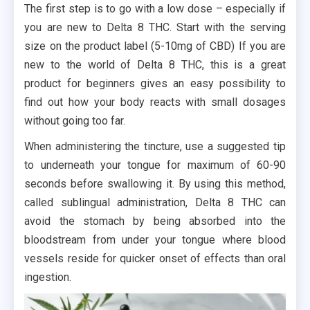
The first step is to go with a low dose – especially if
you are new to Delta 8 THC. Start with the serving
size on the product label (5-10mg of CBD) If you are
new to the world of Delta 8 THC, this is a great
product for beginners gives an easy possibility to
find out how your body reacts with small dosages
without going too far.
When administering the tincture, use a suggested tip
to underneath your tongue for maximum of 60-90
seconds before swallowing it. By using this method,
called sublingual administration, Delta 8 THC can
avoid the stomach by being absorbed into the
bloodstream from under your tongue where blood
vessels reside for quicker onset of effects than oral
ingestion.