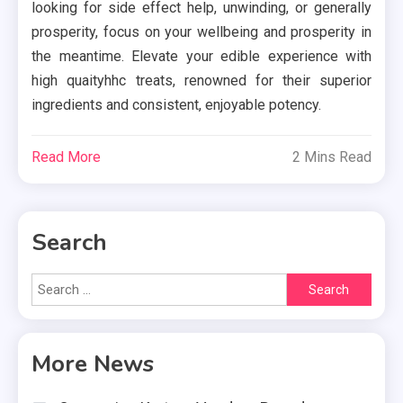
looking for side effect help, unwinding, or generally
prosperity, focus on your wellbeing and prosperity in
the meantime. Elevate your edible experience with
high quaityhhc treats, renowned for their superior
ingredients and consistent, enjoyable potency.
Read More
2 Mins Read
Search
Search
for:
More News