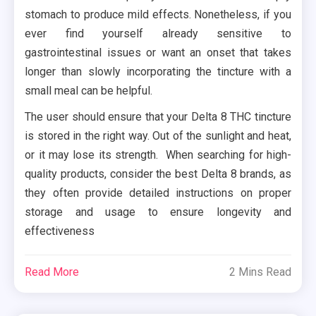
stomach to produce mild effects. Nonetheless, if you
ever find yourself already sensitive to
gastrointestinal issues or want an onset that takes
longer than slowly incorporating the tincture with a
small meal can be helpful.
The user should ensure that your Delta 8 THC tincture
is stored in the right way. Out of the sunlight and heat,
or it may lose its strength. When searching for high-
quality products, consider the best Delta 8 brands, as
they often provide detailed instructions on proper
storage and usage to ensure longevity and
effectiveness
Read More
2 Mins Read