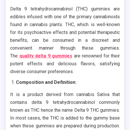
Delta 9 tetrahydrocannabinol (THC) gummies are
edibles infused with one of the primary cannabinoids
found in cannabis plants. THC, which is well-known
for its psychoactive effects and potential therapeutic
benefits, can be consumed in a discreet and
convenient manner through these gummies.
The
quality delta 9 gummies
are renowned for their
potent effects and delicious flavors, satisfying
diverse consumer preferences.
Composition and Definition:
It is a product derived from cannabis Sativa that
contains delta 9 tetrahydrocannabinol commonly
known as THC hence the name Delta 9 THC gummies.
In most cases, the THC is added to the gummy base
when these gummies are prepared during production.