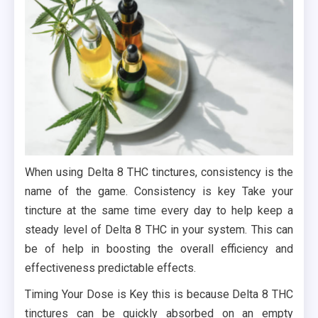
When using Delta 8 THC tinctures, consistency is the
name of the game. Consistency is key Take your
tincture at the same time every day to help keep a
steady level of Delta 8 THC in your system. This can
be of help in boosting the overall efficiency and
effectiveness predictable effects.
Timing Your Dose is Key this is because Delta 8 THC
tinctures can be quickly absorbed on an empty