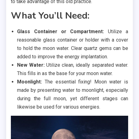
to take advantage of this old practice.
What You’ll Need:
Glass Container or Compartment:
Utilize a
reasonable glass container or holder with a cover
to hold the moon water. Clear quartz gems can be
added to improve the energy implantation.
New Water:
Utilize clean, ideally separated water.
This fills in as the base for your moon water.
Moonlight:
The essential fixing! Moon water is
made by presenting water to moonlight, especially
during the full moon, yet different stages can
likewise be used for various energies.