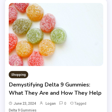
Shopping
Demystifying Delta 9 Gummies:
What They Are and How They Help
0
Tagged
June 23, 2024
Logan
Delta 9 Gummies