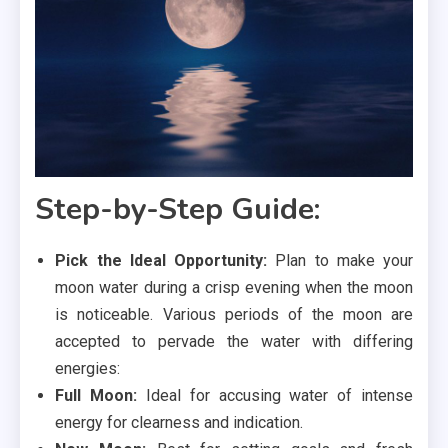
Step-by-Step Guide:
Pick the Ideal Opportunity:
Plan to make your
moon water during a crisp evening when the moon
is noticeable. Various periods of the moon are
accepted to pervade the water with differing
energies:
Full Moon:
Ideal for accusing water of intense
energy for clearness and indication.