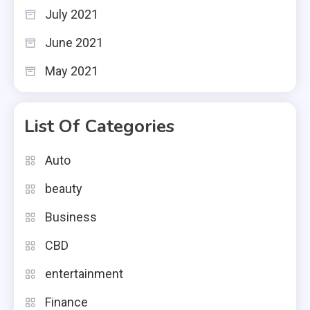
July 2021
June 2021
May 2021
List Of Categories
Auto
beauty
Business
CBD
entertainment
Finance