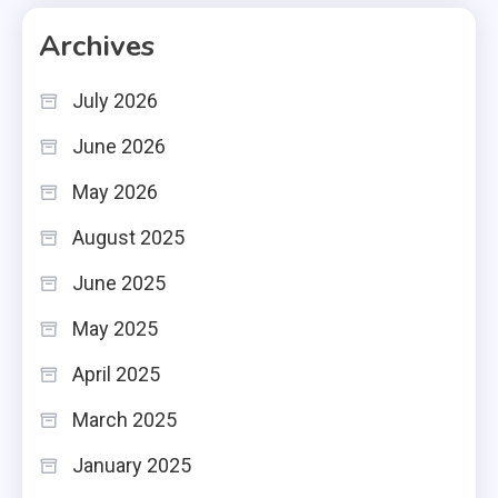
Archives
July 2026
June 2026
May 2026
August 2025
June 2025
May 2025
April 2025
March 2025
January 2025