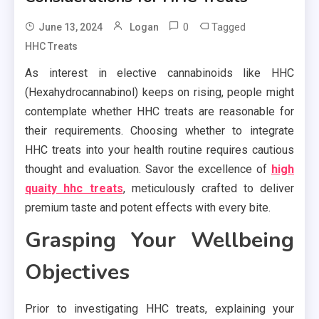
0
Tagged
June 13, 2024
Logan
HHC Treats
As interest in elective cannabinoids like HHC
(Hexahydrocannabinol) keeps on rising, people might
contemplate whether HHC treats are reasonable for
their requirements. Choosing whether to integrate
HHC treats into your health routine requires cautious
thought and evaluation. Savor the excellence of
high
quaity hhc treats
, meticulously crafted to deliver
premium taste and potent effects with every bite.
Grasping Your Wellbeing
Objectives
Prior to investigating HHC treats, explaining your