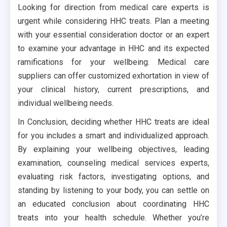
Looking for direction from medical care experts is
urgent while considering HHC treats. Plan a meeting
with your essential consideration doctor or an expert
to examine your advantage in HHC and its expected
ramifications for your wellbeing. Medical care
suppliers can offer customized exhortation in view of
your clinical history, current prescriptions, and
individual wellbeing needs.
In Conclusion, deciding whether HHC treats are ideal
for you includes a smart and individualized approach.
By explaining your wellbeing objectives, leading
examination, counseling medical services experts,
evaluating risk factors, investigating options, and
standing by listening to your body, you can settle on
an educated conclusion about coordinating HHC
treats into your health schedule. Whether you’re