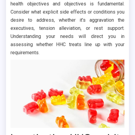
health objectives and objectives is fundamental.
Consider what explicit side effects or conditions you
desire to address, whether it’s aggravation the
executives, tension alleviation, or rest support.
Understanding your needs will direct you in
assessing whether HHC treats line up with your
requirements.