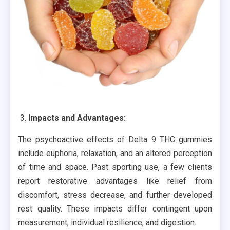
Impacts and Advantages:
The psychoactive effects of Delta 9 THC gummies
include euphoria, relaxation, and an altered perception
of time and space. Past sporting use, a few clients
report restorative advantages like relief from
discomfort, stress decrease, and further developed
rest quality. These impacts differ contingent upon
measurement, individual resilience, and digestion.