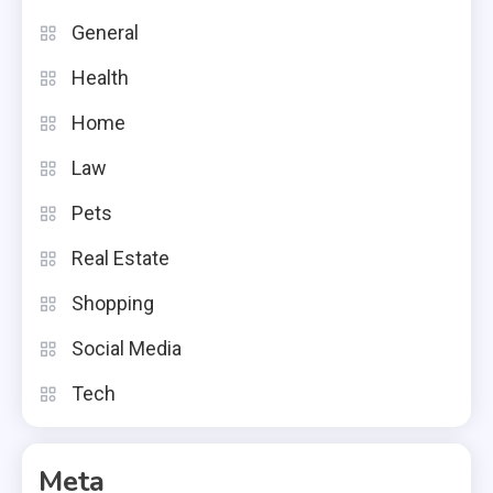
General
Health
Home
Law
Pets
Real Estate
Shopping
Social Media
Tech
Meta