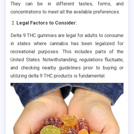
They can be in different tastes, forms, and
concentrations to meet all the available preferences.
Legal Factors to Consider:
Delta 9 THC gummies are legal for adults to consume
in states where cannabis has been legalized for
recreational purposes. This includes parts of the
United States. Notwithstanding, regulations fluctuate,
and checking nearby guidelines prior to buying or
utilizing delta 9 THC products is fundamental.