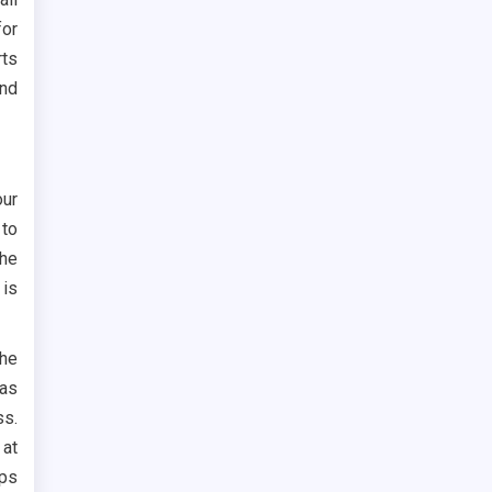
for
rts
ind
our
 to
the
 is
the
as
ss.
 at
ips