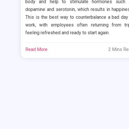
body and help to stimulate hormones such 
dopamine and serotonin, which results in happine
This is the best way to counterbalance a bad day
work, with employees often returning from tr
feeling refreshed and ready to start again.
Read More
2 Mins R