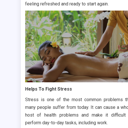
feeling refreshed and ready to start again.
Helps To Fight Stress
Stress is one of the most common problems t
many people suffer from today. It can cause a wh
host of health problems and make it difficult
perform day-to-day tasks, including work.