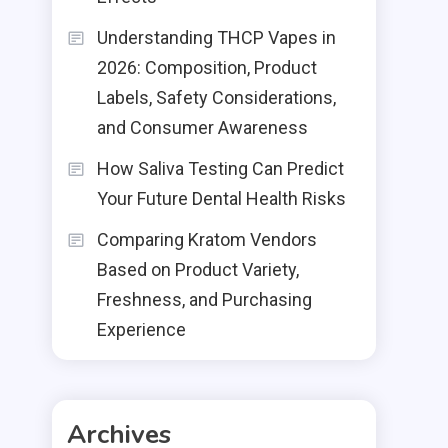
Understanding THCP Vapes in
2026: Composition, Product
Labels, Safety Considerations,
and Consumer Awareness
How Saliva Testing Can Predict
Your Future Dental Health Risks
Comparing Kratom Vendors
Based on Product Variety,
Freshness, and Purchasing
Experience
Archives