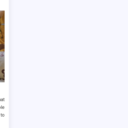
hat
ole
 to