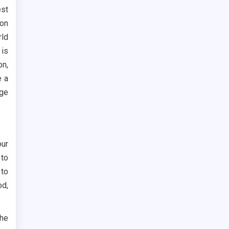
est
son
rld
 is
on,
e a
age
our
 to
 to
od,
the