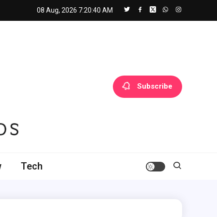
08 Aug, 2026
7:20:41 AM
Subscribe
w
Tech