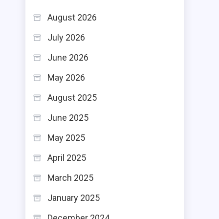
August 2026
July 2026
June 2026
May 2026
August 2025
June 2025
May 2025
April 2025
March 2025
January 2025
December 2024