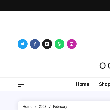
Skip
to
content
Oogl
Home
Shop
Home
2023
February