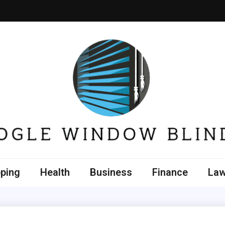
e Window Blinds
ping
Health
Business
Finance
La