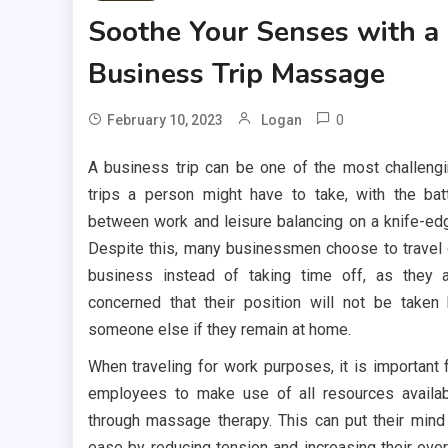
Soothe Your Senses with a
Business Trip Massage
0
February 10, 2023
Logan
A business trip can be one of the most challeng
trips a person might have to take, with the bat
between work and leisure balancing on a knife-ed
Despite this, many businessmen choose to travel
business instead of taking time off, as they 
concerned that their position will not be taken
someone else if they remain at home.
When traveling for work purposes, it is important 
employees to make use of all resources availa
through massage therapy. This can put their mind
ease by reducing tension and increasing their over