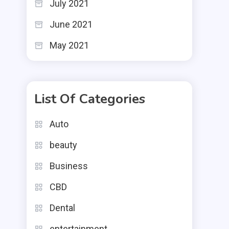
July 2021
June 2021
May 2021
List Of Categories
Auto
beauty
Business
CBD
Dental
entertainment