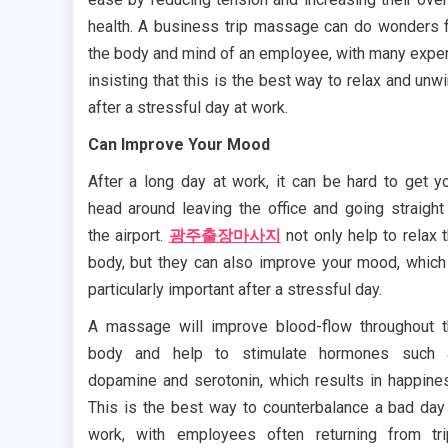
health. A business trip massage can do wonders 
the body and mind of an employee, with many expe
insisting that this is the best way to relax and unw
after a stressful day at work.
Can Improve Your Mood
After a long day at work, it can be hard to get y
head around leaving the office and going straight
the airport.
광주출장마사지
not only help to relax 
body, but they can also improve your mood, which
particularly important after a stressful day.
A massage will improve blood-flow throughout 
body and help to stimulate hormones such 
dopamine and serotonin, which results in happine
This is the best way to counterbalance a bad day
work, with employees often returning from tr