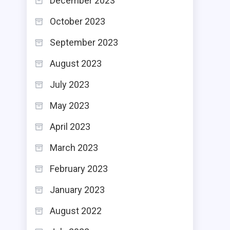
December 2023
October 2023
September 2023
August 2023
July 2023
May 2023
April 2023
March 2023
February 2023
January 2023
August 2022