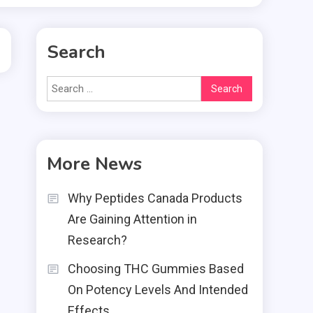
Search
Search
for:
More News
Why Peptides Canada Products
Are Gaining Attention in
Research?
Choosing THC Gummies Based
On Potency Levels And Intended
Effects