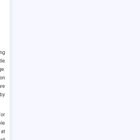
ing
tle
ge.
 on
are
 by
for
ble
 at
all