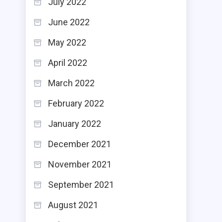
July 2022
June 2022
May 2022
April 2022
March 2022
February 2022
January 2022
December 2021
November 2021
September 2021
August 2021