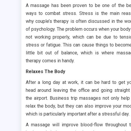
A massage has been proven to be one of the b
ways to combat stress. Stress is the main rea
why couple’s therapy is often discussed in the wo
of psychology. The problem occurs when your body
not working properly, which can be due to tensi
stress or fatigue. This can cause things to becom
little bit out of balance, which is where mass
therapy comes in handy.
Relaxes The Body
After a long day at work, it can be hard to get y
head around leaving the office and going straight
the airport. Business trip massages not only help
relax the body, but they can also improve your mo
which is particularly important after a stressful day.
A massage will improve blood-flow throughout 