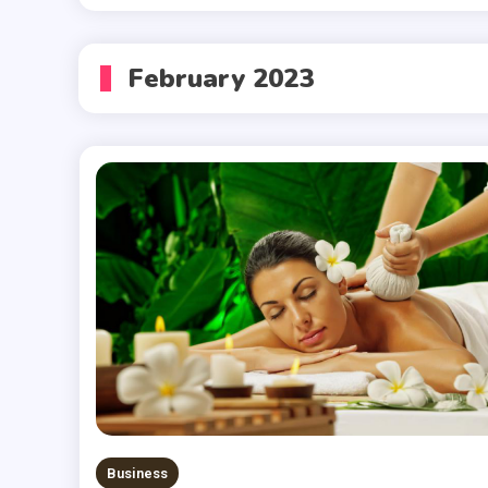
February 2023
Business