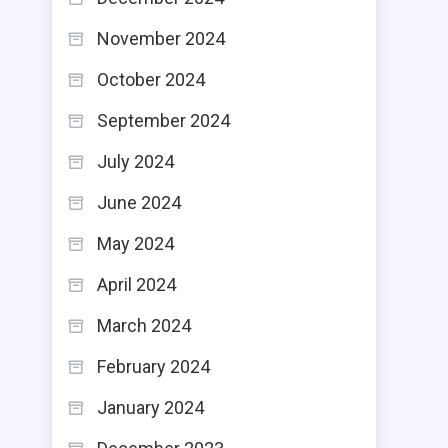
November 2024
October 2024
September 2024
July 2024
June 2024
May 2024
April 2024
March 2024
February 2024
January 2024