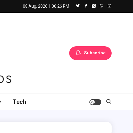
08 Aug, 2026
1:00:27 PM
Subscribe
w
Tech