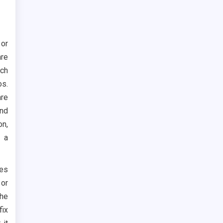
 or
are
uch
os.
are
and
on,
r a
ces
 or
the
fix