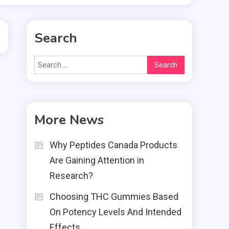
Search
Search
for:
More News
Why Peptides Canada Products
Are Gaining Attention in
Research?
Choosing THC Gummies Based
On Potency Levels And Intended
Effects