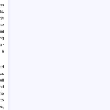
ics
ls,
age
use
al
ing
er-
f a
ted
ics
all
and
the
 to
s,