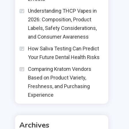
Understanding THCP Vapes in
2026: Composition, Product
Labels, Safety Considerations,
and Consumer Awareness
How Saliva Testing Can Predict
Your Future Dental Health Risks
Comparing Kratom Vendors
Based on Product Variety,
Freshness, and Purchasing
Experience
Archives