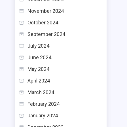
November 2024
October 2024
September 2024
July 2024
June 2024
May 2024
April 2024
March 2024
February 2024
January 2024