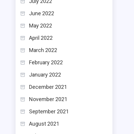
July 2022
June 2022
May 2022
April 2022
March 2022
February 2022
January 2022
December 2021
November 2021
September 2021
August 2021