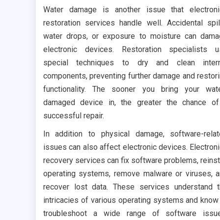
Water damage is another issue that electron
restoration services handle well. Accidental spil
water drops, or exposure to moisture can dam
electronic devices. Restoration specialists 
special techniques to dry and clean intern
components, preventing further damage and restor
functionality. The sooner you bring your wat
damaged device in, the greater the chance o
successful repair.
In addition to physical damage, software-rela
issues can also affect electronic devices. Electron
recovery services can fix software problems, reinst
operating systems, remove malware or viruses, 
recover lost data. These services understand 
intricacies of various operating systems and know
troubleshoot a wide range of software issue