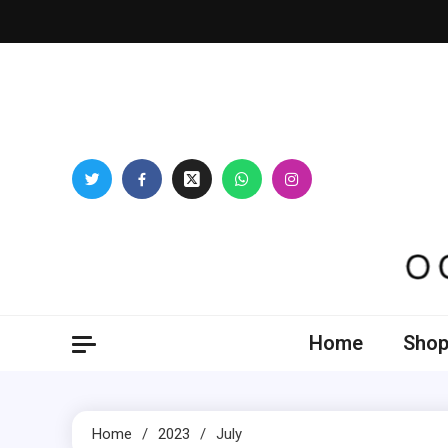
Skip
to
content
Oogl
Home
Shop
Home
2023
July