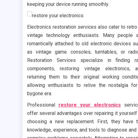
keeping your device running smoothly.
Electronics restoration services also cater to retro
vintage technology enthusiasts. Many people 
romantically attached to old electronic devices s
as vintage game consoles, turntables, or radi
Restoration Services specialize in finding r
components, restoring vintage electronics, 
returning them to their original working conditi
allowing enthusiasts to relive the nostalgia fo
bygone era.
Professional
restore your electronics
servi
offer several advantages over repairing it yourself
choosing a new replacement. First, they have 
knowledge, experience, and tools to diagnose and 