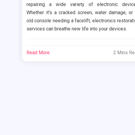
repairing a wide variety of electronic devic
Whether it’s a cracked screen, water damage, or
old console needing a facelift, electronics restorat
services can breathe new life into your devices.
Read More
2 Mins R