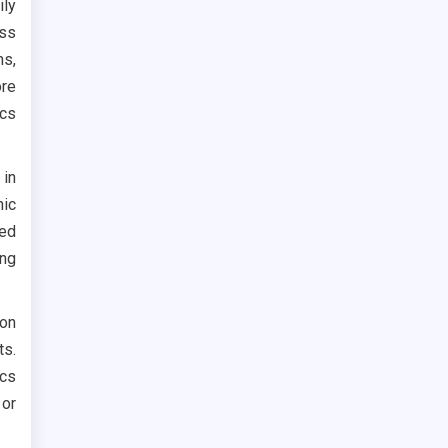
ily
ss
ms,
ore
ics
 in
nic
ned
ing
on
ts.
cs
or