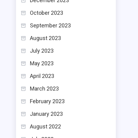
December 2023
October 2023
September 2023
August 2023
July 2023
May 2023
April 2023
March 2023
February 2023
January 2023
August 2022