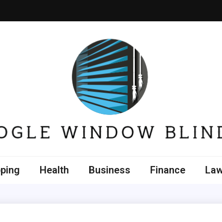
e Window Blinds
ping
Health
Business
Finance
La