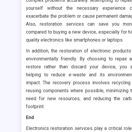
complex problems accurately. Attempting to repair
yourself without the necessary experience c
exacerbate the problem or cause permanent dama
Also, restoration services can save you mon
compared to buying a new device, especially for h
quality electronics like smartphones or laptops.
In addition, the restoration of electronic products
environmentally friendly. By choosing to repair 
restore rather than discard your device, you 
helping to reduce e-waste and its environmen
impact. The recovery process involves recycling
reusing components where possible, minimizing 
need for new resources, and reducing the car
footprint.
End
Electronics restoration services play a critical role