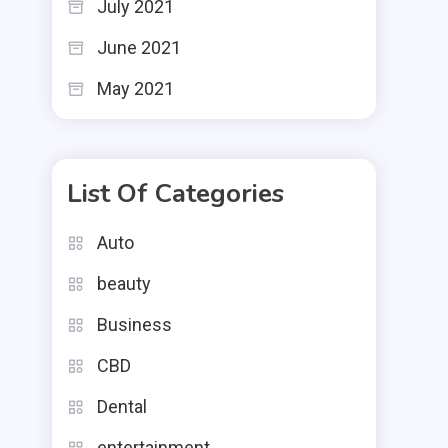
July 2021
June 2021
May 2021
List Of Categories
Auto
beauty
Business
CBD
Dental
entertainment