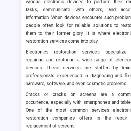
various electronic devices to perform their da
tasks, communicate with others, and acce
information. When devices encounter such proble
people often look for reliable solutions to rest
them to their former glory. It is where electron
restoration services come into play.
Electronics restoration services specialize
repairing and restoring a wide range of electro
devices. These services are staffed by trai
professionals experienced in diagnosing and fix
hardware, software, and even cosmetic problems.
Cracks or cracks on screens are a comm
occurrence, especially with smartphones and table
One of the most common services electroni
restoration companies offers is the repair 
replacement of screens.