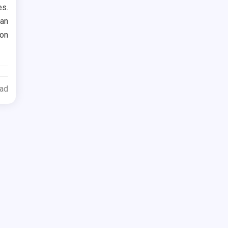
es.
 an
ion
ead