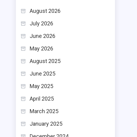
August 2026
July 2026
June 2026
May 2026
August 2025
June 2025
May 2025
April 2025
March 2025
January 2025
December 2024