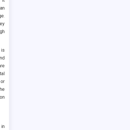
 it
an
ge.
ey
igh
 is
and
are
tal
 or
the
bon
 in