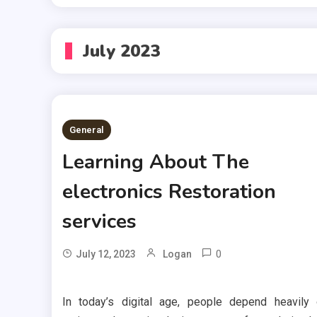
July 2023
General
Learning About The
electronics Restoration
services
0
July 12, 2023
Logan
In today’s digital age, people depend heavily