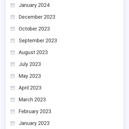
January 2024
December 2023
October 2023
September 2023
August 2023
July 2023
May 2023
April 2023
March 2023
February 2023
January 2023