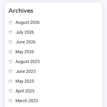
Archives
August 2026
July 2026
June 2026
May 2026
August 2025
June 2025
May 2025
April 2025
March 2025