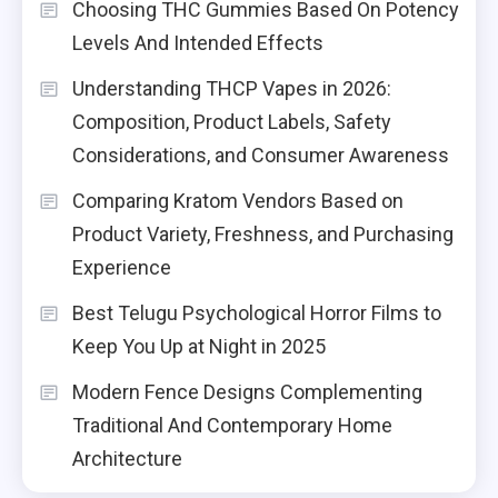
Choosing THC Gummies Based On Potency
Levels And Intended Effects
Understanding THCP Vapes in 2026:
Composition, Product Labels, Safety
Considerations, and Consumer Awareness
Comparing Kratom Vendors Based on
Product Variety, Freshness, and Purchasing
Experience
Best Telugu Psychological Horror Films to
Keep You Up at Night in 2025
Modern Fence Designs Complementing
Traditional And Contemporary Home
Architecture