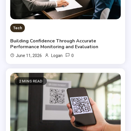
Tech
Building Confidence Through Accurate
Performance Monitoring and Evaluation
0
June 11, 2026
Logan
2 MINS READ