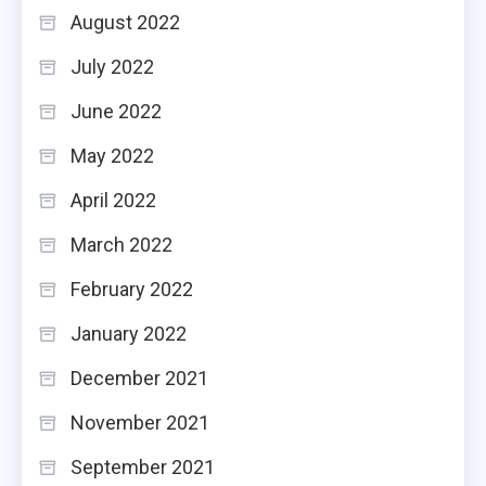
August 2022
July 2022
June 2022
May 2022
April 2022
March 2022
February 2022
January 2022
December 2021
November 2021
September 2021