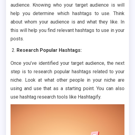
audience. Knowing who your target audience is will
help you determine which hashtags to use. Think
about whom your audience is and what they like. In
this will help you find relevant hashtags to use in your
posts.
Research Popular Hashtags:
Once you’ve identified your target audience, the next
step is to research popular hashtags related to your
niche. Look at what other people in your niche are
using and use that as a starting point. You can also
use hashtag research tools like Hashtagify.