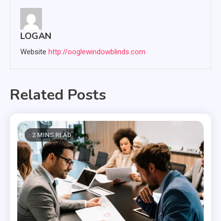
LOGAN
Website
http://ooglewindowblinds.com
Related Posts
2 MINS READ