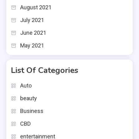
August 2021
July 2021
June 2021
May 2021
List Of Categories
Auto
beauty
Business
CBD
entertainment