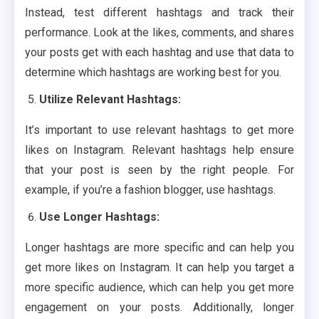
Instead, test different hashtags and track their
performance. Look at the likes, comments, and shares
your posts get with each hashtag and use that data to
determine which hashtags are working best for you.
Utilize Relevant Hashtags:
It’s important to use relevant hashtags to get more
likes on Instagram. Relevant hashtags help ensure
that your post is seen by the right people. For
example, if you’re a fashion blogger, use hashtags.
Use Longer Hashtags:
Longer hashtags are more specific and can help you
get more likes on Instagram. It can help you target a
more specific audience, which can help you get more
engagement on your posts. Additionally, longer