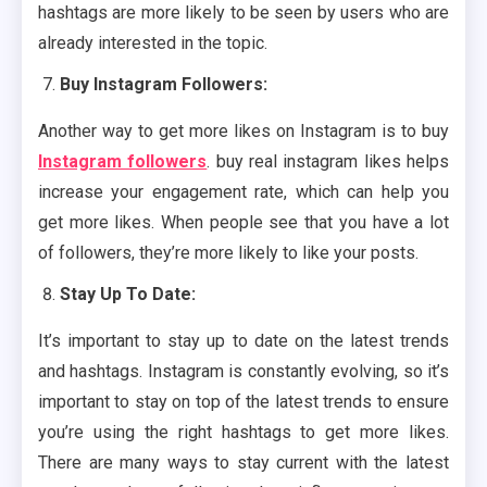
hashtags are more likely to be seen by users who are
already interested in the topic.
Buy Instagram Followers:
Another way to get more likes on Instagram is to buy
Instagram followers
. buy real instagram likes helps
increase your engagement rate, which can help you
get more likes. When people see that you have a lot
of followers, they’re more likely to like your posts.
Stay Up To Date:
It’s important to stay up to date on the latest trends
and hashtags. Instagram is constantly evolving, so it’s
important to stay on top of the latest trends to ensure
you’re using the right hashtags to get more likes.
There are many ways to stay current with the latest