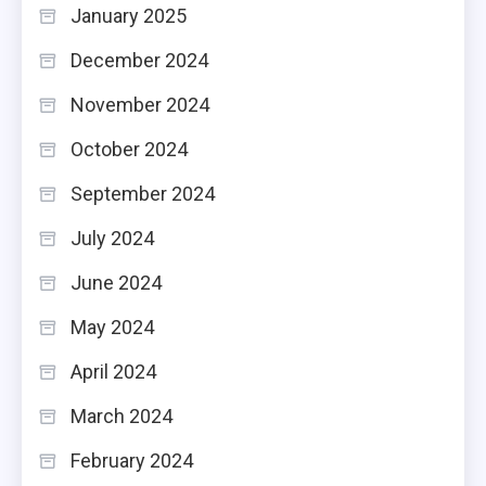
January 2025
December 2024
November 2024
October 2024
September 2024
July 2024
June 2024
May 2024
April 2024
March 2024
February 2024