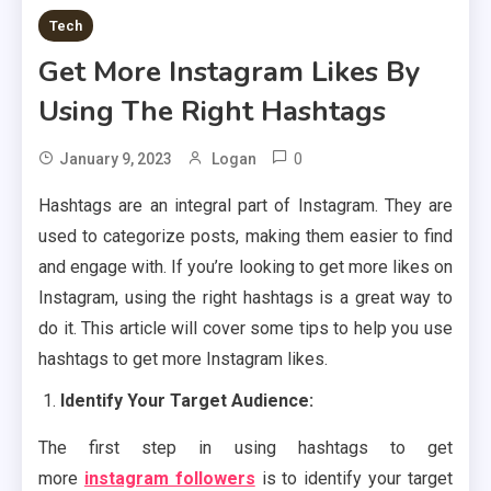
Tech
Get More Instagram Likes By
Using The Right Hashtags
0
January 9, 2023
Logan
Hashtags are an integral part of Instagram. They are
used to categorize posts, making them easier to find
and engage with. If you’re looking to get more likes on
Instagram, using the right hashtags is a great way to
do it. This article will cover some tips to help you use
hashtags to get more Instagram likes.
Identify Your Target Audience:
The first step in using hashtags to get
more
instagram followers
is to identify your target