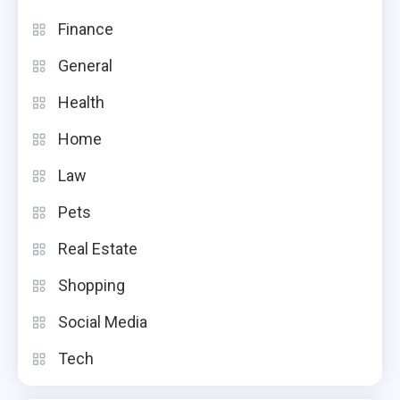
Finance
General
Health
Home
Law
Pets
Real Estate
Shopping
Social Media
Tech