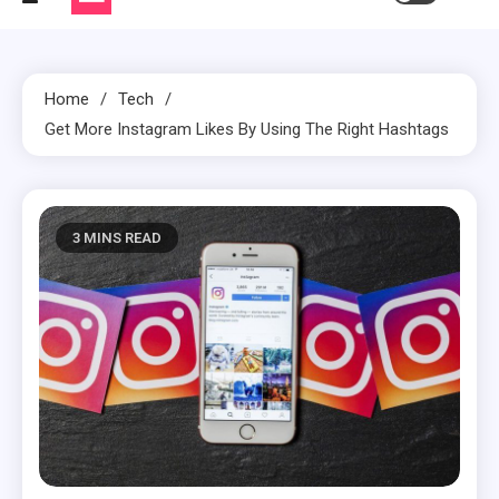
Home
Tech
Get More Instagram Likes By Using The Right Hashtags
3 MINS READ