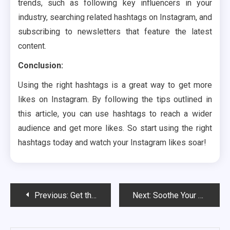
trends, such as following key influencers in your
industry, searching related hashtags on Instagram, and
subscribing to newsletters that feature the latest
content.
Conclusion:
Using the right hashtags is a great way to get more
likes on Instagram. By following the tips outlined in
this article, you can use hashtags to reach a wider
audience and get more likes. So start using the right
hashtags today and watch your Instagram likes soar!
Post
Previous:
Get the herb grinder made of stainless steel for long-term use
Next:
Soothe Your Senses with a Business Trip Massage
navigation