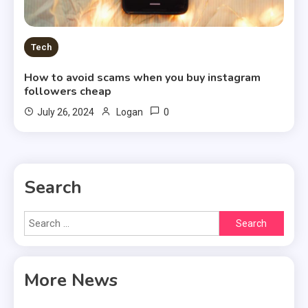
Tech
How to avoid scams when you buy instagram
followers cheap
0
July 26, 2024
Logan
Search
Search
for:
More News