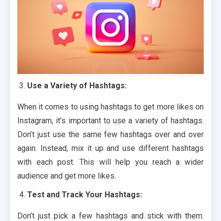
Use a Variety of Hashtags:
When it comes to using hashtags to get more likes on
Instagram, it’s important to use a variety of hashtags.
Don’t just use the same few hashtags over and over
again. Instead, mix it up and use different hashtags
with each post. This will help you reach a wider
audience and get more likes.
Test and Track Your Hashtags:
Don’t just pick a few hashtags and stick with them.