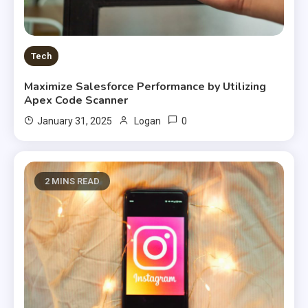
Tech
Maximize Salesforce Performance by Utilizing
Apex Code Scanner
0
January 31, 2025
Logan
2 MINS READ