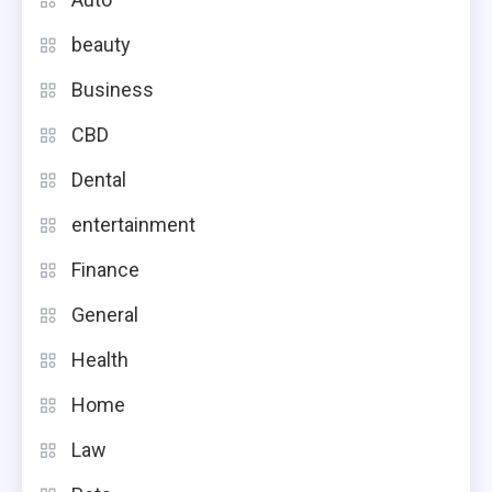
beauty
Business
CBD
Dental
entertainment
Finance
General
Health
Home
Law