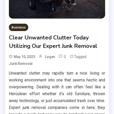
Business
Clear Unwanted Clutter Today
Utilizing Our Expert Junk Removal
0
Tagged
May 10, 2025
Logan
Junk Removal
Unwanted clutter may rapidly turn a nice living or
working environment into one that seems hectic and
overpowering. Dealing with it can often feel like a
Herculean effort whether it’s old furniture, thrown
away technology, or just accumulated trash over time.
Expert junk removal companies come in here; they