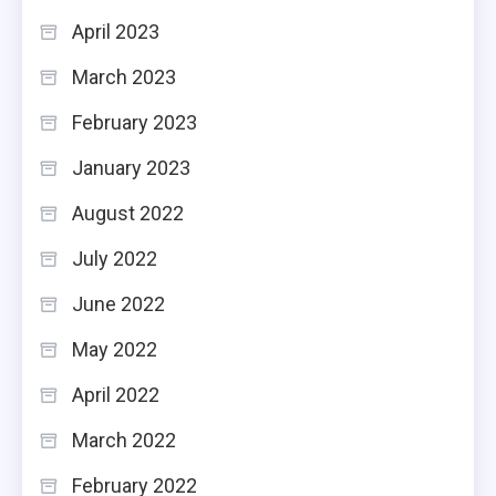
April 2023
March 2023
February 2023
January 2023
August 2022
July 2022
June 2022
May 2022
April 2022
March 2022
February 2022