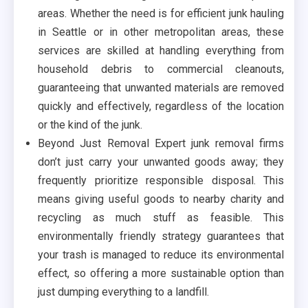
areas. Whether the need is for efficient junk hauling
in Seattle or in other metropolitan areas, these
services are skilled at handling everything from
household debris to commercial cleanouts,
guaranteeing that unwanted materials are removed
quickly and effectively, regardless of the location
or the kind of the junk.
Beyond Just Removal Expert junk removal firms
don’t just carry your unwanted goods away; they
frequently prioritize responsible disposal. This
means giving useful goods to nearby charity and
recycling as much stuff as feasible. This
environmentally friendly strategy guarantees that
your trash is managed to reduce its environmental
effect, so offering a more sustainable option than
just dumping everything to a landfill.