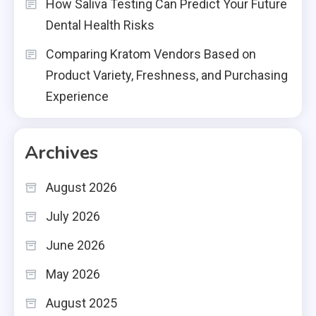
How Saliva Testing Can Predict Your Future
Dental Health Risks
Comparing Kratom Vendors Based on
Product Variety, Freshness, and Purchasing
Experience
Archives
August 2026
July 2026
June 2026
May 2026
August 2025