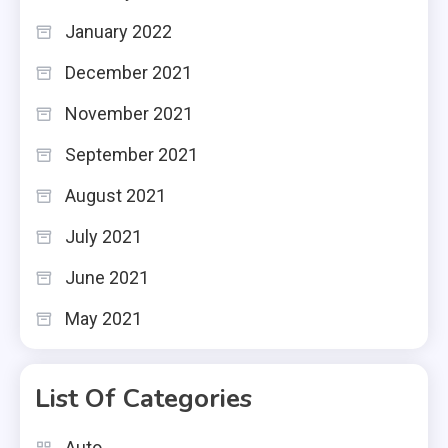
January 2022
December 2021
November 2021
September 2021
August 2021
July 2021
June 2021
May 2021
List Of Categories
Auto