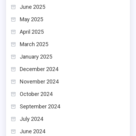
June 2025
May 2025
April 2025
March 2025
January 2025
December 2024
November 2024
October 2024
September 2024
July 2024
June 2024