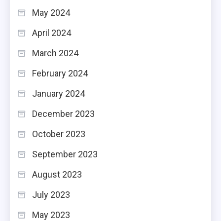
May 2024
April 2024
March 2024
February 2024
January 2024
December 2023
October 2023
September 2023
August 2023
July 2023
May 2023