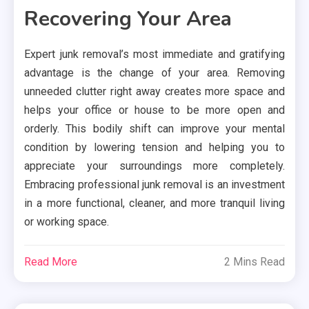
Recovering Your Area
Expert junk removal’s most immediate and gratifying
advantage is the change of your area. Removing
unneeded clutter right away creates more space and
helps your office or house to be more open and
orderly. This bodily shift can improve your mental
condition by lowering tension and helping you to
appreciate your surroundings more completely.
Embracing professional junk removal is an investment
in a more functional, cleaner, and more tranquil living
or working space.
Read More
2 Mins Read