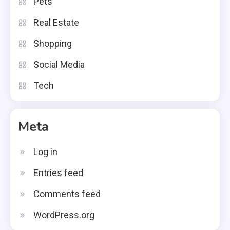
Pets
Real Estate
Shopping
Social Media
Tech
Meta
Log in
Entries feed
Comments feed
WordPress.org