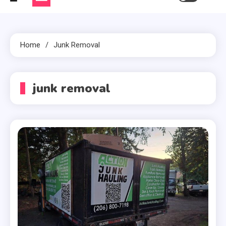
Home
Junk Removal
junk removal