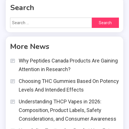
Search
Search
for:
More News
Why Peptides Canada Products Are Gaining
Attention in Research?
Choosing THC Gummies Based On Potency
Levels And Intended Effects
Understanding THCP Vapes in 2026:
Composition, Product Labels, Safety
Considerations, and Consumer Awareness