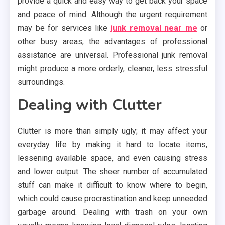
provide a quick and easy way to get back your space
and peace of mind. Although the urgent requirement
may be for services like
junk removal near me
or
other busy areas, the advantages of professional
assistance are universal. Professional junk removal
might produce a more orderly, cleaner, less stressful
surroundings.
Dealing with Clutter
Clutter is more than simply ugly; it may affect your
everyday life by making it hard to locate items,
lessening available space, and even causing stress
and lower output. The sheer number of accumulated
stuff can make it difficult to know where to begin,
which could cause procrastination and keep unneeded
garbage around. Dealing with trash on your own