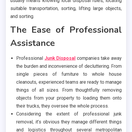
usually means knowing local disposal rules, locating
suitable transportation, sorting, lifting large objects,
and sorting.
The Ease of Professional
Assistance
Professional
Junk Disposal
companies take away
the burden and inconvenience of decluttering. From
single pieces of furniture to whole house
cleanouts, experienced teams are ready to manage
things of all sizes. From thoughtfully removing
objects from your property to loading them onto
their trucks, they oversee the whole process.
Considering the extent of professional junk
removal, it’s obvious they manage different things
and logistics throughout several metropolitan