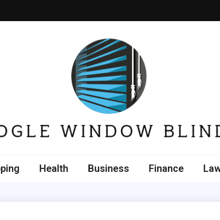
e Window Blinds
ping
Health
Business
Finance
La