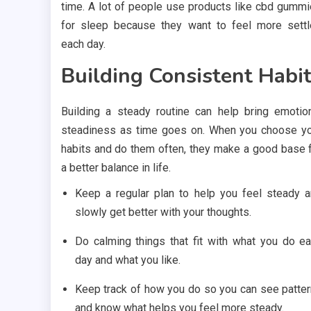
time. A lot of people use products like cbd gumm
for sleep because they want to feel more sett
each day.
Building Consistent Habi
Building a steady routine can help bring emotio
steadiness as time goes on. When you choose y
habits and do them often, they make a good base 
a better balance in life.
Keep a regular plan to help you feel steady 
slowly get better with your thoughts.
Do calming things that fit with what you do e
day and what you like.
Keep track of how you do so you can see patte
and know what helps you feel more steady.