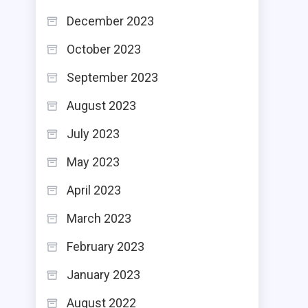
December 2023
October 2023
September 2023
August 2023
July 2023
May 2023
April 2023
March 2023
February 2023
January 2023
August 2022