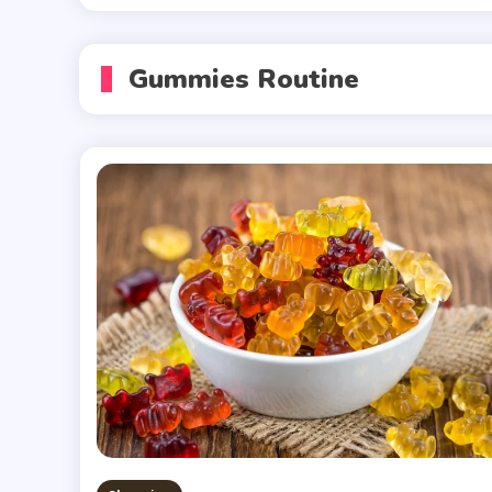
Gummies Routine