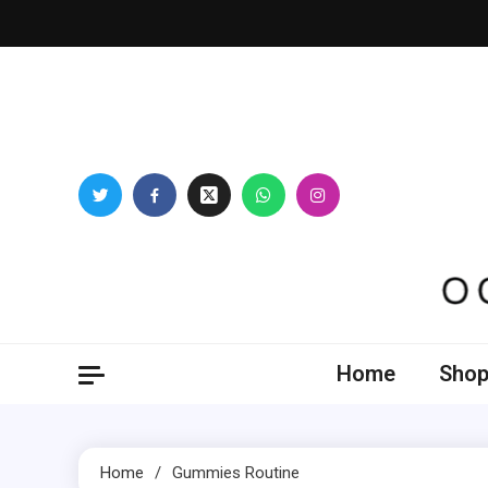
Skip
to
content
Oogl
Home
Shop
Home
Gummies Routine