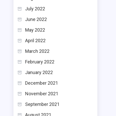
July 2022
June 2022
May 2022
April 2022
March 2022
February 2022
January 2022
December 2021
November 2021
September 2021
August 2021