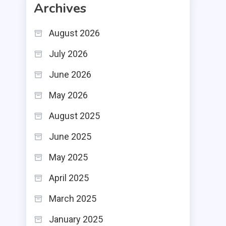
Archives
August 2026
July 2026
June 2026
May 2026
August 2025
June 2025
May 2025
April 2025
March 2025
January 2025