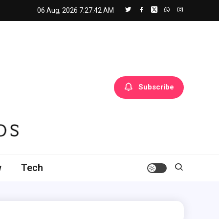
06 Aug, 2026
7:27:43 AM
Subscribe
w
Tech