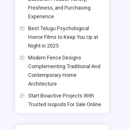
Freshness, and Purchasing
Experience
Best Telugu Psychological
Horror Films to Keep You Up at
Night in 2025
Modern Fence Designs
Complementing Traditional And
Contemporary Home
Architecture
Start Bioactive Projects With
Trusted Isopods For Sale Online