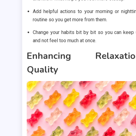
Add helpful actions to your morning or nightt
routine so you get more from them.
Change your habits bit by bit so you can keep
and not feel too much at once.
Enhancing Relaxatio
Quality