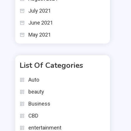
July 2021
June 2021
May 2021
List Of Categories
Auto
beauty
Business
CBD
entertainment