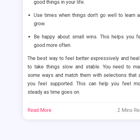
good things in your life.
Use times when things don’t go well to learn 
grow.
Be happy about small wins. This helps you f
good more often.
The best way to feel better expressively and heal
to take things slow and stable. You need to m
some ways and match them with selections that 
you feel supported. This can help you feel m
steady as time goes on.
Read More
2 Mins R