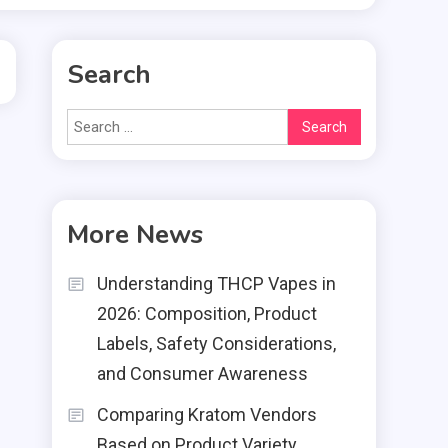
Search
Search
for:
More News
Understanding THCP Vapes in
2026: Composition, Product
Labels, Safety Considerations,
and Consumer Awareness
Comparing Kratom Vendors
Based on Product Variety,