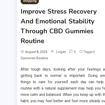
Shopping
Improve Stress Recovery
And Emotional Stability
Through CBD Gummies
Routine
0
Tagged
August 8, 2025
Logan
Gummies Routine
After tough days, looking after your feelings 
getting back to normal is important. Doing sm
things to care for yourself each day can help
routine with a natural supplement may help you f
more calm and balanced. When you keep up with t
habit, you may feel better and feel more steady o