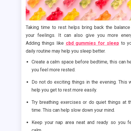
Taking time to rest helps bring back the balance
your feelings. It can also give you more ener
Adding things like
cbd gummies for sleep
to y
daily routine may help you sleep better.
Create a calm space before bedtime, this can h
you feel more rested.
Do not do exciting things in the evening. This w
help you get to rest more easily.
Try breathing exercises or do quiet things at t
time. This can help slow down your mind.
Keep your nap area neat and ready so you f
calm.