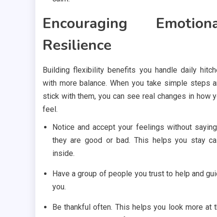
Encouraging Emotiona
Resilience
Building flexibility benefits you handle daily hitc
with more balance. When you take simple steps 
stick with them, you can see real changes in how 
feel.
Notice and accept your feelings without saying
they are good or bad. This helps you stay c
inside.
Have a group of people you trust to help and gu
you.
Be thankful often. This helps you look more at 