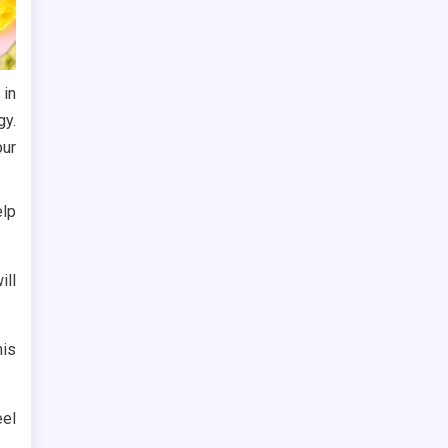
 in
gy.
our
elp
ill
his
eel