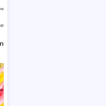
ime
 up
n