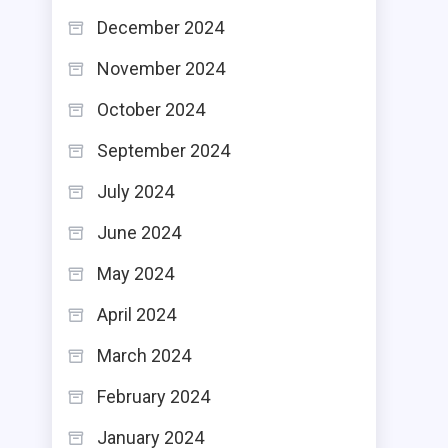
December 2024
November 2024
October 2024
September 2024
July 2024
June 2024
May 2024
April 2024
March 2024
February 2024
January 2024