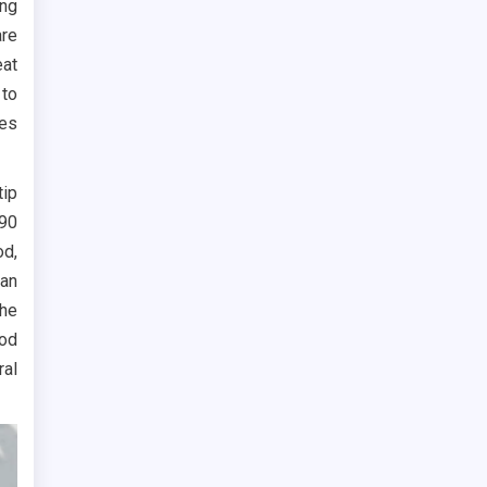
ing
are
eat
 to
ges
tip
-90
od,
can
he
ood
ral