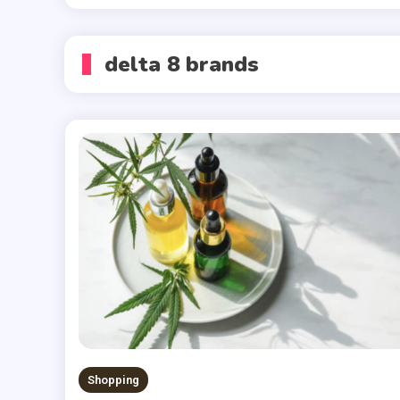
delta 8 brands
Shopping