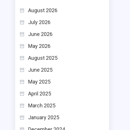
August 2026
July 2026
June 2026
May 2026
August 2025
June 2025
May 2025
April 2025
March 2025
January 2025
December 2024