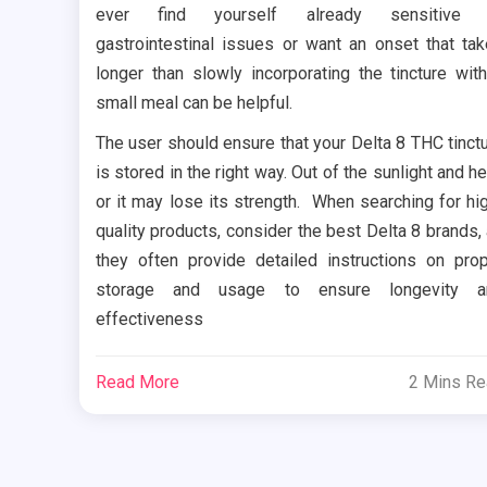
ever find yourself already sensitive 
gastrointestinal issues or want an onset that ta
longer than slowly incorporating the tincture wit
small meal can be helpful.
The user should ensure that your Delta 8 THC tinct
is stored in the right way. Out of the sunlight and he
or it may lose its strength. When searching for hi
quality products, consider the best Delta 8 brands,
they often provide detailed instructions on pro
storage and usage to ensure longevity a
effectiveness
Read More
2 Mins R