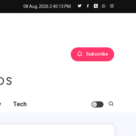
08 Aug, 2026
2:40:14 PM
Subscribe
w
Tech