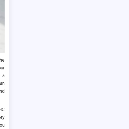
the
our
p a
can
and
THC
ty
you