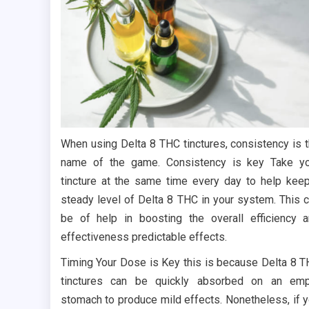
When using Delta 8 THC tinctures, consistency is 
name of the game. Consistency is key Take y
tincture at the same time every day to help kee
steady level of Delta 8 THC in your system. This 
be of help in boosting the overall efficiency 
effectiveness predictable effects.
Timing Your Dose is Key this is because Delta 8 
tinctures can be quickly absorbed on an emp
stomach to produce mild effects. Nonetheless, if 