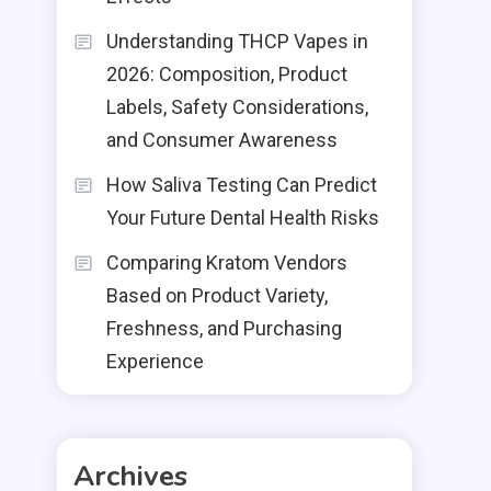
Understanding THCP Vapes in
2026: Composition, Product
Labels, Safety Considerations,
and Consumer Awareness
How Saliva Testing Can Predict
Your Future Dental Health Risks
Comparing Kratom Vendors
Based on Product Variety,
Freshness, and Purchasing
Experience
Archives