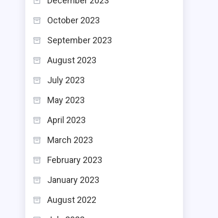
December 2023
October 2023
September 2023
August 2023
July 2023
May 2023
April 2023
March 2023
February 2023
January 2023
August 2022