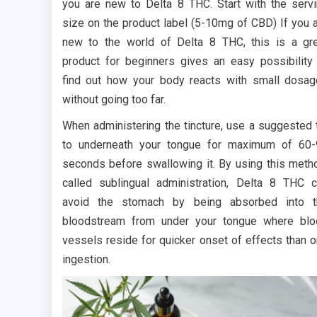
you are new to Delta 8 THC. Start with the serv
size on the product label (5-10mg of CBD) If you 
new to the world of Delta 8 THC, this is a gr
product for beginners gives an easy possibility
find out how your body reacts with small dosa
without going too far.
When administering the tincture, use a suggested 
to underneath your tongue for maximum of 60
seconds before swallowing it. By using this meth
called sublingual administration, Delta 8 THC 
avoid the stomach by being absorbed into t
bloodstream from under your tongue where bl
vessels reside for quicker onset of effects than o
ingestion.