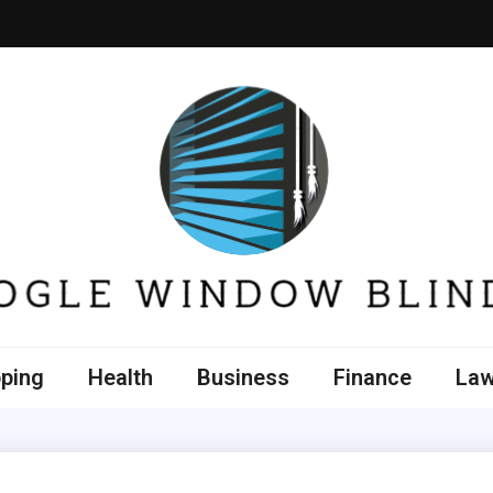
e Window Blinds
ping
Health
Business
Finance
La