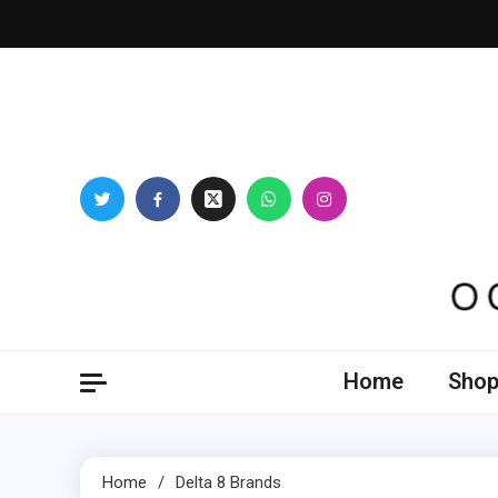
Skip
to
content
Oogl
Home
Shop
Home
Delta 8 Brands