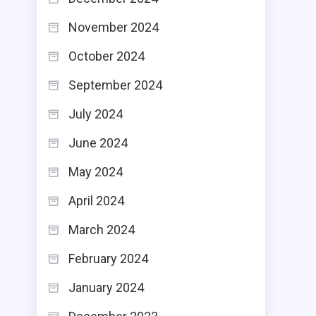
November 2024
October 2024
September 2024
July 2024
June 2024
May 2024
April 2024
March 2024
February 2024
January 2024