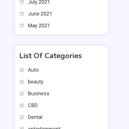
July 2021
June 2021
May 2021
List Of Categories
Auto
beauty
Business
CBD
Dental
entertainment