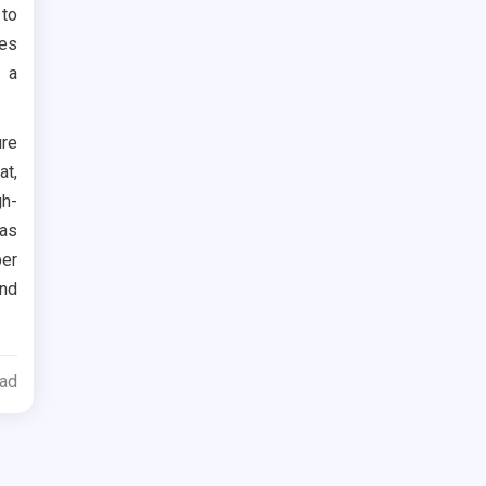
to
kes
h a
ure
at,
gh-
 as
per
nd
ead