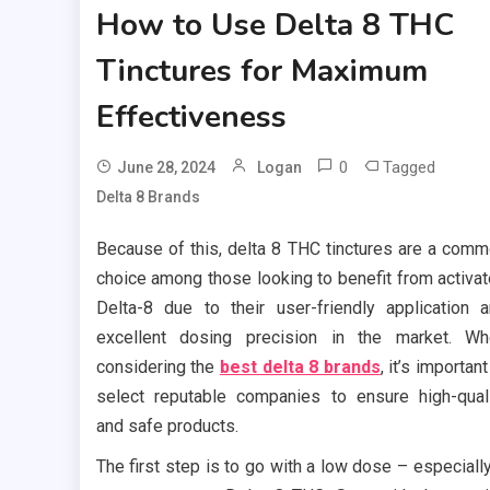
How to Use Delta 8 THC
Tinctures for Maximum
Effectiveness
0
Tagged
June 28, 2024
Logan
Delta 8 Brands
Because of this, delta 8 THC tinctures are a com
choice among those looking to benefit from activa
Delta-8 due to their user-friendly application 
excellent dosing precision in the market. W
considering the
best delta 8 brands
, it’s important
select reputable companies to ensure high-qual
and safe products.
The first step is to go with a low dose – especially