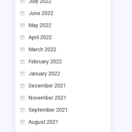
July 2022
June 2022
May 2022
April 2022
March 2022
February 2022
January 2022
December 2021
November 2021
September 2021
August 2021