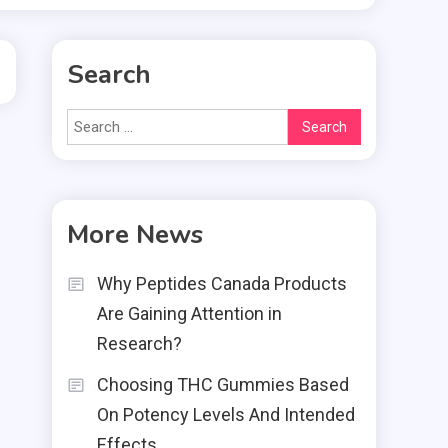
Search
Search
for:
More News
Why Peptides Canada Products
Are Gaining Attention in
Research?
Choosing THC Gummies Based
On Potency Levels And Intended
Effects