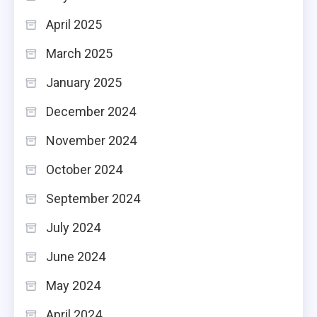
April 2025
March 2025
January 2025
December 2024
November 2024
October 2024
September 2024
July 2024
June 2024
May 2024
April 2024