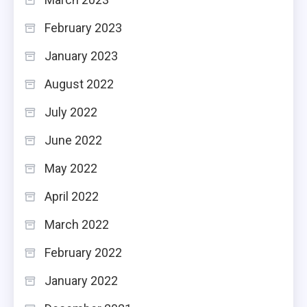
February 2023
January 2023
August 2022
July 2022
June 2022
May 2022
April 2022
March 2022
February 2022
January 2022