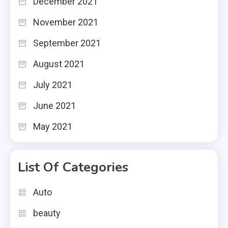
December 2021
November 2021
September 2021
August 2021
July 2021
June 2021
May 2021
List Of Categories
Auto
beauty