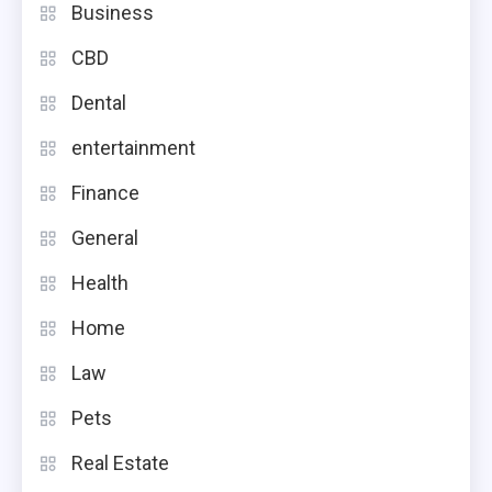
Business
CBD
Dental
entertainment
Finance
General
Health
Home
Law
Pets
Real Estate