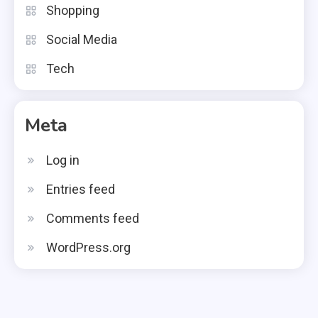
Shopping
Social Media
Tech
Meta
Log in
Entries feed
Comments feed
WordPress.org