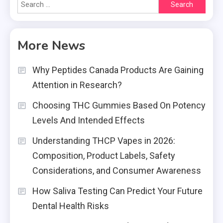
Search
for:
More News
Why Peptides Canada Products Are Gaining
Attention in Research?
Choosing THC Gummies Based On Potency
Levels And Intended Effects
Understanding THCP Vapes in 2026:
Composition, Product Labels, Safety
Considerations, and Consumer Awareness
How Saliva Testing Can Predict Your Future
Dental Health Risks