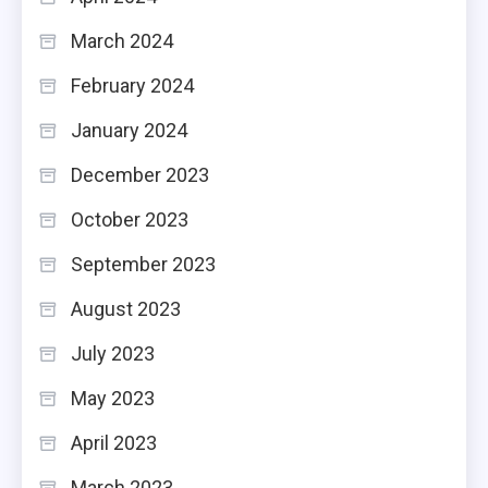
March 2024
February 2024
January 2024
December 2023
October 2023
September 2023
August 2023
July 2023
May 2023
April 2023
March 2023