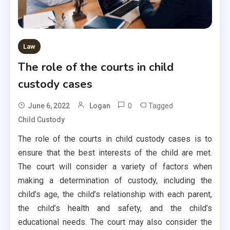
Law
The role of the courts in child
custody cases
0
Tagged
June 6, 2022
Logan
Child Custody
The role of the courts in child custody cases is to
ensure that the best interests of the child are met.
The court will consider a variety of factors when
making a determination of custody, including the
child’s age, the child’s relationship with each parent,
the child’s health and safety, and the child’s
educational needs. The court may also consider the