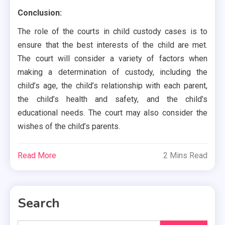
Conclusion:
The role of the courts in child custody cases is to
ensure that the best interests of the child are met.
The court will consider a variety of factors when
making a determination of custody, including the
child’s age, the child’s relationship with each parent,
the child’s health and safety, and the child’s
educational needs. The court may also consider the
wishes of the child’s parents.
Read More
2 Mins Read
Search