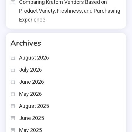
Comparing Kratom Vendors Based on
Product Variety, Freshness, and Purchasing
Experience
Archives
August 2026
July 2026
June 2026
May 2026
August 2025
June 2025
May 2025