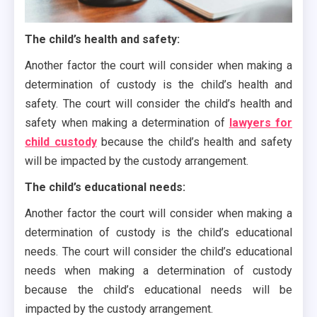
The child’s health and safety:
Another factor the court will consider when making a
determination of custody is the child’s health and
safety. The court will consider the child’s health and
safety when making a determination of
lawyers for
child custody
because the child’s health and safety
will be impacted by the custody arrangement.
The child’s educational needs:
Another factor the court will consider when making a
determination of custody is the child’s educational
needs. The court will consider the child’s educational
needs when making a determination of custody
because the child’s educational needs will be
impacted by the custody arrangement.