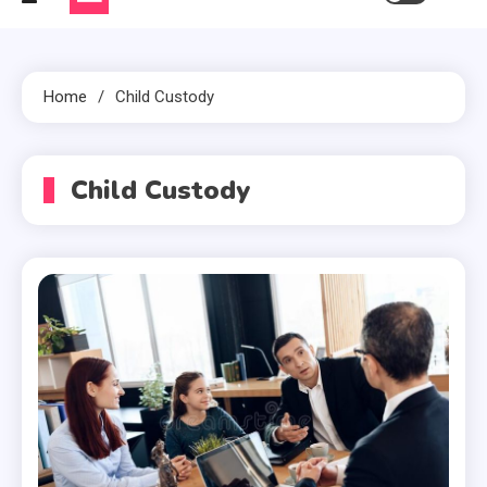
Home
Child Custody
Child Custody