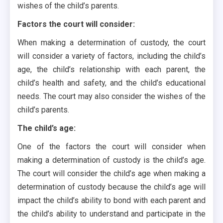
wishes of the child’s parents.
Factors the court will consider:
When making a determination of custody, the court
will consider a variety of factors, including the child’s
age, the child’s relationship with each parent, the
child’s health and safety, and the child’s educational
needs. The court may also consider the wishes of the
child’s parents.
The child’s age:
One of the factors the court will consider when
making a determination of custody is the child’s age.
The court will consider the child’s age when making a
determination of custody because the child’s age will
impact the child’s ability to bond with each parent and
the child’s ability to understand and participate in the