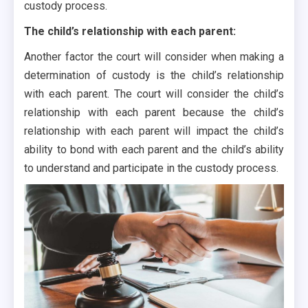
custody process.
The child’s relationship with each parent:
Another factor the court will consider when making a
determination of custody is the child’s relationship
with each parent. The court will consider the child’s
relationship with each parent because the child’s
relationship with each parent will impact the child’s
ability to bond with each parent and the child’s ability
to understand and participate in the custody process.