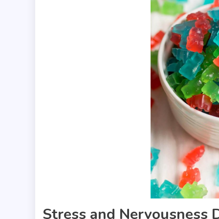
Stress and Nervousness 