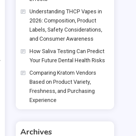
Understanding THCP Vapes in
2026: Composition, Product
Labels, Safety Considerations,
and Consumer Awareness
.
l
How Saliva Testing Can Predict
Your Future Dental Health Risks
y
l
Comparing Kratom Vendors
Based on Product Variety,
Freshness, and Purchasing
Experience
Archives