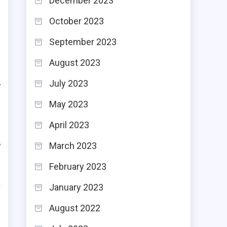
December 2023
October 2023
September 2023
r
August 2023
C
July 2023
y
May 2023
April 2023
s
y
March 2023
n
February 2023
k
January 2023
t
August 2022
t