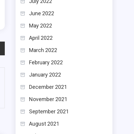
July 2022
g
June 2022
May 2022
April 2022
March 2022
February 2022
January 2022
December 2021
November 2021
September 2021
August 2021