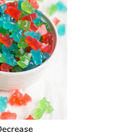
Decrease