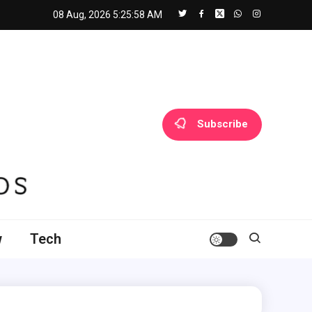
08 Aug, 2026
5:25:59 AM
Subscribe
w
Tech