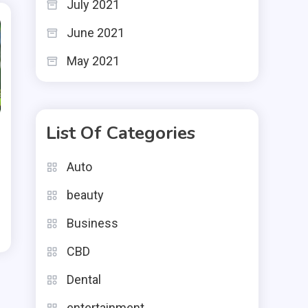
July 2021
June 2021
May 2021
List Of Categories
Auto
beauty
Business
CBD
Dental
entertainment