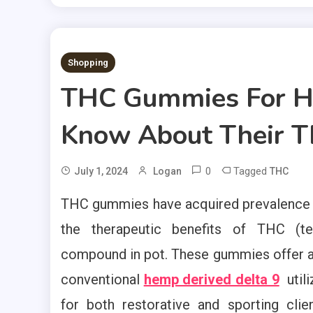
2 MINS READ
Shopping
THC Gummies For He
Know About Their Th
0
Tagged
July 1, 2024
Logan
THC
THC gummies have acquired prevalence a
the therapeutic benefits of THC (tet
compound in pot. These gummies offer a c
conventional
hemp derived delta 9
util
for both restorative and sporting cli