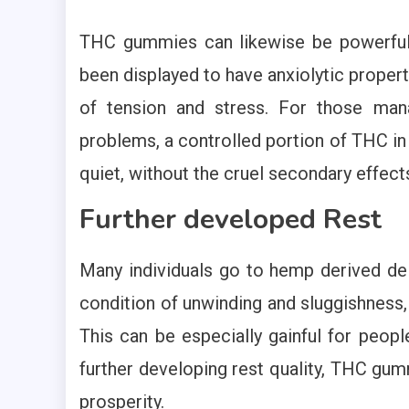
THC gummies can likewise be powerful 
been displayed to have anxiolytic propert
of tension and stress. For those man
problems, a controlled portion of THC in
quiet, without the cruel secondary effect
Further developed Rest
Many individuals go to hemp derived del
condition of unwinding and sluggishness,
This can be especially gainful for peopl
further developing rest quality, THC gum
prosperity.