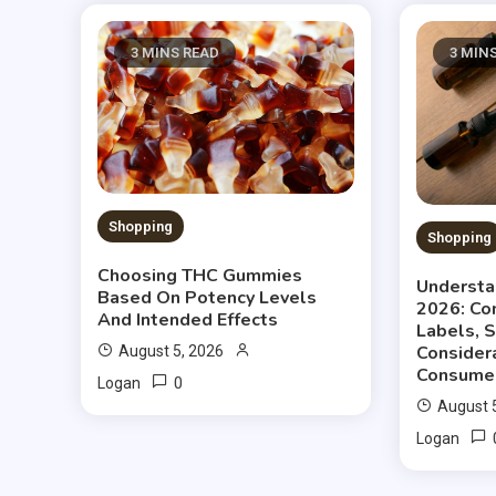
3 MINS READ
3 MIN
Shopping
Shopping
Choosing THC Gummies
Understa
Based On Potency Levels
2026: Co
And Intended Effects
Labels, 
Consider
August 5, 2026
Consume
0
Logan
August 
Logan