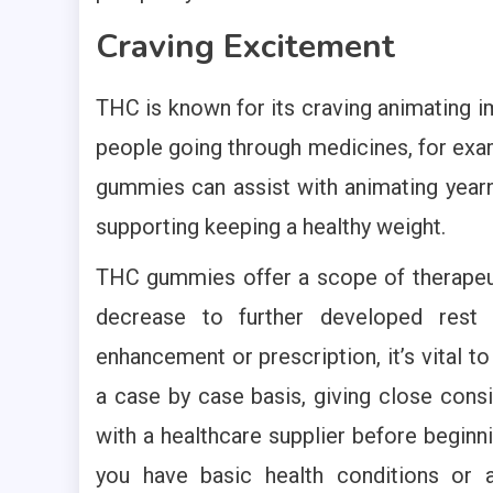
Craving Excitement
THC is known for its craving animating im
people going through medicines, for exa
gummies can assist with animating year
supporting keeping a healthy weight.
THC gummies offer a scope of therapeut
decrease to further developed rest 
enhancement or prescription, it’s vital t
a case by case basis, giving close consi
with a healthcare supplier before beginni
you have basic health conditions or ar