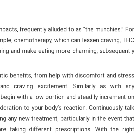
pacts, frequently alluded to as “the munchies.” Fo
mple, chemotherapy, which can lessen craving, TH
ning and make eating more charming, subsequentl
ic benefits, from help with discomfort and stres
and craving excitement. Similarly as with an
o begin with a low portion and steadily increment o
deration to your body’s reaction. Continuously tal
ng any new treatment, particularly in the event tha
e taking different prescriptions. With the righ