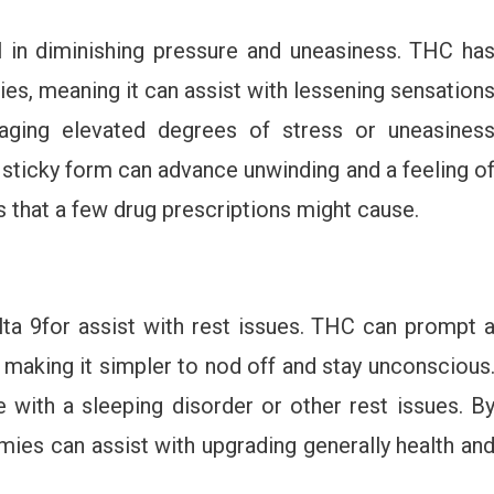
in diminishing pressure and uneasiness. THC ha
ies, meaning it can assist with lessening sensation
aging elevated degrees of stress or uneasines
 sticky form can advance unwinding and a feeling o
s that a few drug prescriptions might cause.
ta 9for assist with rest issues. THC can prompt 
 making it simpler to nod off and stay unconscious
e with a sleeping disorder or other rest issues. B
mies can assist with upgrading generally health an