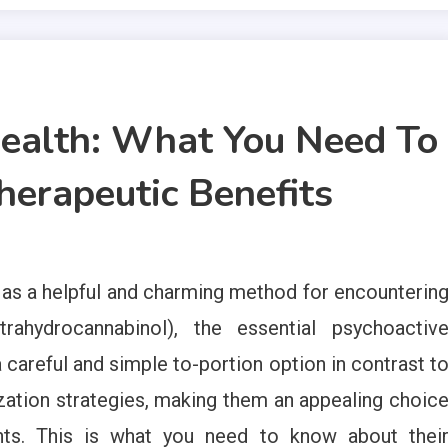
alth: What You Need To
erapeutic Benefits
s a helpful and charming method for encounterin
rahydrocannabinol), the essential psychoactiv
areful and simple to-portion option in contrast t
ization strategies, making them an appealing choic
ents. This is what you need to know about thei