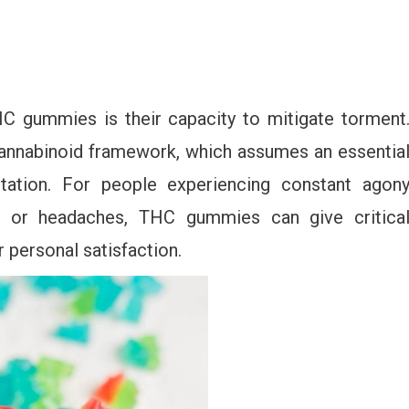
C gummies is their capacity to mitigate torment
annabinoid framework, which assumes an essentia
ritation. For people experiencing constant agon
gia, or headaches, THC gummies can give critica
r personal satisfaction.