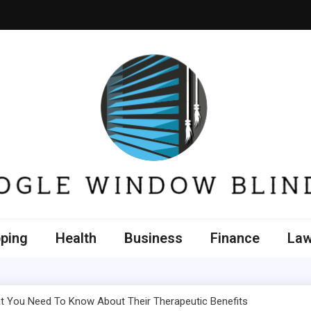
e Window Blinds
ping
Health
Business
Finance
La
 You Need To Know About Their Therapeutic Benefits