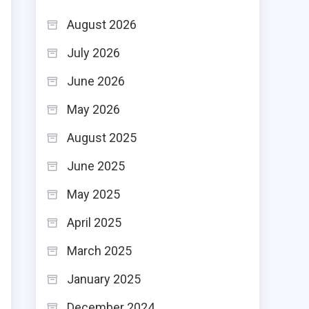
August 2026
July 2026
June 2026
May 2026
August 2025
June 2025
May 2025
April 2025
March 2025
January 2025
December 2024