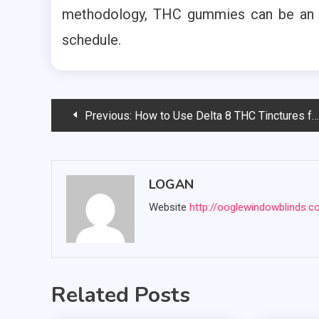
methodology, THC gummies can be an i
schedule.
Post
Previous:
How to Use Delta 8 THC Tinctures for Maximum Effectiveness
navigation
LOGAN
Website
http://ooglewindowblinds.
Related Posts