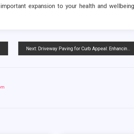
mportant expansion to your health and wellbein
Next:
Driveway Paving for Curb Appeal: Enhancing Your Home’s Exterior
com