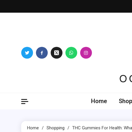
Skip
to
content
Oogl
Home
Shop
Home
Shopping
THC Gummies For Health: What