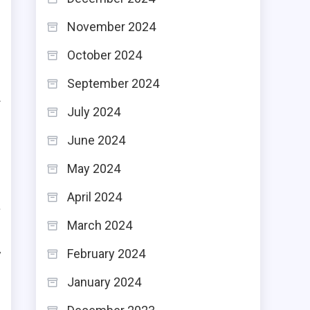
November 2024
s
October 2024
s
s
September 2024
f
July 2024
June 2024
May 2024
April 2024
a
March 2024
.
y
February 2024
d
January 2024