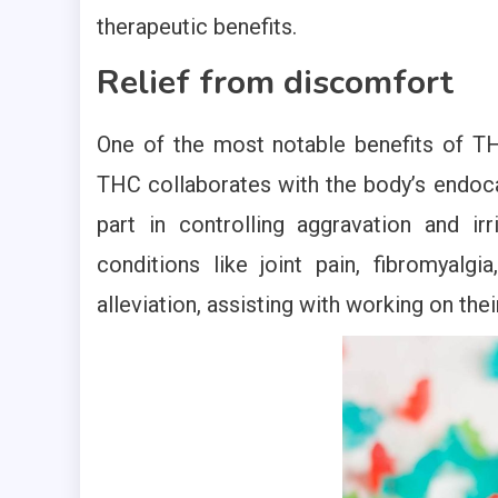
therapeutic benefits.
Relief from discomfort
One of the most notable benefits of TH
THC collaborates with the body’s endoc
part in controlling aggravation and ir
conditions like joint pain, fibromyal
alleviation, assisting with working on thei