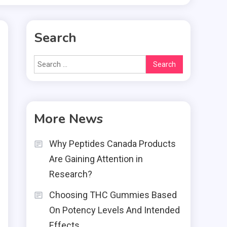
Search
Search
for:
More News
Why Peptides Canada Products
g
Are Gaining Attention in
e
Research?
o
Choosing THC Gummies Based
e
On Potency Levels And Intended
r
Effects