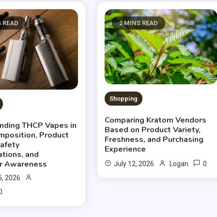
S READ
2 MINS READ
Shopping
Comparing Kratom Vendors
nding THCP Vapes in
Based on Product Variety,
mposition, Product
Freshness, and Purchasing
Safety
Experience
ations, and
r Awareness
0
July 12, 2026
Logan
5, 2026
0