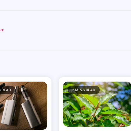
com
S READ
2 MINS READ