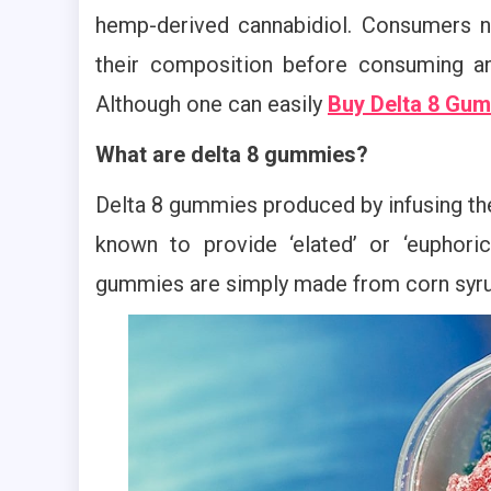
hemp-derived cannabidiol. Consumers 
their composition before consuming an
Although one can easily
Buy Delta 8 Gum
What are delta 8 gummies?
Delta 8 gummies produced by infusing th
known to provide ‘elated’ or ‘euphoric
gummies are simply made from corn syrup, 