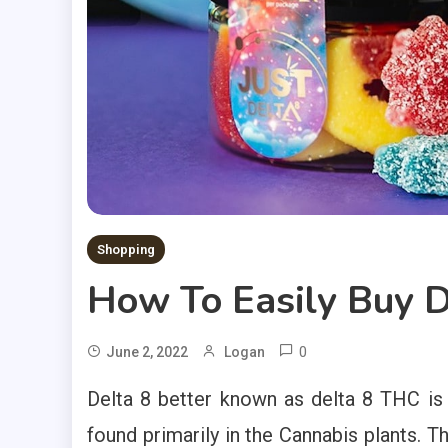
Shopping
How To Easily Buy 
0
June 2, 2022
Logan
Delta 8 better known as delta 8 THC is 
found primarily in the Cannabis plants. T