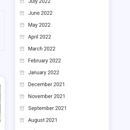
July 2022
June 2022
May 2022
April 2022
March 2022
February 2022
January 2022
December 2021
November 2021
September 2021
August 2021