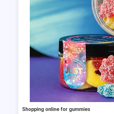
Shopping online for gummies