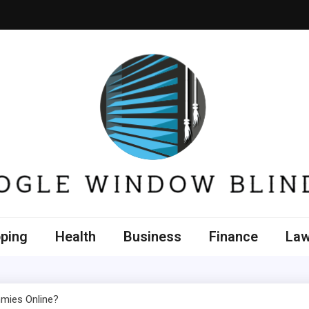
e Window Blinds
ping
Health
Business
Finance
La
mmies Online?