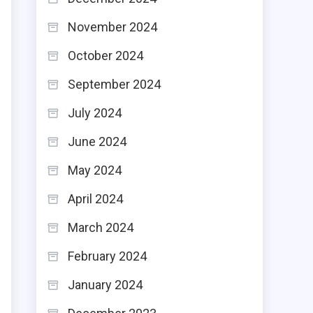
November 2024
October 2024
September 2024
July 2024
June 2024
May 2024
April 2024
March 2024
February 2024
January 2024