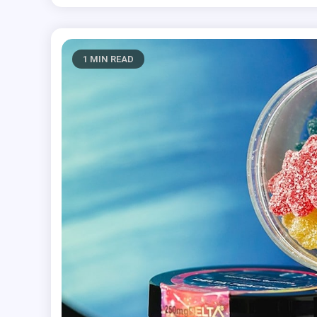
1 MIN READ