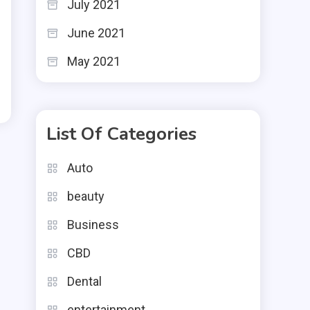
July 2021
June 2021
May 2021
List Of Categories
Auto
beauty
Business
CBD
Dental
entertainment