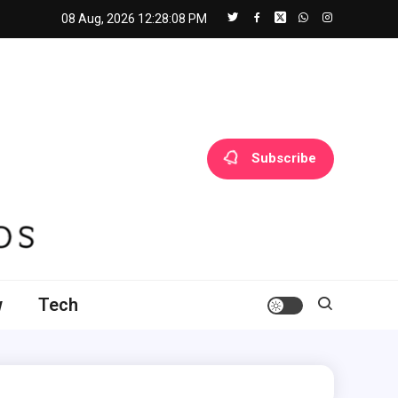
08 Aug, 2026
12:28:09 PM
Subscribe
w
Tech