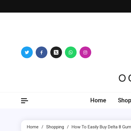
Skip
to
content
Oogl
Home
Shop
Home
Shopping
How To Easily Buy Delta 8 Gu