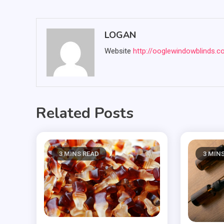
navigation
LOGAN
Website
http://ooglewindowblinds.
Related Posts
3 MINS READ
3 MIN