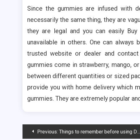
Since the gummies are infused with de
necessarily the same thing, they are vagu
they are legal and you can easily Bu
unavailable in others. One can always 
trusted website or dealer and contac
gummies come in strawberry, mango, or e
between different quantities or sized p
provide you with home delivery which m
gummies. They are extremely popular and 
Post
Previous:
Things to remember before using Delta 8 products