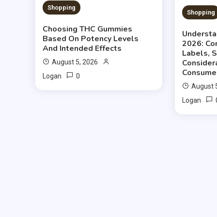
Shopping
Shopping
Choosing THC Gummies
Understa
Based On Potency Levels
2026: Co
And Intended Effects
Labels, 
Consider
August 5, 2026
Consume
0
Logan
August 
Logan