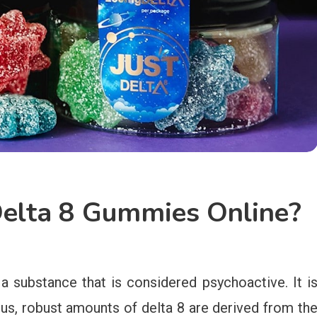
Delta 8 Gummies Online?
a substance that is considered psychoactive. It i
hus, robust amounts of delta 8 are derived from th