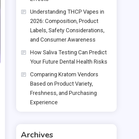
Understanding THCP Vapes in
2026: Composition, Product
Labels, Safety Considerations,
and Consumer Awareness
How Saliva Testing Can Predict
Your Future Dental Health Risks
Comparing Kratom Vendors
Based on Product Variety,
Freshness, and Purchasing
Experience
s
Archives
e