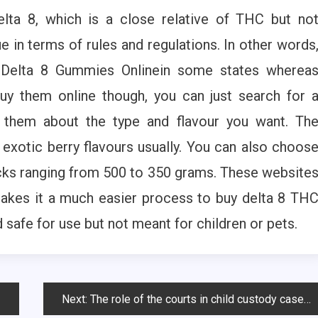
lta 8, which is a close relative of THC but no
e in terms of rules and regulations. In other words
y Delta 8 Gummies Onlinein some states wherea
buy them online though, you can just search for 
t them about the type and flavour you want. Th
xotic berry flavours usually. You can also choos
acks ranging from 500 to 350 grams. These website
akes it a much easier process to buy delta 8 TH
safe for use but not meant for children or pets.
Next:
The role of the courts in child custody cases