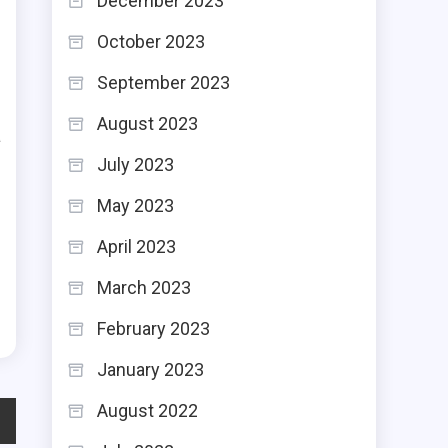
December 2023
t
October 2023
,
September 2023
s
August 2023
a
July 2023
e
e
May 2023
s
April 2023
C
March 2023
February 2023
January 2023
August 2022