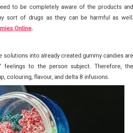
need to be completely aware of the products an
y sort of drugs as they can be harmful as well
mies Online
.
e solutions into already created gummy candies ar
’ feelings to the person subject. Therefore, th
colouring, flavour, and delta 8 infusions.