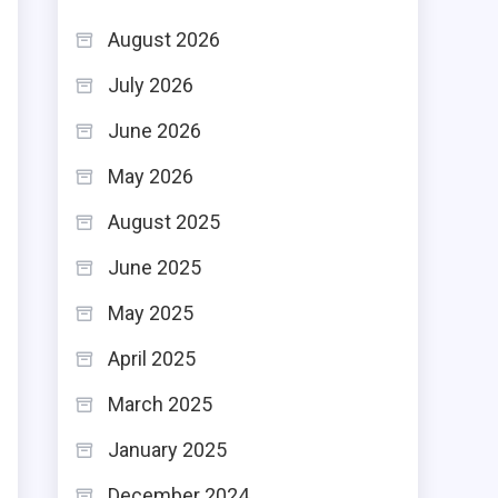
d
August 2026
.
July 2026
June 2026
May 2026
e
August 2025
e
June 2025
May 2025
April 2025
March 2025
January 2025
December 2024