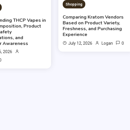
Shopping
Comparing Kratom Vendors
nding THCP Vapes in
Based on Product Variety,
mposition, Product
Freshness, and Purchasing
Safety
Experience
ations, and
r Awareness
0
July 12, 2026
Logan
5, 2026
0