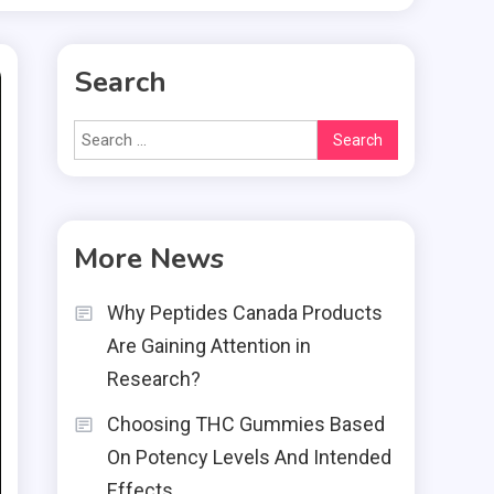
Search
Search
for:
More News
Why Peptides Canada Products
Are Gaining Attention in
Research?
Choosing THC Gummies Based
On Potency Levels And Intended
Effects