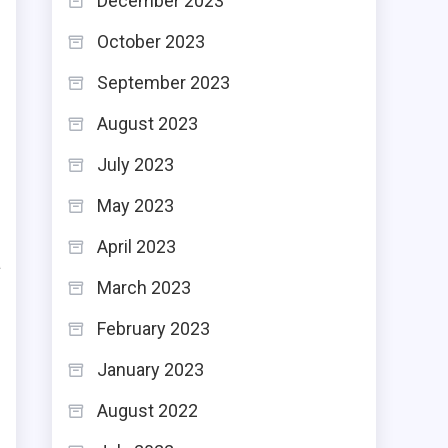
December 2023
October 2023
September 2023
August 2023
July 2023
May 2023
s
April 2023
a
March 2023
e
February 2023
January 2023
August 2022
s