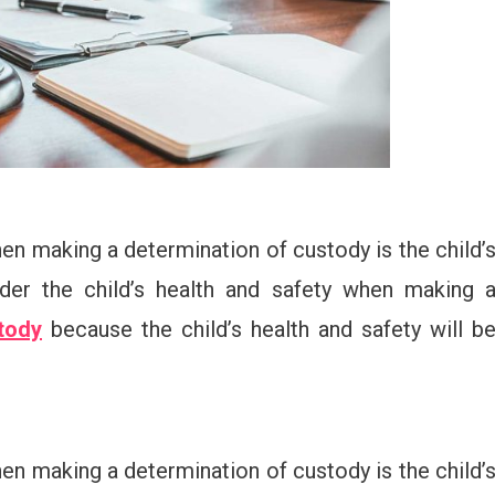
en making a determination of custody is the child’
ider the child’s health and safety when making 
tody
because the child’s health and safety will b
en making a determination of custody is the child’