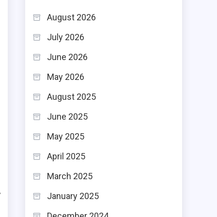
h
August 2026
e
July 2026
June 2026
May 2026
,
August 2025
d
e
June 2025
May 2025
April 2025
March 2025
e
y
January 2025
s
December 2024