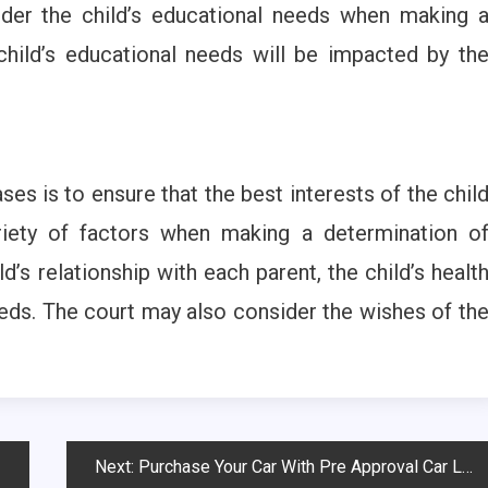
ider the child’s educational needs when making 
hild’s educational needs will be impacted by th
ses is to ensure that the best interests of the chil
riety of factors when making a determination o
ld’s relationship with each parent, the child’s healt
eeds. The court may also consider the wishes of th
Next:
Purchase Your Car With Pre Approval Car Loan With Bad Credit