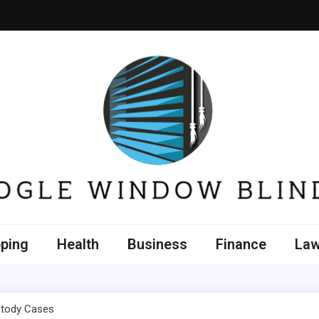
e Window Blinds
ping
Health
Business
Finance
La
stody Cases