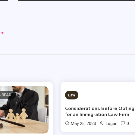
com
S READ
2 MINS READ
Law
Considerations Before Opting
for an Immigration Law Firm
0
May 25, 2023
Logan