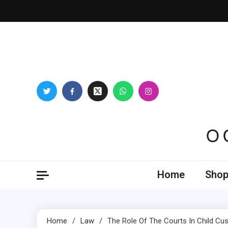
Skip
to
content
Oogl
Home
Shop
Home
Law
The Role Of The Courts In Child Cu