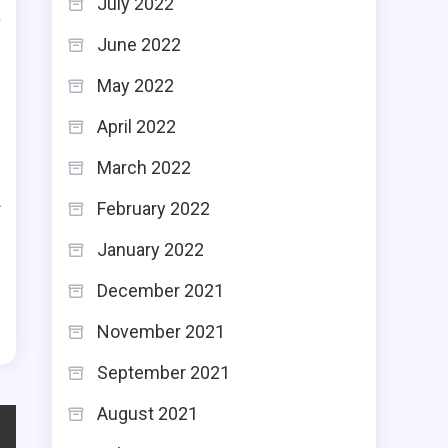
July 2022
a
June 2022
e
May 2022
April 2022
March 2022
d
February 2022
f
h
January 2022
e
December 2021
November 2021
September 2021
August 2021