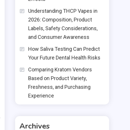
Understanding THCP Vapes in
2026: Composition, Product
Labels, Safety Considerations,
and Consumer Awareness
How Saliva Testing Can Predict
Your Future Dental Health Risks
Comparing Kratom Vendors
Based on Product Variety,
Freshness, and Purchasing
Experience
d
f
Archives