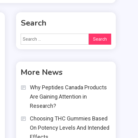
Search
Search
for:
More News
Why Peptides Canada Products
Are Gaining Attention in
Research?
Choosing THC Gummies Based
On Potency Levels And Intended
Effects