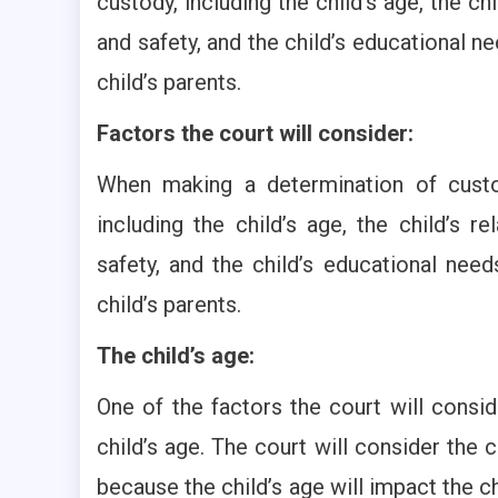
custody, including the child’s age, the chi
and safety, and the child’s educational n
child’s parents.
Factors the court will consider:
When making a determination of custod
including the child’s age, the child’s re
safety, and the child’s educational nee
child’s parents.
The child’s age:
One of the factors the court will consi
child’s age. The court will consider the
because the child’s age will impact the ch