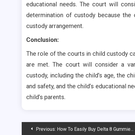
educational needs. The court will cons
determination of custody because the c
custody arrangement.
Conclusion:
The role of the courts in child custody ca
are met. The court will consider a va
custody, including the child’s age, the chi
and safety, and the child’s educational n
child’s parents.
Post
Previous:
How To Easily Buy Delta 8 Gummies Online?