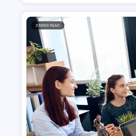
2 MINS READ