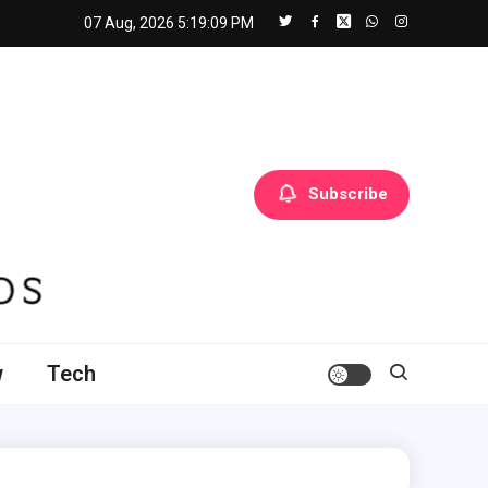
07 Aug, 2026
5:19:11 PM
Subscribe
w
Tech