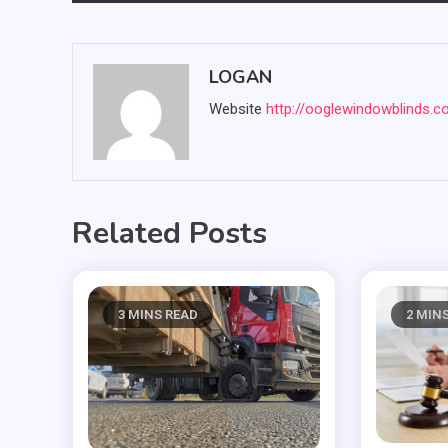
navigation
LOGAN
Website
http://ooglewindowblinds.
Related Posts
3 MINS READ
2 MIN