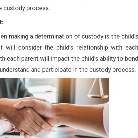
he custody process.
t:
en making a determination of custody is the child’
t will consider the child’s relationship with eac
th each parent will impact the child’s ability to bon
o understand and participate in the custody process.