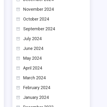
November 2024
October 2024
s
September 2024
h
July 2024
d
June 2024
May 2024
April 2024
March 2024
February 2024
January 2024