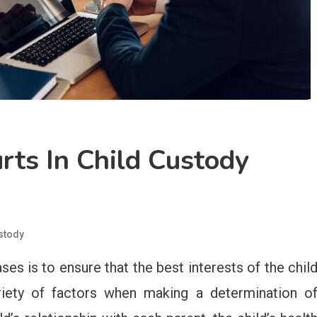
rts In Child Custody
stody
ses is to ensure that the best interests of the chil
riety of factors when making a determination o