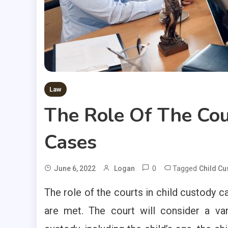
Law
The Role Of The Cou
Cases
0
Tagged
June 6, 2022
Logan
Child Cu
The role of the courts in child custody ca
are met. The court will consider a va