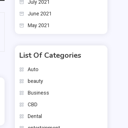
July 2021
June 2021
May 2021
List Of Categories
Auto
beauty
Business
CBD
Dental
entertainment