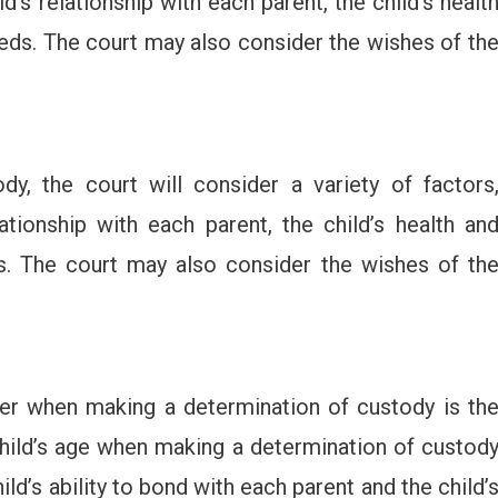
ld’s relationship with each parent, the child’s healt
eeds. The court may also consider the wishes of th
y, the court will consider a variety of factors
lationship with each parent, the child’s health an
ds. The court may also consider the wishes of th
der when making a determination of custody is th
 child’s age when making a determination of custod
ild’s ability to bond with each parent and the child’