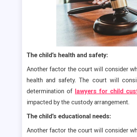
The child’s health and safety:
Another factor the court will consider wh
health and safety. The court will cons
determination of
lawyers for child cus
impacted by the custody arrangement.
The child’s educational needs:
Another factor the court will consider wh