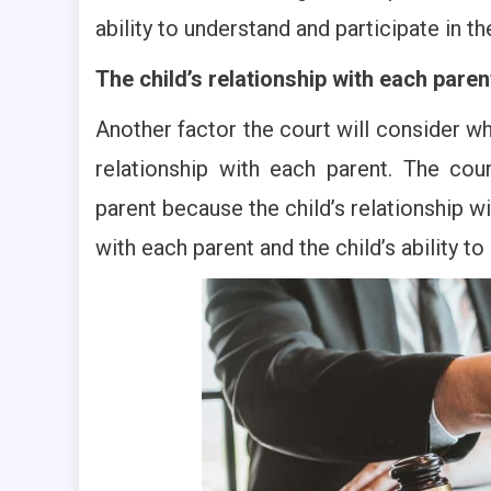
ability to understand and participate in t
The child’s relationship with each paren
Another factor the court will consider wh
relationship with each parent. The cour
parent because the child’s relationship wi
with each parent and the child’s ability t