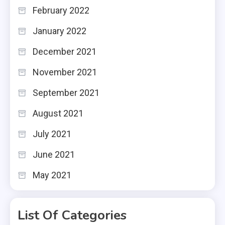
February 2022
January 2022
December 2021
November 2021
September 2021
August 2021
July 2021
June 2021
May 2021
List Of Categories