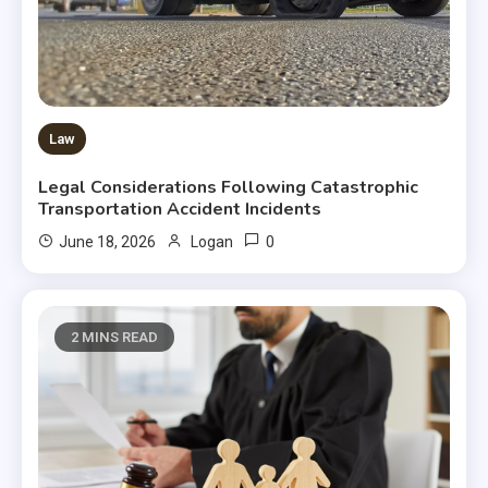
Law
Legal Considerations Following Catastrophic
Transportation Accident Incidents
0
June 18, 2026
Logan
2 MINS READ