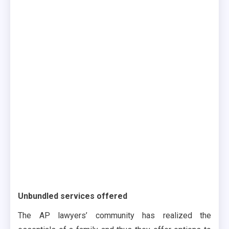
Unbundled services offered
The AP lawyers’ community has realized the