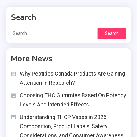
Search
Search
for:
More News
Why Peptides Canada Products Are Gaining
Attention in Research?
Choosing THC Gummies Based On Potency
Levels And Intended Effects
Understanding THCP Vapes in 2026:
Composition, Product Labels, Safety
Considerations, and Consumer Awareness