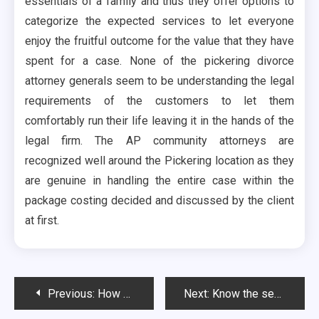
essentials of a family and thus they offer options to
categorize the expected services to let everyone
enjoy the fruitful outcome for the value that they have
spent for a case. None of the pickering divorce
attorney generals seem to be understanding the legal
requirements of the customers to let them
comfortably run their life leaving it in the hands of the
legal firm. The AP community attorneys are
recognized well around the Pickering location as they
are genuine in handling the entire case within the
package costing decided and discussed by the client
at first.
Post
Previous:
How Using Metal Business Card Printing Can Do Wonders For Your Business
Next:
Know the secrets to get bad credit loan