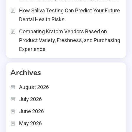
How Saliva Testing Can Predict Your Future
Dental Health Risks
Comparing Kratom Vendors Based on
Product Variety, Freshness, and Purchasing
Experience
Archives
August 2026
July 2026
June 2026
May 2026