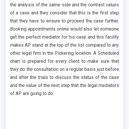
the analysis of the same-side and the contrast values
of a case and they consider that this is the first step
that they have to ensure to proceed the case further.
Booking appointments online would also let someone
get the perfect mediator for his case and this facility
makes AP stand at the top of the list compared to any
other legal firm in the Pickering location. A Scheduled
chart is prepared for every client to make sure that
they do the consultation on a regular basis just before
and after the trials to discuss the status of the case
and the value of the next step that the legal mediators
of AP are going to do.