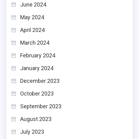
June 2024
May 2024
April 2024
March 2024
February 2024
January 2024
December 2023
October 2023
September 2023
August 2023
July 2023