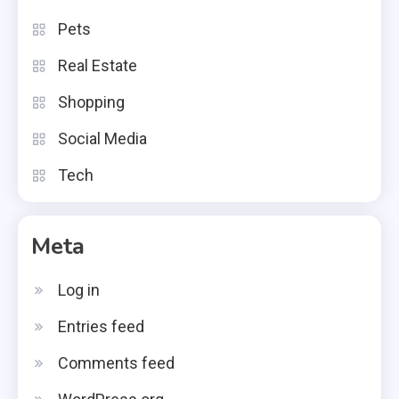
Pets
Real Estate
Shopping
Social Media
Tech
Meta
Log in
Entries feed
Comments feed