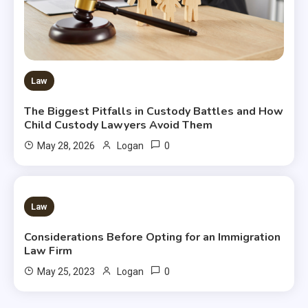
Law
The Biggest Pitfalls in Custody Battles and How
Child Custody Lawyers Avoid Them
0
May 28, 2026
Logan
2 MINS READ
Law
Considerations Before Opting for an Immigration
Law Firm
0
May 25, 2023
Logan