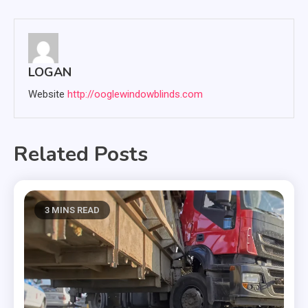
navigation
LOGAN
Website
http://ooglewindowblinds.com
Related Posts
3 MINS READ