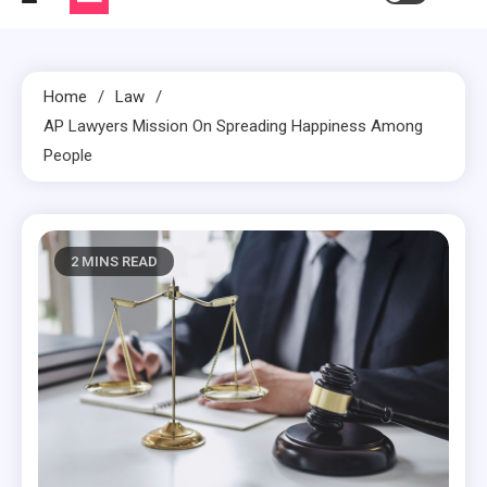
Home
Law
AP Lawyers Mission On Spreading Happiness Among
People
2 MINS READ