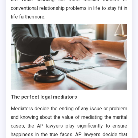
conventional relationship problems in life to stay fit in
life furthermore.
The perfect legal mediators
Mediators decide the ending of any issue or problem
and knowing about the value of mediating the marital
cases, the AP lawyers play significantly to ensure
happiness in the true faces. AP lawyers decide that