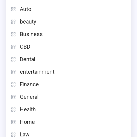
Auto
beauty
Business
CBD
Dental
entertainment
Finance
General
Health
Home
Law