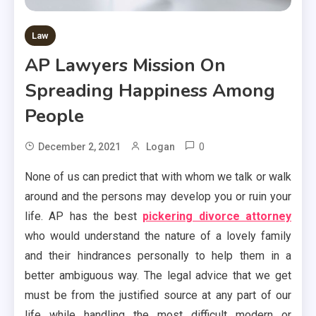
Law
AP Lawyers Mission On
Spreading Happiness Among
People
0
December 2, 2021
Logan
None of us can predict that with whom we talk or walk
around and the persons may develop you or ruin your
life. AP has the best
pickering divorce attorney
who would understand the nature of a lovely family
and their hindrances personally to help them in a
better ambiguous way. The legal advice that we get
must be from the justified source at any part of our
life while handling the most difficult modern or