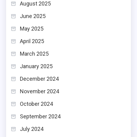
August 2025
June 2025
May 2025
April 2025
March 2025
January 2025
December 2024
November 2024
October 2024
September 2024
July 2024