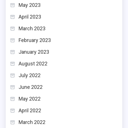
May 2023
April 2023
March 2023
February 2023
January 2023
August 2022
July 2022
June 2022
May 2022
April 2022
March 2022