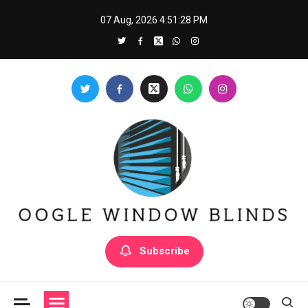
Skip
07 Aug, 2026
4:51:29 PM
to
content
Oogle Window Blinds
Subscribe