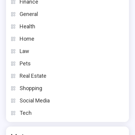
Finance
General
Health
Home
Law
Pets
Real Estate
Shopping
Social Media
Tech