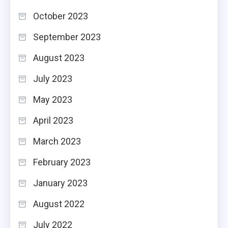
October 2023
September 2023
August 2023
July 2023
May 2023
April 2023
March 2023
February 2023
January 2023
August 2022
July 2022