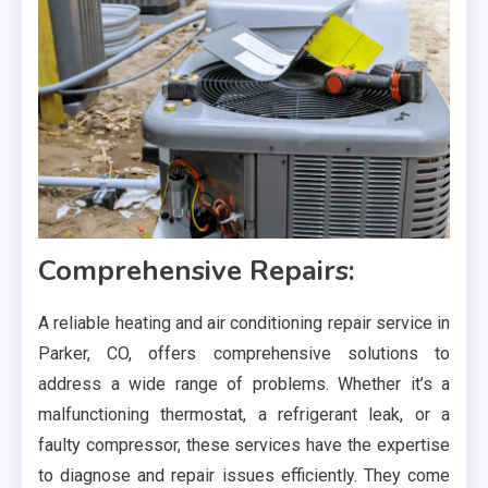
Comprehensive Repairs:
A reliable heating and air conditioning repair service in
Parker, CO, offers comprehensive solutions to
address a wide range of problems. Whether it’s a
malfunctioning thermostat, a refrigerant leak, or a
faulty compressor, these services have the expertise
to diagnose and repair issues efficiently. They come