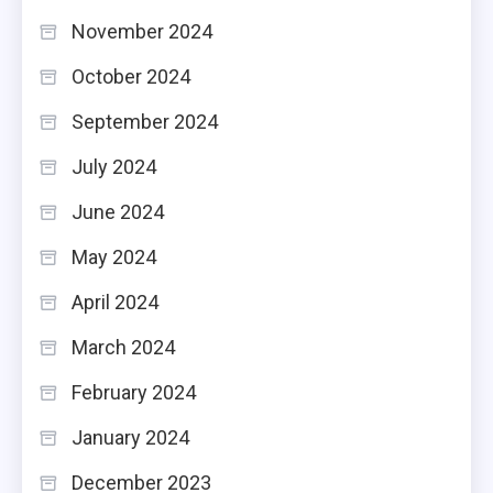
November 2024
October 2024
September 2024
July 2024
June 2024
May 2024
April 2024
March 2024
February 2024
January 2024
December 2023