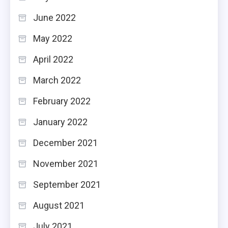
June 2022
May 2022
April 2022
March 2022
February 2022
January 2022
December 2021
November 2021
September 2021
August 2021
July 2021