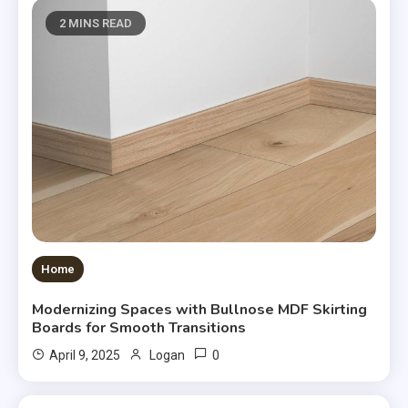
2 MINS READ
Home
Modernizing Spaces with Bullnose MDF Skirting
Boards for Smooth Transitions
0
April 9, 2025
Logan