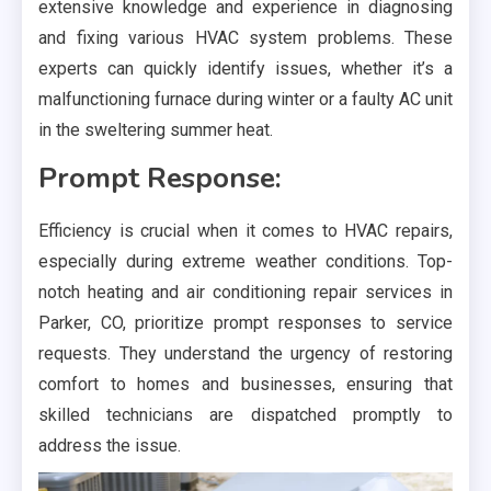
extensive knowledge and experience in diagnosing
and fixing various HVAC system problems. These
experts can quickly identify issues, whether it’s a
malfunctioning furnace during winter or a faulty AC unit
in the sweltering summer heat.
Prompt Response:
Efficiency is crucial when it comes to HVAC repairs,
especially during extreme weather conditions. Top-
notch heating and air conditioning repair services in
Parker, CO, prioritize prompt responses to service
requests. They understand the urgency of restoring
comfort to homes and businesses, ensuring that
skilled technicians are dispatched promptly to
address the issue.