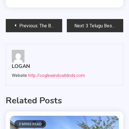
Post
Previous:
The Benefits of Mushroom Supplements: A Breakdown of Different Types
Next:
3 Telugu Best Movies in 2024
navigation
LOGAN
Website
http://ooglewindowblinds.com
Related Posts
2 MINS READ