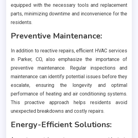
equipped with the necessary tools and replacement
parts, minimizing downtime and inconvenience for the
residents.
Preventive Maintenance:
In addition to reactive repairs, efficient HVAC services
in Parker, CO, also emphasize the importance of
preventive maintenance. Regular inspections and
maintenance can identify potential issues before they
escalate, ensuring the longevity and optimal
performance of heating and air conditioning systems.
This proactive approach helps residents avoid
unexpected breakdowns and costly repairs.
Energy-Efficient Solutions: