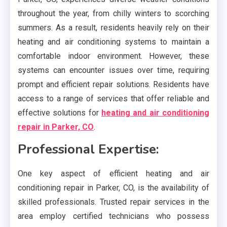
throughout the year, from chilly winters to scorching
summers. As a result, residents heavily rely on their
heating and air conditioning systems to maintain a
comfortable indoor environment. However, these
systems can encounter issues over time, requiring
prompt and efficient repair solutions. Residents have
access to a range of services that offer reliable and
effective solutions for
heating and air conditioning
repair in Parker, CO
.
Professional Expertise:
One key aspect of efficient heating and air
conditioning repair in Parker, CO, is the availability of
skilled professionals. Trusted repair services in the
area employ certified technicians who possess