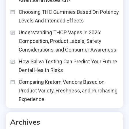
Attention in Research?
Choosing THC Gummies Based On Potency
Levels And Intended Effects
Understanding THCP Vapes in 2026:
Composition, Product Labels, Safety
Considerations, and Consumer Awareness
How Saliva Testing Can Predict Your Future
Dental Health Risks
Comparing Kratom Vendors Based on
Product Variety, Freshness, and Purchasing
Experience
Archives