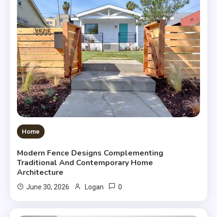
Home
Modern Fence Designs Complementing
Traditional And Contemporary Home
Architecture
0
June 30, 2026
Logan