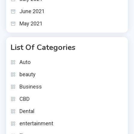
June 2021
May 2021
List Of Categories
Auto
beauty
Business
CBD
Dental
entertainment