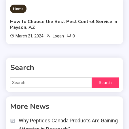
3 MINS READ
Home
How to Choose the Best Pest Control Service in
Payson, AZ
0
March 21, 2024
Logan
Search
Search
for:
More News
Why Peptides Canada Products Are Gaining