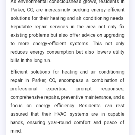
As environmental consciousness grows, residents in
Parker, CO, are increasingly seeking energy-efficient
solutions for their heating and air conditioning needs.
Reputable repair services in the area not only fix
existing problems but also offer advice on upgrading
to more energy-efficient systems. This not only
reduces energy consumption but also lowers utility
bills in the long run.
Efficient solutions for heating and air conditioning
repair in Parker, CO, encompass a combination of
professional expertise, prompt responses,
comprehensive repairs, preventive maintenance, and a
focus on energy efficiency. Residents can rest
assured that their HVAC systems are in capable
hands, ensuring year-round comfort and peace of
mind.