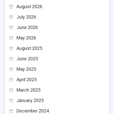
August 2026
July 2026
June 2026
May 2026
August 2025
June 2025
May 2025
April 2025
March 2025
January 2025
December 2024