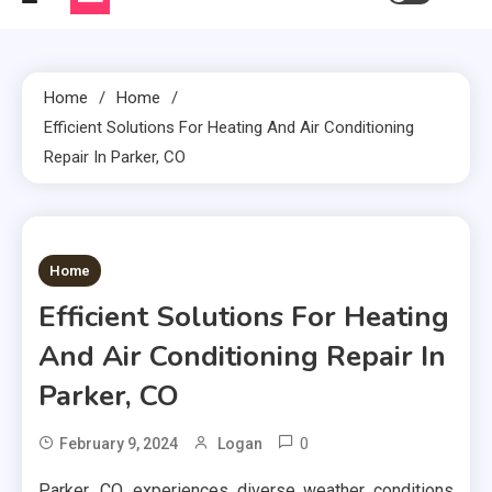
Home
Home
Efficient Solutions For Heating And Air Conditioning
Repair In Parker, CO
2 MINS READ
Home
Efficient Solutions For Heating
And Air Conditioning Repair In
Parker, CO
0
February 9, 2024
Logan
Parker, CO, experiences diverse weather conditions