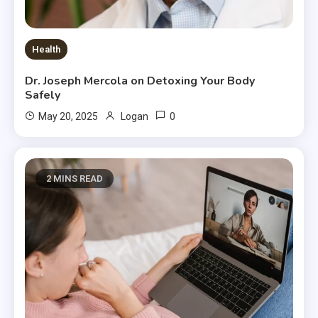
Health
Dr. Joseph Mercola on Detoxing Your Body
Safely
0
May 20, 2025
Logan
2 MINS READ