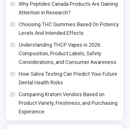
Why Peptides Canada Products Are Gaining
Attention in Research?
Choosing THC Gummies Based On Potency
Levels And Intended Effects
Understanding THCP Vapes in 2026:
Composition, Product Labels, Safety
Considerations, and Consumer Awareness
How Saliva Testing Can Predict Your Future
Dental Health Risks
Comparing Kratom Vendors Based on
Product Variety, Freshness, and Purchasing
Experience