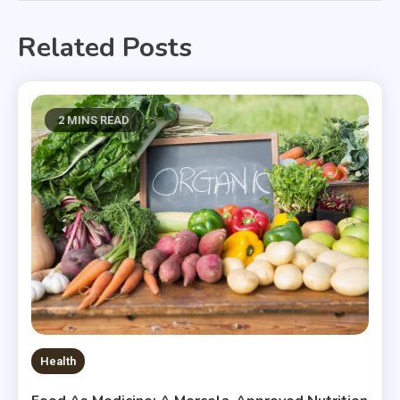
Related Posts
2 MINS READ
Health