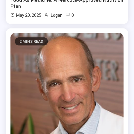
Food As Medicine: A Mercola-Approved Nutrition
Plan
0
May 20, 2025
Logan
2 MINS READ