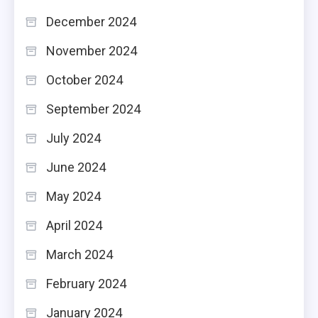
December 2024
November 2024
October 2024
September 2024
July 2024
June 2024
May 2024
April 2024
March 2024
February 2024
January 2024