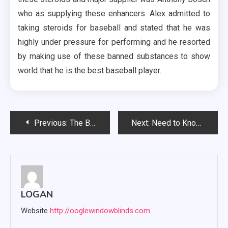
who as supplying these enhancers. Alex admitted to
taking steroids for baseball and stated that he was
highly under pressure for performing and he resorted
by making use of these banned substances to show
world that he is the best baseball player.
Post
Previous:
The Best Ways to Boost Your Testosterone Naturally
Next:
Need to Know About Hiring Criminal Lawyers
navigation
LOGAN
Website
http://ooglewindowblinds.com