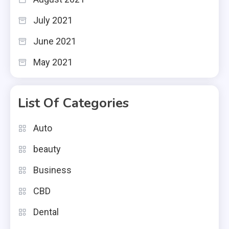
July 2021
June 2021
May 2021
List Of Categories
Auto
beauty
Business
CBD
Dental