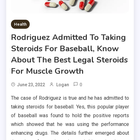
Health
Rodriguez Admitted To Taking
Steroids For Baseball, Know
About The Best Legal Steroids
For Muscle Growth
0
June 23, 2022
Logan
The case of Rodriguez is true and he has admitted to
taking steroids for baseball. Yes, this popular player
of baseball was found to hold the positive reports
which showed that he was using the performance
enhancing drugs. The details further emerged about