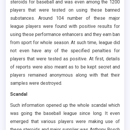
steroids for baseball and was even among the 1200
players that were tested on using these banned
substances. Around 104 number of these major
league players were found with positive results for
using these performance enhancers and they earn ban
from sport for whole season. At such time, league did
not even have any of the specified penalties for
players that were tested as positive. At first, details
of reports were also meant as to be kept secret and
players remained anonymous along with that their
samples were destroyed.
Scandal
Such information opened up the whole scandal which
was going the baseball league since long. It even
emerged that various players were making use of
these steroids and major supplier was Anthony Bosch