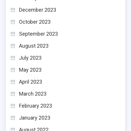
December 2023
October 2023
September 2023
August 2023
July 2023
May 2023
April 2023
March 2023
February 2023
January 2023
August 2022