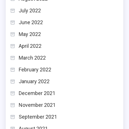
July 2022
June 2022
May 2022
April 2022
March 2022
February 2022
January 2022
December 2021
November 2021
September 2021
August 2021