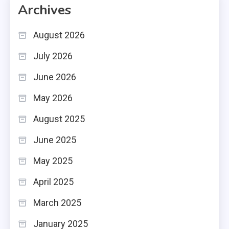
Archives
August 2026
July 2026
June 2026
May 2026
August 2025
June 2025
May 2025
April 2025
March 2025
January 2025