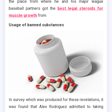
the place from where he and his major league
baseball partners got the
best legal steroids for
muscle growth
from.
Usage of banned substances
In survey which was produced for these revelations, it
was found that Alex Rodriguez admitted to taking