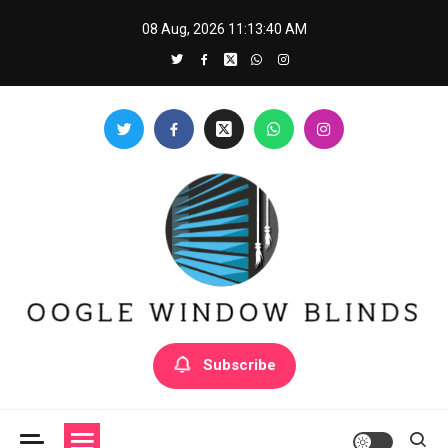
Skip
08 Aug, 2026
11:13:41 AM
to
content
Oogle Window Blinds
Subscribe