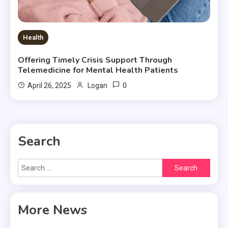
Health
Offering Timely Crisis Support Through
Telemedicine for Mental Health Patients
0
April 26, 2025
Logan
Search
Search
for:
More News