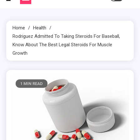
Home
Health
Rodriguez Admitted To Taking Steroids For Baseball,
Know About The Best Legal Steroids For Muscle
Growth
1 MIN READ