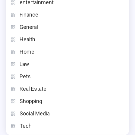
entertainment
Finance
General
Health
Home
Law
Pets
Real Estate
Shopping
Social Media
Tech