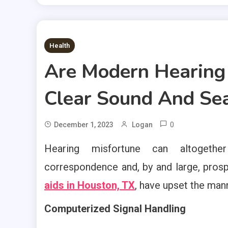
2 MINS READ
Health
Are Modern Hearing 
Clear Sound And Sea
0
December 1, 2023
Logan
Hearing misfortune can altogether 
correspondence and, by and large, prosp
aids in Houston, TX
, have upset the man
Computerized Signal Handling