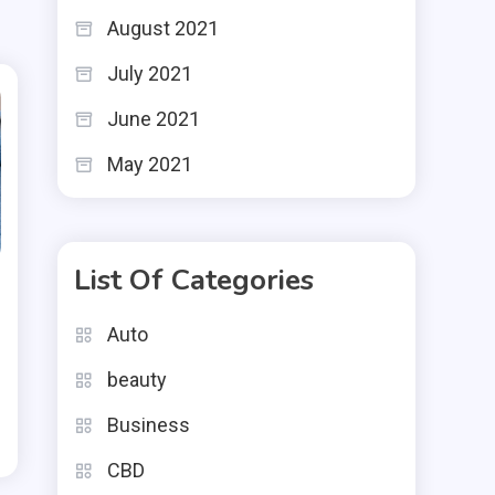
August 2021
July 2021
June 2021
May 2021
List Of Categories
Auto
beauty
Business
CBD