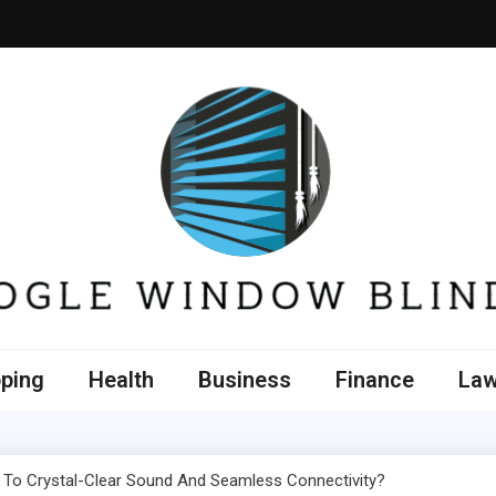
e Window Blinds
ping
Health
Business
Finance
La
 To Crystal-Clear Sound And Seamless Connectivity?