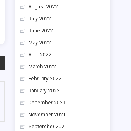
h
August 2022
,
July 2022
h
June 2022
May 2022
April 2022
March 2022
February 2022
January 2022
December 2021
November 2021
September 2021