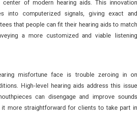
e center of modern hearing aids. This innovatio
 into computerized signals, giving exact an
ees that people can fit their hearing aids to matc
onveying a more customized and viable listenin
earing misfortune face is trouble zeroing in o
tions. High-level hearing aids address this issu
 mouthpieces can disengage and improve sound
t more straightforward for clients to take part i