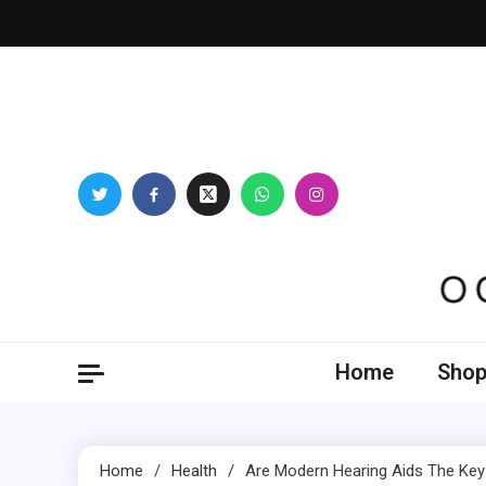
Skip
to
content
Oogl
Home
Shop
Home
Health
Are Modern Hearing Aids The Key