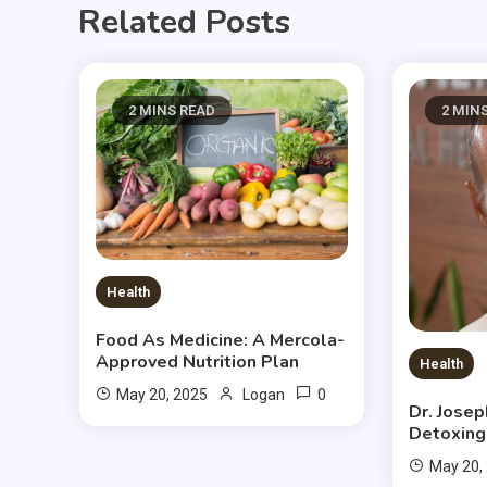
Related Posts
2 MINS READ
2 MIN
Health
Food As Medicine: A Mercola-
Approved Nutrition Plan
Health
0
May 20, 2025
Logan
Dr. Jose
Detoxing
May 20,