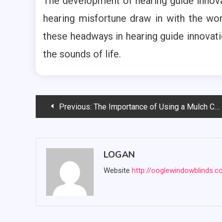
The development of hearing guide innov
hearing misfortune draw in with the wor
these headways in hearing guide innovatio
the sounds of life.
Post
Previous:
The Importance of Using a Mulch Calculator
navigation
LOGAN
Website
http://ooglewindowblinds.