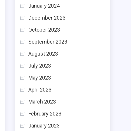
January 2024
December 2023
-
October 2023
-
September 2023
k
August 2023
July 2023
May 2023
y
April 2023
d
March 2023
d
February 2023
January 2023