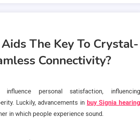
Aids The Key To Crystal-
mless Connectivity?
influence personal satisfaction, influencin
erity. Luckily, advancements in
buy Signia hearin
ner in which people experience sound.