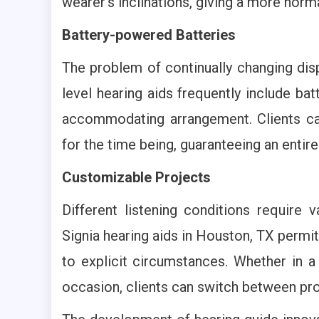
wearer’s inclinations, giving a more norm
Battery-powered Batteries
The problem of continually changing disp
level hearing aids frequently include bat
accommodating arrangement. Clients can
for the time being, guaranteeing an entire
Customizable Projects
Different listening conditions require v
Signia hearing aids in Houston, TX per
to explicit circumstances. Whether in a
occasion, clients can switch between pro