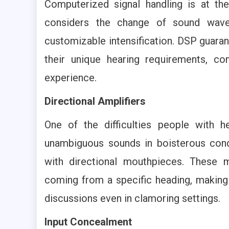
Computerized signal handling is at th
considers the change of sound waves
customizable intensification. DSP guarant
their unique hearing requirements, c
experience.
Directional Amplifiers
One of the difficulties people with h
unambiguous sounds in boisterous condi
with directional mouthpieces. These
coming from a specific heading, making i
discussions even in clamoring settings.
Input Concealment