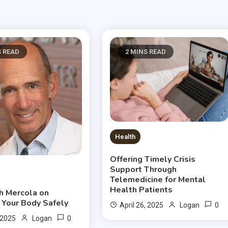
S READ
2 MINS READ
Health
Offering Timely Crisis
Support Through
Telemedicine for Mental
Health Patients
ph Mercola on
 Your Body Safely
0
April 26, 2025
Logan
0
 2025
Logan