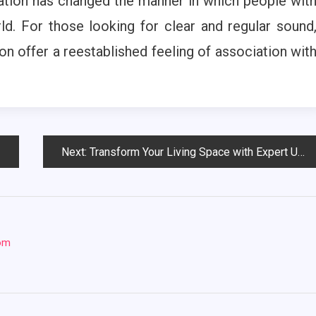
ation has changed the manner in which people wit
ld. For those looking for clear and regular sound
n offer a reestablished feeling of association wit
Next:
Transform Your Living Space with Expert Upholstery Cleaning
com