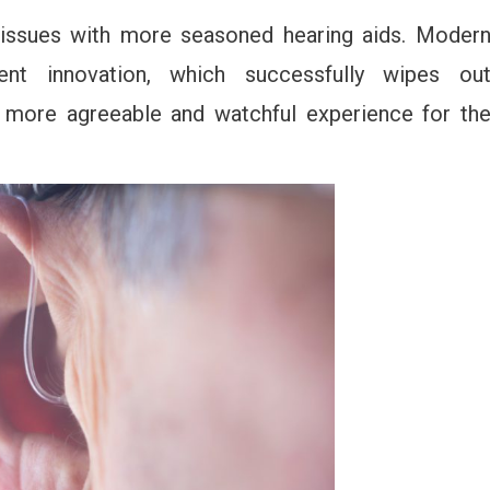
 issues with more seasoned hearing aids. Moder
ent innovation, which successfully wipes ou
 more agreeable and watchful experience for th