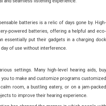
al and seamless listening experience.
ensable batteries is a relic of days gone by. High
tery-powered batteries, offering a helpful and eco
 essentially put their gadgets in a charging doc
 day of use without interference.
arious settings. Many high-level hearing aids, bu
mit you to make and customize programs customize
 calm room, a bustling eatery, or on a jam-packe
jects to improve their hearing experience.