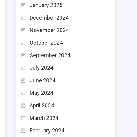
January 2025
December 2024
November 2024
October 2024
,
n
September 2024
d
July 2024
June 2024
May 2024
g
April 2024
e
March 2024
e
February 2024