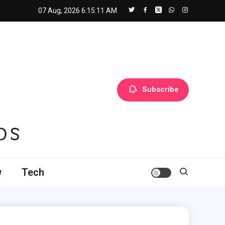
07 Aug, 2026
6:15:12 AM
Subscribe
w
Tech