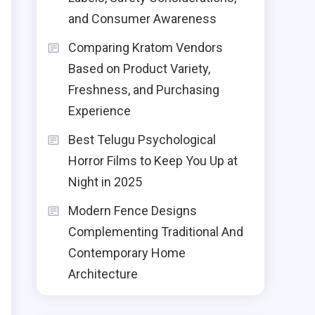
n
and Consumer Awareness
d
Comparing Kratom Vendors
h
Based on Product Variety,
g
Freshness, and Purchasing
Experience
Best Telugu Psychological
Horror Films to Keep You Up at
n
Night in 2025
e
Modern Fence Designs
s
Complementing Traditional And
n
Contemporary Home
Architecture