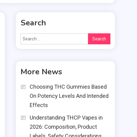
Search
Search
for:
More News
Choosing THC Gummies Based
g
On Potency Levels And Intended
g
Effects
Understanding THCP Vapes in
2026: Composition, Product
Labels, Safety Considerations,