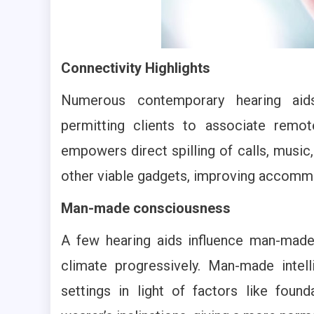
Connectivity Highlights
Numerous contemporary hearing aids 
permitting clients to associate remot
empowers direct spilling of calls, musi
other viable gadgets, improving accommod
Man-made consciousness
A few hearing aids influence man-made 
climate progressively. Man-made inte
settings in light of factors like fou