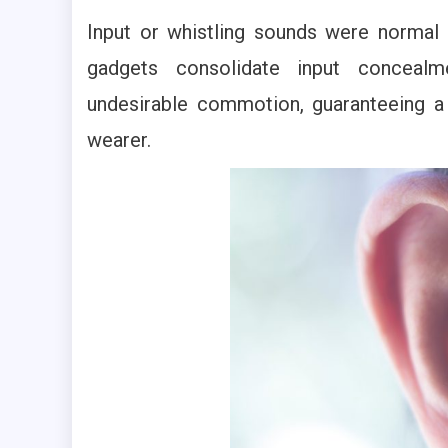
Input or whistling sounds were normal
gadgets consolidate input concealm
undesirable commotion, guaranteeing a
wearer.