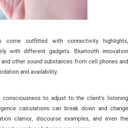
come outfitted with connectivity highlights
ely with different gadgets. Bluetooth innovatio
c, and other sound substances from cell phones an
ation and availability.
consciousness to adjust to the client’s listenin
lligence calculations can break down and chang
ndation clamor, discourse examples, and even th