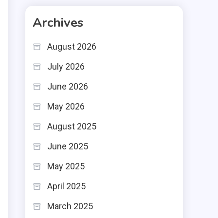
n
Archives
t
August 2026
e
July 2026
June 2026
May 2026
August 2025
June 2025
May 2025
April 2025
March 2025