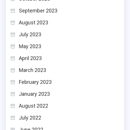
September 2023
August 2023
July 2023
May 2023
April 2023
March 2023
February 2023
January 2023
August 2022
July 2022
June 2022