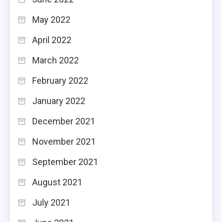
May 2022
April 2022
March 2022
February 2022
January 2022
December 2021
November 2021
September 2021
August 2021
July 2021