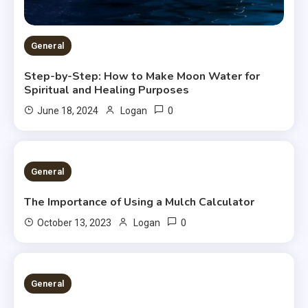
General
Step-by-Step: How to Make Moon Water for
Spiritual and Healing Purposes
0
June 18, 2024
Logan
2 MINS READ
General
The Importance of Using a Mulch Calculator
0
October 13, 2023
Logan
2 MINS READ
General