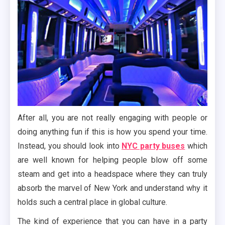
After all, you are not really engaging with people or
doing anything fun if this is how you spend your time.
Instead, you should look into
NYC party buses
which
are well known for helping people blow off some
steam and get into a headspace where they can truly
absorb the marvel of New York and understand why it
holds such a central place in global culture.
The kind of experience that you can have in a party