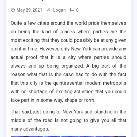
0
May 29, 2021
Logan
Quite a few cities around the world pride themselves
on being the kind of places where parties are the
most exciting that they could possibly be at any given
point in time. However, only New York can provide any
actual proof that it is a city where parties should
always end up being organized. A big part of the
reason what that is the case has to do with the fact
that this city is the quintessential modern metropolis
with no shortage of exciting activities that you could
take part in in some way, shape or form.
That said, just going to New York and standing in the
middle of the road is not going to give you all that
many advantages.