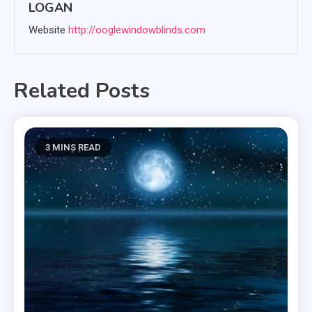
LOGAN
Website
http://ooglewindowblinds.com
Related Posts
3 MINS READ