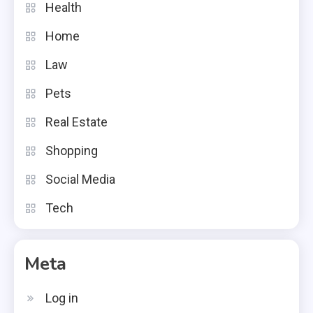
Health
Home
Law
Pets
Real Estate
Shopping
Social Media
Tech
Meta
Log in