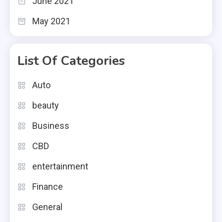
June 2021
May 2021
List Of Categories
Auto
beauty
Business
CBD
entertainment
Finance
General