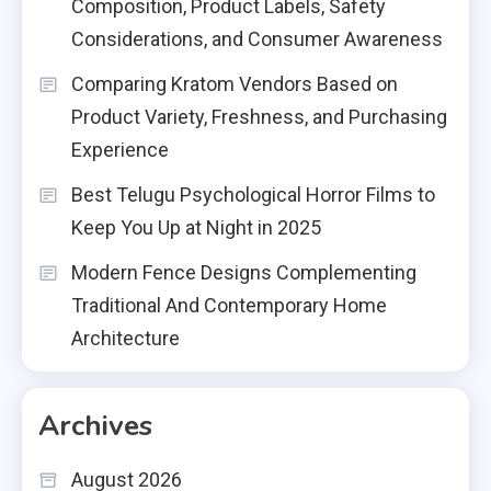
Composition, Product Labels, Safety
Considerations, and Consumer Awareness
Comparing Kratom Vendors Based on
Product Variety, Freshness, and Purchasing
Experience
Best Telugu Psychological Horror Films to
Keep You Up at Night in 2025
Modern Fence Designs Complementing
Traditional And Contemporary Home
Architecture
Archives
August 2026