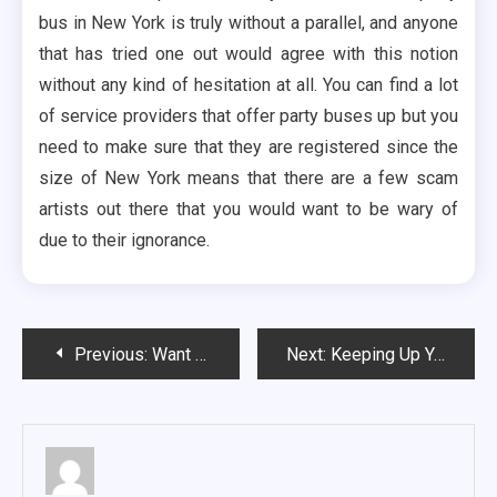
bus in New York is truly without a parallel, and anyone
that has tried one out would agree with this notion
without any kind of hesitation at all. You can find a lot
of service providers that offer party buses up but you
need to make sure that they are registered since the
size of New York means that there are a few scam
artists out there that you would want to be wary of
due to their ignorance.
Post
Previous:
Want to Go Canoeing? Here Are a Few Mistakes That One Must Avoid
Next:
Keeping Up Your Energy on a Limo
navigation