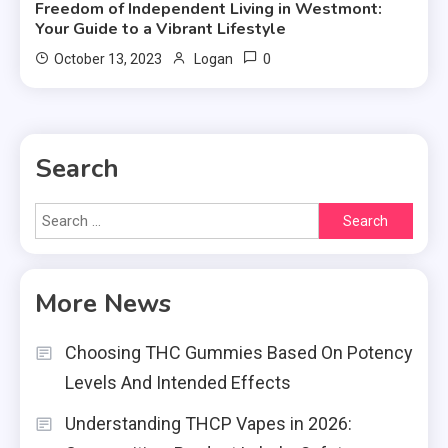
Freedom of Independent Living in Westmont:
Your Guide to a Vibrant Lifestyle
0
October 13, 2023
Logan
Search
Search
for:
More News
Choosing THC Gummies Based On Potency
Levels And Intended Effects
Understanding THCP Vapes in 2026: