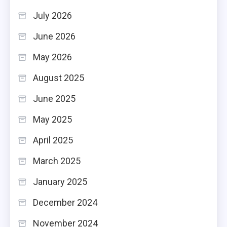
July 2026
June 2026
May 2026
August 2025
June 2025
May 2025
April 2025
March 2025
January 2025
December 2024
November 2024