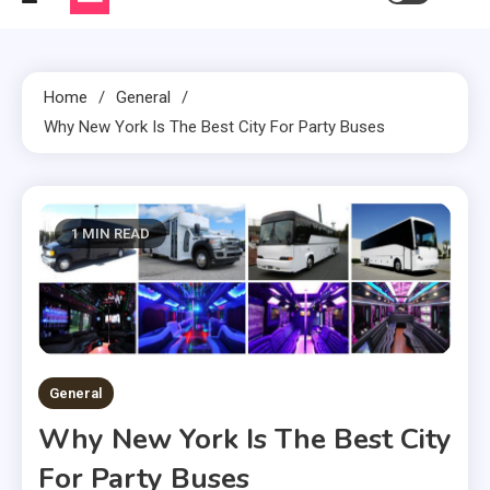
Home
General
Why New York Is The Best City For Party Buses
1 MIN READ
General
Why New York Is The Best City
For Party Buses