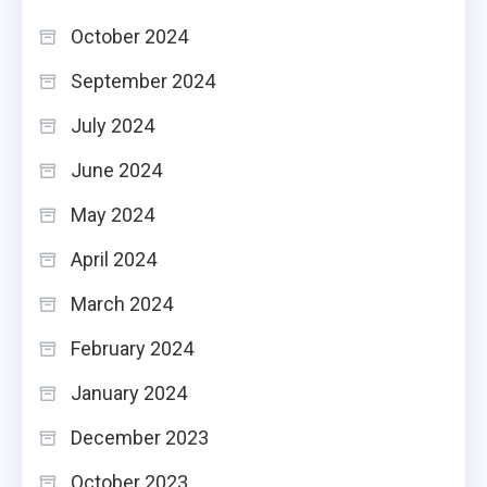
October 2024
September 2024
July 2024
June 2024
May 2024
April 2024
March 2024
February 2024
January 2024
December 2023
October 2023