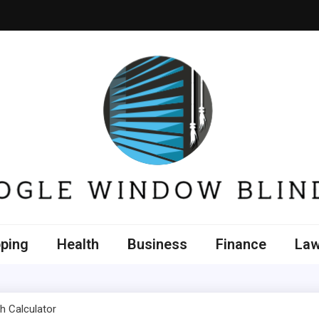
e Window Blinds
ping
Health
Business
Finance
La
h Calculator