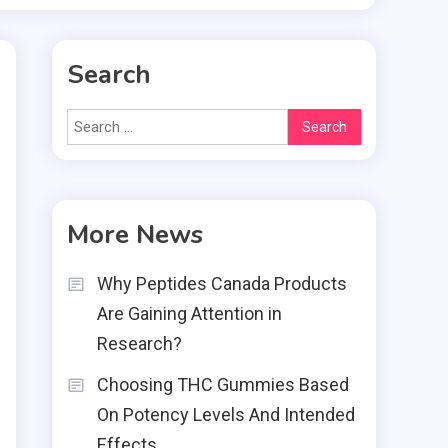
Search
Search
for:
More News
t
s
Why Peptides Canada Products
Are Gaining Attention in
Research?
Choosing THC Gummies Based
d
On Potency Levels And Intended
t
Effects