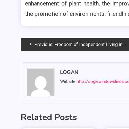
enhancement of plant health, the improv
the promotion of environmental friendlin
Post
Previous:
Freedom of Independent Living in Westmont: Your Guide to a Vibrant Lifestyle
navigation
LOGAN
Website
http://ooglewindowblinds.
Related Posts