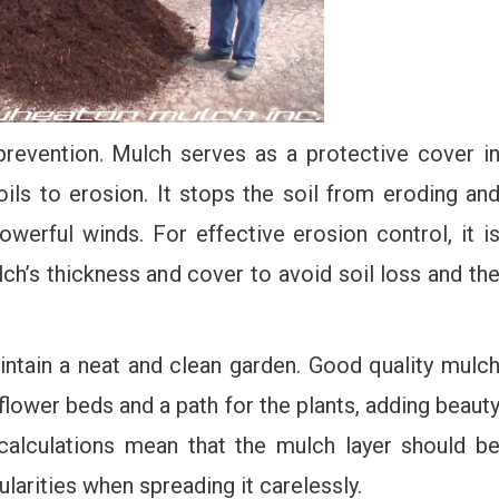
prevention. Mulch serves as a protective cover i
ils to erosion. It stops the soil from eroding an
werful winds. For effective erosion control, it i
ch’s thickness and cover to avoid soil loss and th
intain a neat and clean garden. Good quality mulc
lower beds and a path for the plants, adding beaut
calculations mean that the mulch layer should b
ularities when spreading it carelessly.