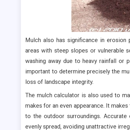
Mulch also has significance in erosion 
areas with steep slopes or vulnerable so
washing away due to heavy rainfall or po
important to determine precisely the mul
loss of landscape integrity.
The mulch calculator is also used to ma
makes for an even appearance. It makes f
to the outdoor surroundings. Accurate 
evenly spread, avoiding unattractive irreg