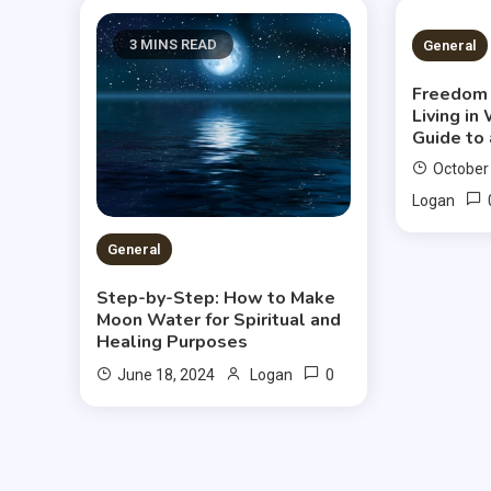
3 MINS READ
2 MIN
General
Freedom 
Living in
Guide to 
October
Logan
General
Step-by-Step: How to Make
Moon Water for Spiritual and
Healing Purposes
0
June 18, 2024
Logan