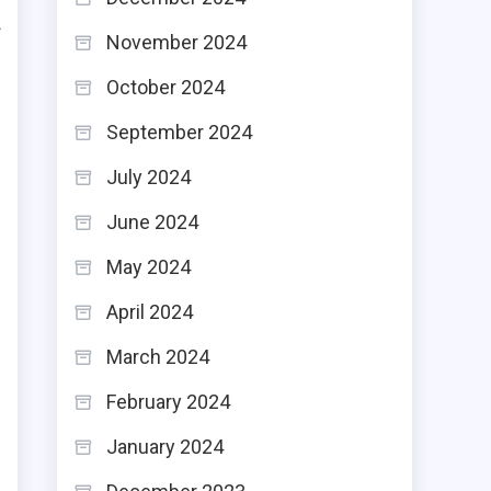
f
November 2024
e
October 2024
e
September 2024
July 2024
n
June 2024
n
May 2024
s
April 2024
March 2024
February 2024
n
January 2024
e