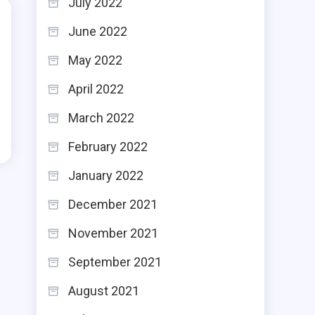
July 2022
June 2022
May 2022
April 2022
March 2022
February 2022
January 2022
December 2021
November 2021
September 2021
August 2021