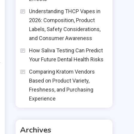
n
Understanding THCP Vapes in
,
2026: Composition, Product
Labels, Safety Considerations,
and Consumer Awareness
o
How Saliva Testing Can Predict
r
Your Future Dental Health Risks
f
Comparing Kratom Vendors
Based on Product Variety,
Freshness, and Purchasing
Experience
Archives