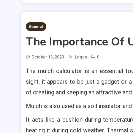
2 MINS READ
General
The Importance Of U
0
October 13, 2023
Logan
The mulch calculator is an essential too
sight, it appears to be just a gadget or 
of creating and keeping an attractive an
Mulch is also used as a soil insulator an
It acts like a cushion during temperatur
heating it during cold weather. Thermal st