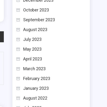
December 2023
d
October 2023
September 2023
August 2023
July 2023
May 2023
April 2023
March 2023
February 2023
January 2023
August 2022