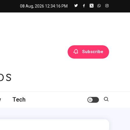
08 Aug, 2026
12:34:17 PM
Subscribe
w
Tech