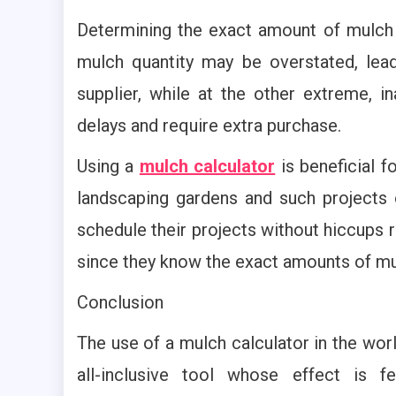
Determining the exact amount of mulch f
mulch quantity may be overstated, lea
supplier, while at the other extreme, 
delays and require extra purchase.
Using a
mulch calculator
is beneficial 
landscaping gardens and such projects 
schedule their projects without hiccups r
since they know the exact amounts of mu
Conclusion
The use of a mulch calculator in the worl
all-inclusive tool whose effect is f