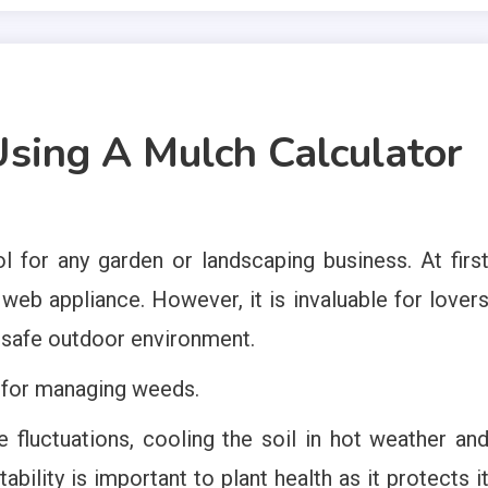
sing A Mulch Calculator
l for any garden or landscaping business. At firs
a web appliance. However, it is invaluable for lover
d safe outdoor environment.
d for managing weeds.
e fluctuations, cooling the soil in hot weather an
ability is important to plant health as it protects i