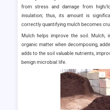
from stress and damage from high/low
insulation; thus, its amount is signifi
correctly quantifying mulch becomes cruc
Mulch helps improve the soil. Mulch, i
organic matter when decomposing, adding 
adds to the soil valuable nutrients, impr
benign microbial life.