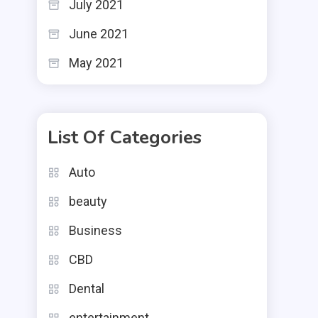
July 2021
June 2021
May 2021
List Of Categories
Auto
beauty
Business
CBD
Dental
entertainment