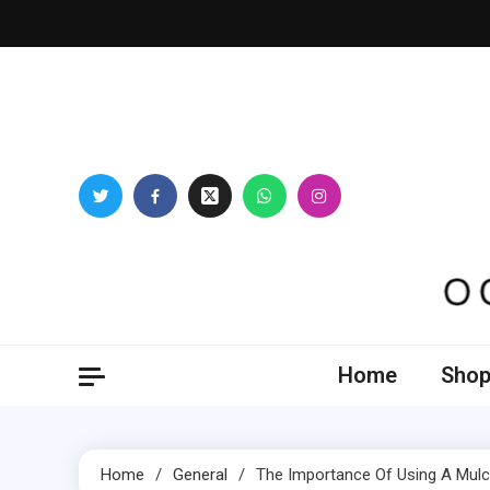
Skip
to
content
Oogl
Home
Shop
Home
General
The Importance Of Using A Mulc