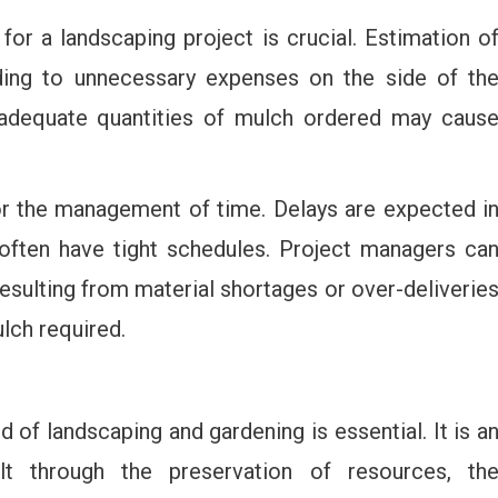
or a landscaping project is crucial. Estimation o
ding to unnecessary expenses on the side of th
inadequate quantities of mulch ordered may caus
for the management of time. Delays are expected i
often have tight schedules. Project managers ca
esulting from material shortages or over-deliverie
lch required.
d of landscaping and gardening is essential. It is a
elt through the preservation of resources, th