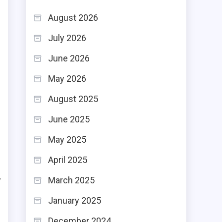
August 2026
July 2026
June 2026
n
May 2026
d
August 2025
s
June 2025
e
May 2025
April 2025
h
y
March 2025
e
January 2025
December 2024