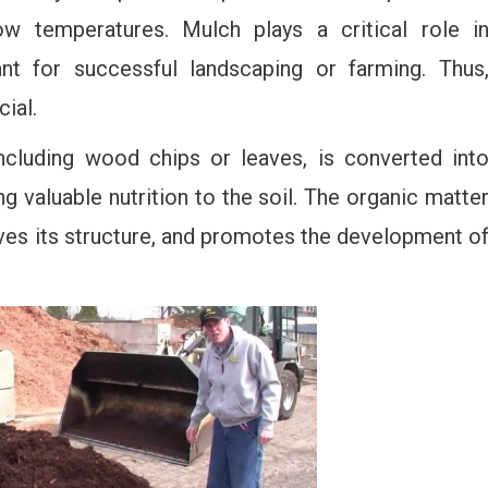
 temperatures. Mulch plays a critical role i
cant for successful landscaping or farming. Thus
ial.
ncluding wood chips or leaves, is converted int
valuable nutrition to the soil. The organic matte
oves its structure, and promotes the development o