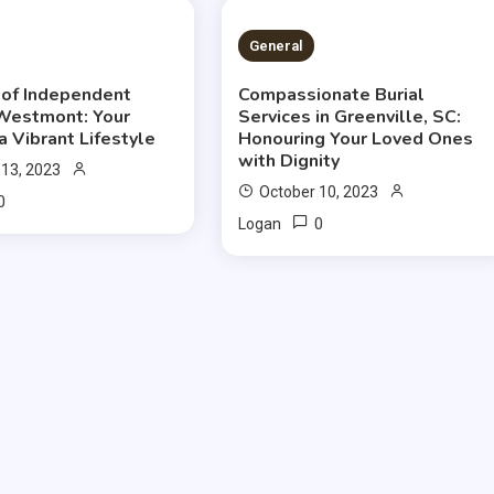
S READ
2 MINS READ
General
of Independent
Compassionate Burial
 Westmont: Your
Services in Greenville, SC:
a Vibrant Lifestyle
Honouring Your Loved Ones
with Dignity
 13, 2023
October 10, 2023
0
0
Logan