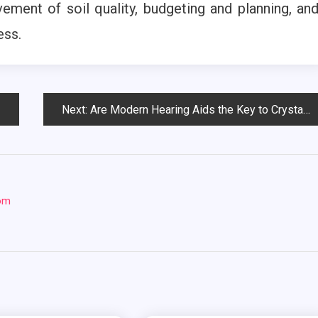
ement of soil quality, budgeting and planning, an
ess.
Next:
Are Modern Hearing Aids the Key to Crystal-Clear Sound and Seamless Connectivity?
com