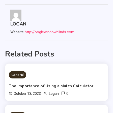
LOGAN
Website
http://ooglewindowblinds.com
Related Posts
2 MINS READ
General
The Importance of Using a Mulch Calculator
0
October 13, 2023
Logan