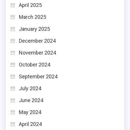
April 2025
March 2025
January 2025
December 2024
November 2024
October 2024
September 2024
July 2024
June 2024
May 2024
April 2024