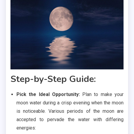
Step-by-Step Guide:
Pick the Ideal Opportunity:
Plan to make your
moon water during a crisp evening when the moon
is noticeable. Various periods of the moon are
accepted to pervade the water with differing
energies: