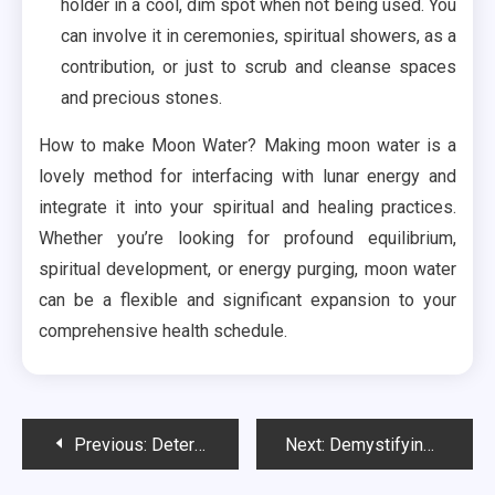
holder in a cool, dim spot when not being used. You
can involve it in ceremonies, spiritual showers, as a
contribution, or just to scrub and cleanse spaces
and precious stones.
How to make Moon Water? Making moon water is a
lovely method for interfacing with lunar energy and
integrate it into your spiritual and healing practices.
Whether you’re looking for profound equilibrium,
spiritual development, or energy purging, moon water
can be a flexible and significant expansion to your
comprehensive health schedule.
Post
Previous:
Determining Suitability and Considerations for HHC Treats
Next:
Demystifying Delta 9 Gummies: What They Are and How They Help
navigation