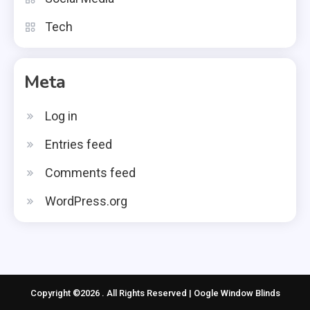
Tech
Meta
Log in
Entries feed
Comments feed
WordPress.org
Copyright ©2026 . All Rights Reserved | Oogle Window Blinds