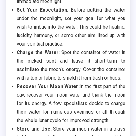
immediate moonlight.
Set Your Expectation:
Before putting the water
under the moonlight, set your goal for what you
wish to imbue into the water. This could be healing,
lucidity, harmony, or some other aim lined up with
your spiritual practice.
Charge the Water:
Spot the container of water in
the picked spot and leave it short-term to
assimilate the moon’s energy. Cover the container
with a top or fabric to shield it from trash or bugs.
Recover Your Moon Water:
In the first part of the
day, recover your moon water and thank the moon
for its energy. A few specialists decide to charge
their water for numerous evenings or all through
the whole lunar cycle for improved strength.
Store and Use:
Store your moon water in a glass