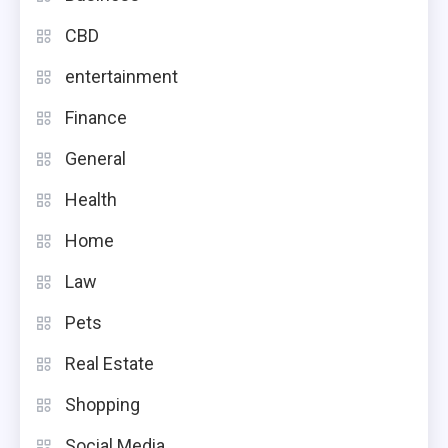
CBD
entertainment
Finance
General
Health
Home
Law
Pets
Real Estate
Shopping
Social Media