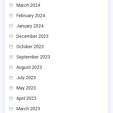
March 2024
February 2024
January 2024
December 2023
October 2023
September 2023
August 2023
July 2023
May 2023
April 2023
March 2023