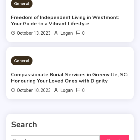
2 MINS READ
General
Freedom of Independent Living in Westmont:
Your Guide to a Vibrant Lifestyle
0
October 13, 2023
Logan
2 MINS READ
General
Compassionate Burial Services in Greenville, SC:
Honouring Your Loved Ones with Dignity
0
October 10, 2023
Logan
Search
Search