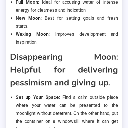
Full Moon:
Ideal for accusing water of intense
energy for clearness and indication.
New Moon:
Best for setting goals and fresh
starts.
Waxing Moon:
Improves development and
inspiration.
Disappearing Moon:
Helpful for delivering
pessimism and giving up.
Set up Your Space:
Find a calm outside place
where your water can be presented to the
moonlight without deterrent. On the other hand, put
the container on a windowsill where it can get