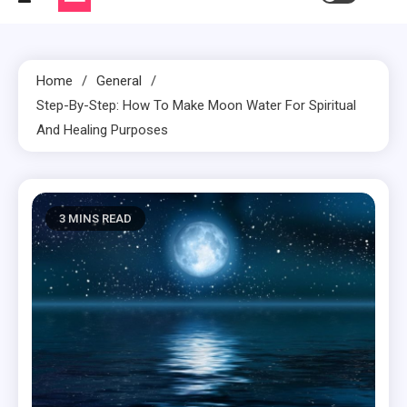
Home
General
Step-By-Step: How To Make Moon Water For Spiritual
And Healing Purposes
3 MINS READ