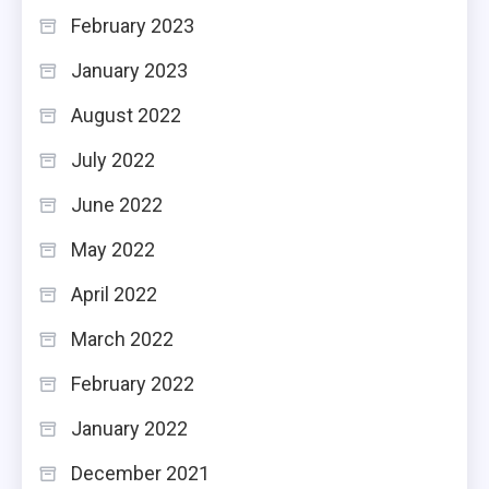
February 2023
January 2023
August 2022
July 2022
June 2022
May 2022
April 2022
March 2022
February 2022
January 2022
December 2021