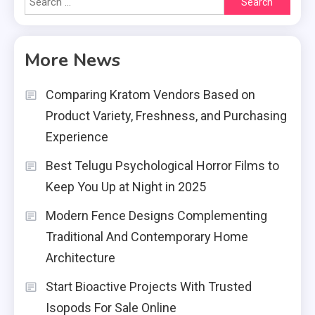
for:
More News
Comparing Kratom Vendors Based on
Product Variety, Freshness, and Purchasing
Experience
Best Telugu Psychological Horror Films to
Keep You Up at Night in 2025
Modern Fence Designs Complementing
Traditional And Contemporary Home
Architecture
Start Bioactive Projects With Trusted
Isopods For Sale Online