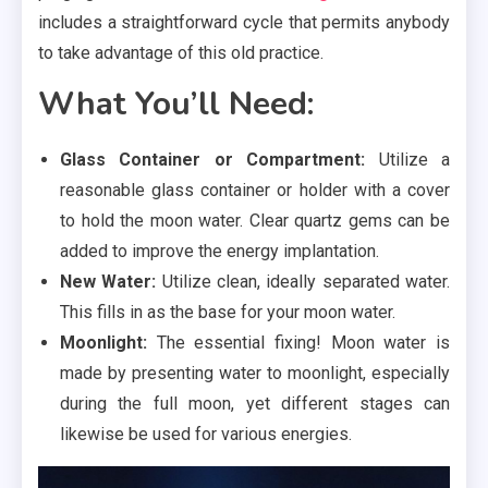
includes a straightforward cycle that permits anybody
to take advantage of this old practice.
What You’ll Need:
Glass Container or Compartment:
Utilize a
reasonable glass container or holder with a cover
to hold the moon water. Clear quartz gems can be
added to improve the energy implantation.
New Water:
Utilize clean, ideally separated water.
This fills in as the base for your moon water.
Moonlight:
The essential fixing! Moon water is
made by presenting water to moonlight, especially
during the full moon, yet different stages can
likewise be used for various energies.