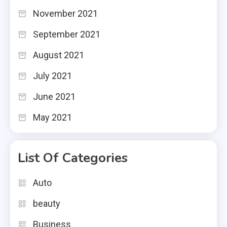
November 2021
September 2021
August 2021
July 2021
June 2021
May 2021
List Of Categories
Auto
beauty
Business