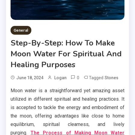
General
Step-By-Step: How To Make
Moon Water For Spiritual And
Healing Purposes
0
Tagged
June 18, 2024
Logan
Stones
Moon water is a straightforward yet amazing asset
utilized in different spiritual and healing practices. It
is accepted to tackle the energy and embodiment of
the moon, offering advantages like close to home
equilibrium, spiritual clearness, and lively
purging.
The Process of Making Moon Water