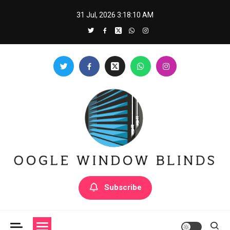
Skip
31 Jul, 2026
3:18:10 AM
to
content
Oogle Window Blinds
Subscribe