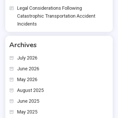
Legal Considerations Following
Catastrophic Transportation Accident
Incidents
Archives
July 2026
June 2026
May 2026
August 2025
June 2025
May 2025