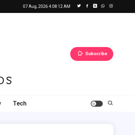
07 Aug, 2026
4:08:14 AM
Subscribe
w
Tech