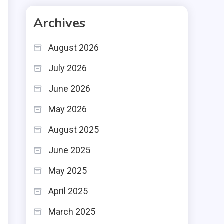
g
Archives
u
s
August 2026
July 2026
a
June 2026
t
May 2026
t
August 2025
n
June 2025
May 2025
April 2025
t
March 2025
.