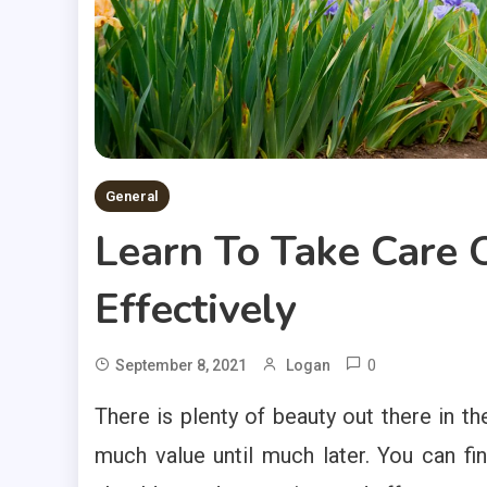
General
Learn To Take Care O
Effectively
0
September 8, 2021
Logan
There is plenty of beauty out there in 
much value until much later. You can fi