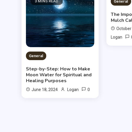
3 MINS READ
2 MIN
General
The Impo
Mulch Ca
October
Logan
General
Step-by-Step: How to Make
Moon Water for Spiritual and
Healing Purposes
0
June 18, 2024
Logan