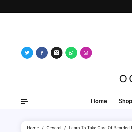
Skip
to
content
Oogl
Home
Shop
Home
General
Learn To Take Care Of Bearded Ir