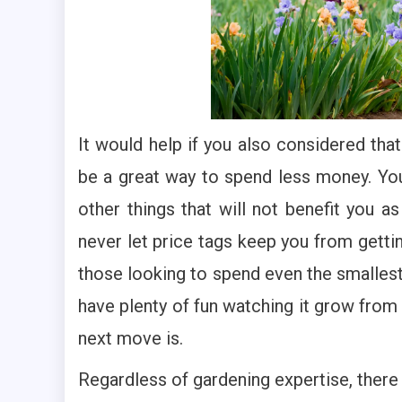
It would help if you also considered tha
be a great way to spend less money. Yo
other things that will not benefit you a
never let price tags keep you from getti
those looking to spend even the smalles
have plenty of fun watching it grow from
next move is.
Regardless of gardening expertise, there 