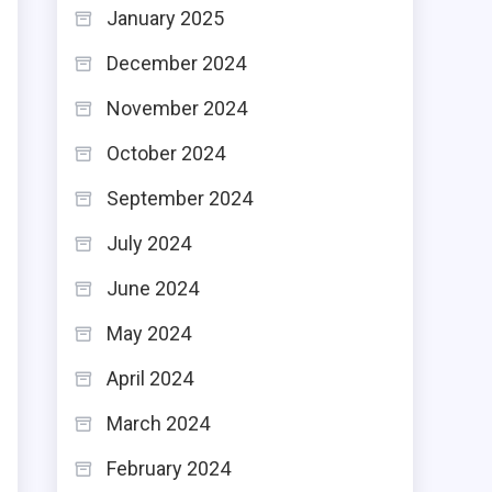
January 2025
e
n
December 2024
t
November 2024
e
October 2024
September 2024
July 2024
June 2024
May 2024
April 2024
March 2024
February 2024