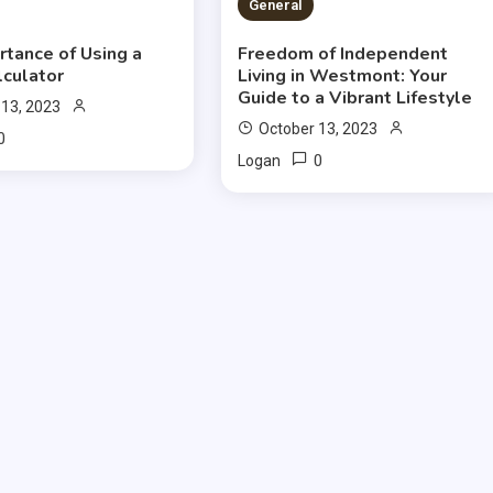
S READ
2 MINS READ
General
rtance of Using a
Freedom of Independent
lculator
Living in Westmont: Your
Guide to a Vibrant Lifestyle
 13, 2023
October 13, 2023
0
0
Logan