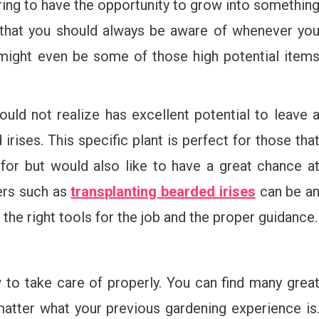
ing to have the opportunity to grow into somethin
 that you should always be aware of whenever yo
 might even be some of those high potential item
ld not realize has excellent potential to leave 
irises. This specific plant is perfect for those tha
or but would also like to have a great chance a
ters such as
transplanting bearded irises
can be a
the right tools for the job and the proper guidance.
 to take care of properly. You can find many grea
atter what your previous gardening experience is