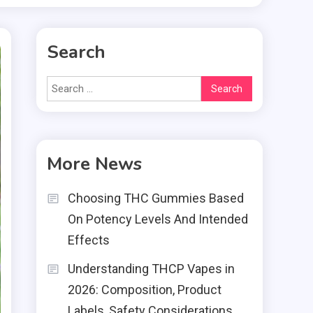
Search
Search
for:
More News
Choosing THC Gummies Based
On Potency Levels And Intended
Effects
Understanding THCP Vapes in
2026: Composition, Product
Labels, Safety Considerations,