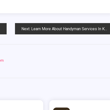
Next:
Learn More About Handyman Services In Kansas City, Mo
com