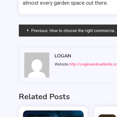
almost every garden space out there.
Post
Previous:
How to choose the right commercial garage door company?
navigation
LOGAN
Website
http://ooglewindowblinds.
Related Posts