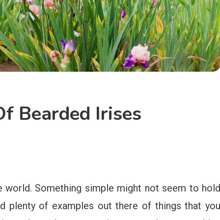
f Bearded Irises
the world. Something simple might not seem to hol
nd plenty of examples out there of things that yo