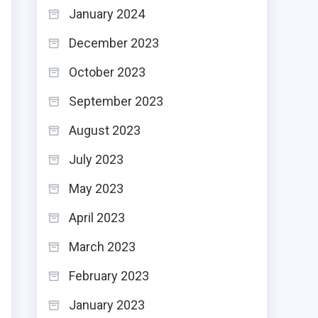
January 2024
December 2023
October 2023
September 2023
d
August 2023
n
July 2023
u
May 2023
r
l
April 2023
r
March 2023
February 2023
n
January 2023