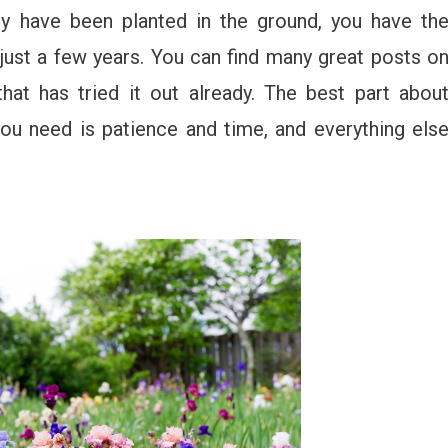
ey have been planted in the ground, you have th
 just a few years. You can find many great posts o
hat has tried it out already. The best part abou
you need is patience and time, and everything els