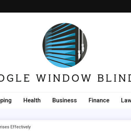
e Window Blinds
ping
Health
Business
Finance
La
ises Effectively