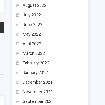
August 2022
July 2022
June 2022
May 2022
April 2022
March 2022
February 2022
January 2022
December 2021
November 2021
September 2021