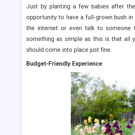
Just by planting a few babies after th
opportunity to have a full-grown bush in
the internet or even talk to someone t
something as simple as this is that all 
should come into place just fine.
Budget-Friendly Experience