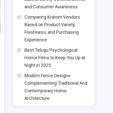
and Consumer Awareness
Comparing Kratom Vendors
Based on Product Variety,
Freshness, and Purchasing
Experience
Best Telugu Psychological
Horror Films to Keep You Up at
Night in 2025
Modern Fence Designs
Complementing Traditional And
Contemporary Home
d
Architecture
u