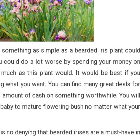
t something as simple as a bearded iris plant coul
u could do a lot worse by spending your money o
s much as this plant would. It would be best if yo
ng what you want. You can find many great deals fo
t amount of cash on something worthwhile. You wil
 baby to mature flowering bush no matter what you
is no denying that bearded irises are a must-have i