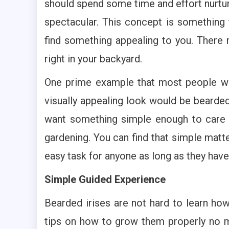
should spend some time and effort nurtur
spectacular. This concept is something
find something appealing to you. There
right in your backyard.
One prime example that most people wou
visually appealing look would be bearded 
want something simple enough to care f
gardening. You can find that simple mat
easy task for anyone as long as they have 
Simple Guided Experience
Bearded irises are not hard to learn how
tips on how to grow them properly no m