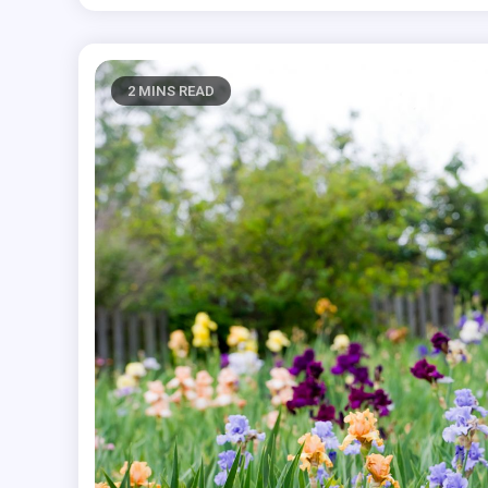
2 MINS READ