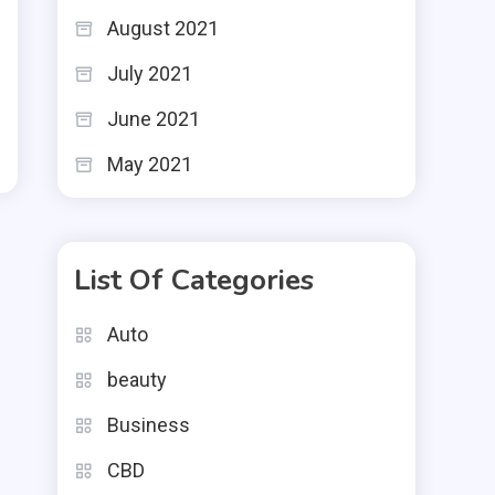
August 2021
July 2021
June 2021
May 2021
List Of Categories
Auto
beauty
Business
CBD