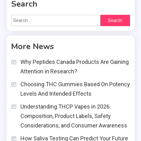
Search
Search
for:
More News
Why Peptides Canada Products Are Gaining
Attention in Research?
Choosing THC Gummies Based On Potency
Levels And Intended Effects
Understanding THCP Vapes in 2026:
Composition, Product Labels, Safety
Considerations, and Consumer Awareness
How Saliva Testing Can Predict Your Future