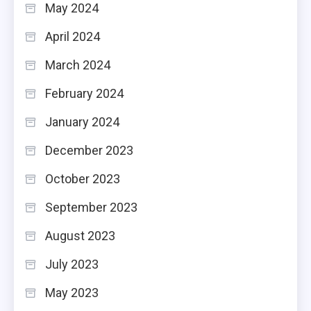
May 2024
April 2024
March 2024
February 2024
January 2024
December 2023
October 2023
September 2023
August 2023
July 2023
May 2023