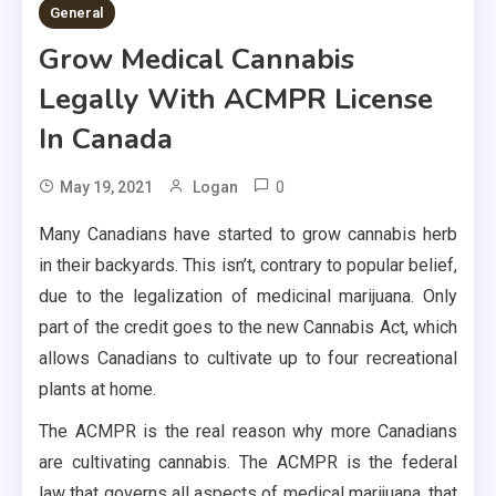
General
Grow Medical Cannabis
Legally With ACMPR License
In Canada
0
May 19, 2021
Logan
Many Canadians have started to grow cannabis herb
in their backyards. This isn’t, contrary to popular belief,
due to the legalization of medicinal marijuana. Only
part of the credit goes to the new Cannabis Act, which
allows Canadians to cultivate up to four recreational
plants at home.
The ACMPR is the real reason why more Canadians
are cultivating cannabis. The ACMPR is the federal
law that governs all aspects of medical marijuana, that