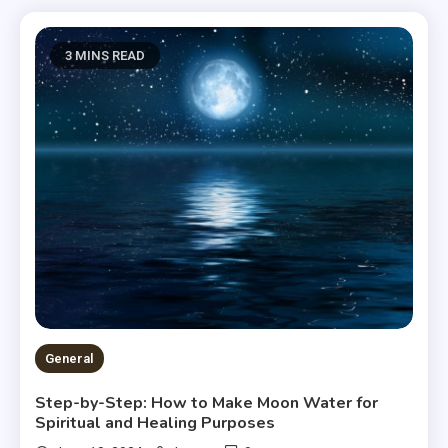
3 MINS READ
General
Step-by-Step: How to Make Moon Water for
Spiritual and Healing Purposes