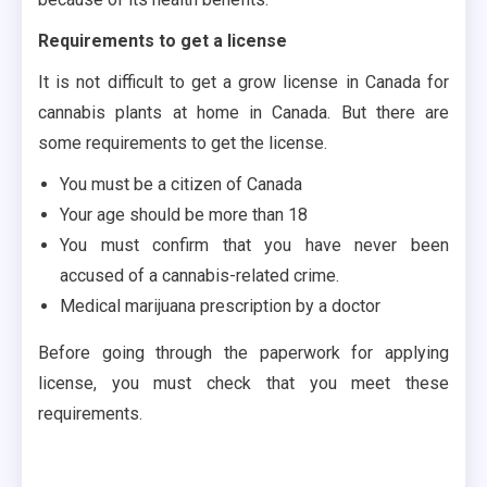
Requirements to get a license
It is not difficult to get a grow license in Canada for
cannabis plants at home in Canada. But there are
some requirements to get the license.
You must be a citizen of Canada
Your age should be more than 18
You must confirm that you have never been
accused of a cannabis-related crime.
Medical marijuana prescription by a doctor
Before going through the paperwork for applying
license, you must check that you meet these
requirements.