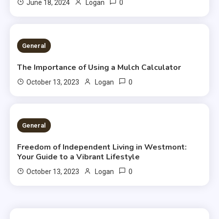
0
June 18, 2024
Logan
2 MINS READ
General
The Importance of Using a Mulch Calculator
0
October 13, 2023
Logan
2 MINS READ
General
Freedom of Independent Living in Westmont:
Your Guide to a Vibrant Lifestyle
0
October 13, 2023
Logan