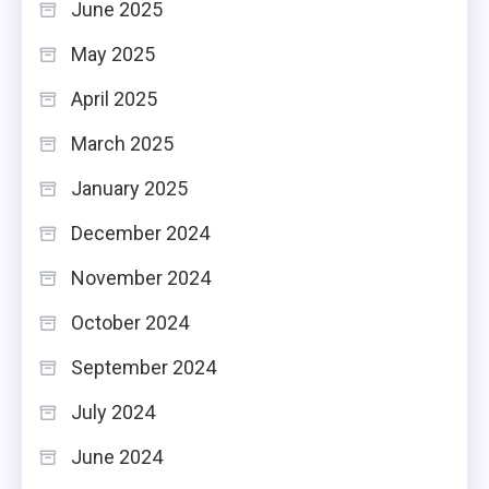
June 2025
May 2025
April 2025
March 2025
January 2025
December 2024
November 2024
October 2024
September 2024
July 2024
June 2024