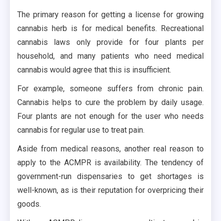
The primary reason for getting a license for growing
cannabis herb is for medical benefits. Recreational
cannabis laws only provide for four plants per
household, and many patients who need medical
cannabis would agree that this is insufficient.
For example, someone suffers from chronic pain.
Cannabis helps to cure the problem by daily usage.
Four plants are not enough for the user who needs
cannabis for regular use to treat pain.
Aside from medical reasons, another real reason to
apply to the ACMPR is availability. The tendency of
government-run dispensaries to get shortages is
well-known, as is their reputation for overpricing their
goods.