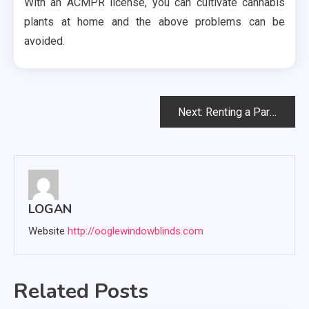
With an ACMPR license, you can cultivate cannabis
plants at home and the above problems can be
avoided.
Post
Next:
Renting a Party Bus
navigation
LOGAN
Website
http://ooglewindowblinds.com
Related Posts