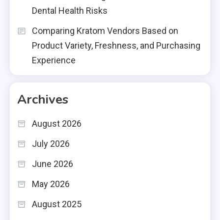
Dental Health Risks
Comparing Kratom Vendors Based on
Product Variety, Freshness, and Purchasing
Experience
Archives
August 2026
July 2026
June 2026
May 2026
August 2025