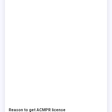
Reason to get ACMPR license