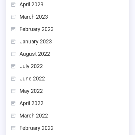
April 2023
March 2023
February 2023
January 2023
August 2022
July 2022
June 2022
May 2022
April 2022
March 2022
February 2022