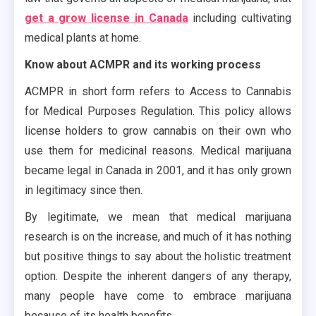
get a grow license in Canada
including cultivating
medical plants at home.
Know about ACMPR and its working process
ACMPR in short form refers to Access to Cannabis
for Medical Purposes Regulation. This policy allows
license holders to grow cannabis on their own who
use them for medicinal reasons. Medical marijuana
became legal in Canada in 2001, and it has only grown
in legitimacy since then.
By legitimate, we mean that medical marijuana
research is on the increase, and much of it has nothing
but positive things to say about the holistic treatment
option. Despite the inherent dangers of any therapy,
many people have come to embrace marijuana
because of its health benefits.