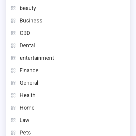
beauty
Business
CBD
Dental
entertainment
Finance
General
Health
Home
Law
Pets