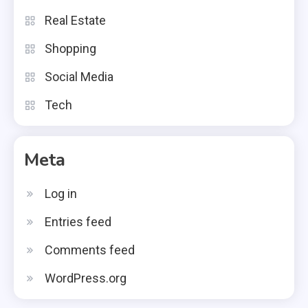
Real Estate
Shopping
Social Media
Tech
Meta
Log in
Entries feed
Comments feed
WordPress.org