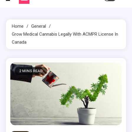
Home
General
Grow Medical Cannabis Legally With ACMPR License In
Canada
2 MINS READ