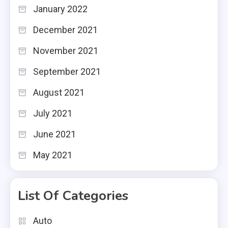
January 2022
December 2021
November 2021
September 2021
August 2021
July 2021
June 2021
May 2021
List Of Categories
Auto