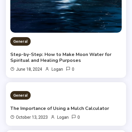
General
Step-by-Step: How to Make Moon Water for
Spiritual and Healing Purposes
0
June 18, 2024
Logan
2 MINS READ
General
The Importance of Using a Mulch Calculator
0
October 13, 2023
Logan