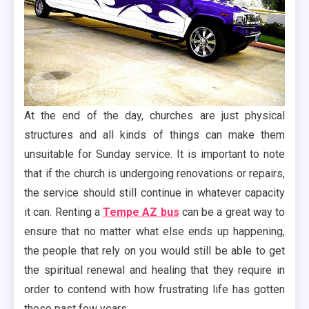
At the end of the day, churches are just physical
structures and all kinds of things can make them
unsuitable for Sunday service. It is important to note
that if the church is undergoing renovations or repairs,
the service should still continue in whatever capacity
it can. Renting a
Tempe AZ bus
can be a great way to
ensure that no matter what else ends up happening,
the people that rely on you would still be able to get
the spiritual renewal and healing that they require in
order to contend with how frustrating life has gotten
these past few years.