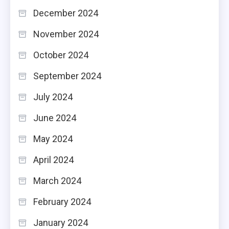
December 2024
November 2024
October 2024
September 2024
July 2024
June 2024
May 2024
April 2024
March 2024
February 2024
January 2024