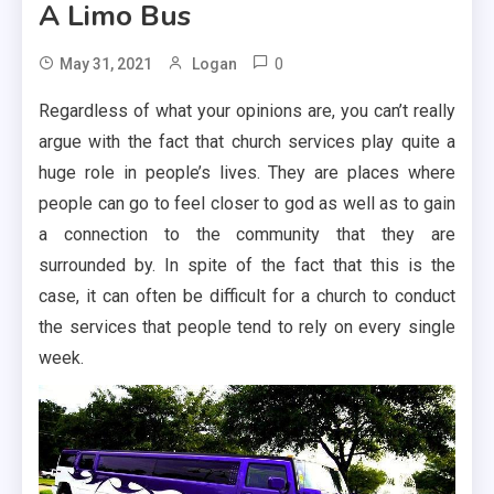
A Limo Bus
0
May 31, 2021
Logan
Regardless of what your opinions are, you can’t really
argue with the fact that church services play quite a
huge role in people’s lives. They are places where
people can go to feel closer to god as well as to gain
a connection to the community that they are
surrounded by. In spite of the fact that this is the
case, it can often be difficult for a church to conduct
the services that people tend to rely on every single
week.