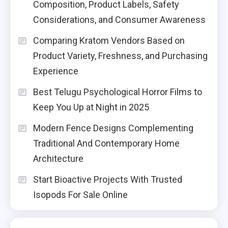
Composition, Product Labels, Safety
Considerations, and Consumer Awareness
Comparing Kratom Vendors Based on
Product Variety, Freshness, and Purchasing
Experience
Best Telugu Psychological Horror Films to
Keep You Up at Night in 2025
Modern Fence Designs Complementing
Traditional And Contemporary Home
Architecture
Start Bioactive Projects With Trusted
Isopods For Sale Online