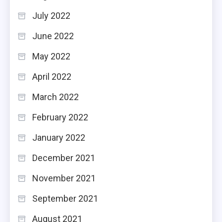
July 2022
June 2022
May 2022
April 2022
March 2022
February 2022
January 2022
December 2021
November 2021
September 2021
August 2021