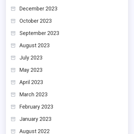
December 2023
October 2023
September 2023
August 2023
July 2023
May 2023
April 2023
March 2023
February 2023
January 2023
August 2022