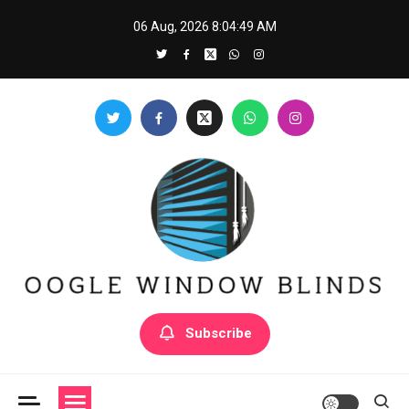
Skip
06 Aug, 2026
8:04:50 AM
to
content
Oogle Window Blinds
Subscribe