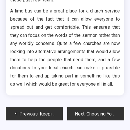
A limo bus can be a great place for a church service
because of the fact that it can allow everyone to
spread out and get comfortable. This ensures that
they can focus on the words of the sermon rather than
any worldly concerns. Quite a few churches are now
looking into alternative arrangements that would allow
them to help the people that need them, and a few
donations to your local church can make it possible
for them to end up taking part in something like this
as well which would be great for everyone all in all.
Post
Previous:
Keeping Up Your Energy on a Limo
Next:
Choosing Your Limousine Rental Service
navigation