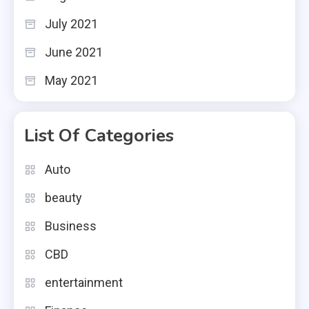
July 2021
June 2021
May 2021
List Of Categories
Auto
beauty
Business
CBD
entertainment