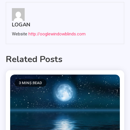
LOGAN
Website
http://ooglewindowblinds.com
Related Posts
3 MINS READ