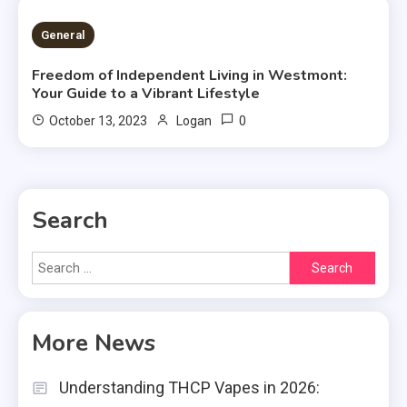
2 MINS READ
General
Freedom of Independent Living in Westmont:
Your Guide to a Vibrant Lifestyle
0
October 13, 2023
Logan
Search
Search
for:
More News
Understanding THCP Vapes in 2026: