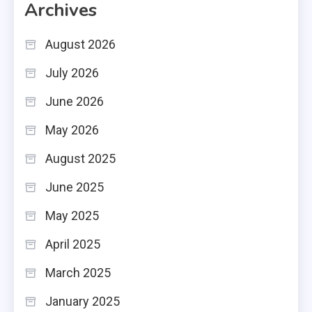
Archives
August 2026
July 2026
June 2026
May 2026
August 2025
June 2025
May 2025
April 2025
March 2025
January 2025