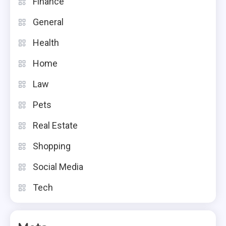
Finance
General
Health
Home
Law
Pets
Real Estate
Shopping
Social Media
Tech