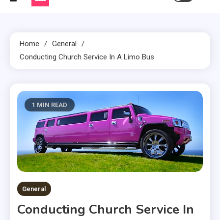
Home
General
Conducting Church Service In A Limo Bus
1 MIN READ
General
Conducting Church Service In