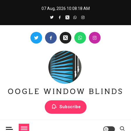
Skip
07 Aug, 2026
10:08:19 AM
to
content
Oogle Window Blinds
Subscribe