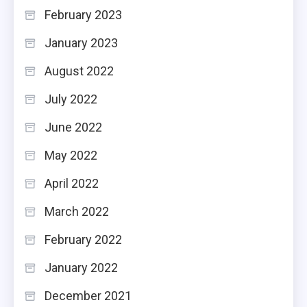
February 2023
January 2023
August 2022
July 2022
June 2022
May 2022
April 2022
March 2022
February 2022
January 2022
December 2021