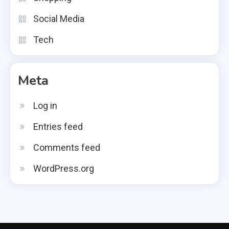
Social Media
Tech
Meta
Log in
Entries feed
Comments feed
WordPress.org