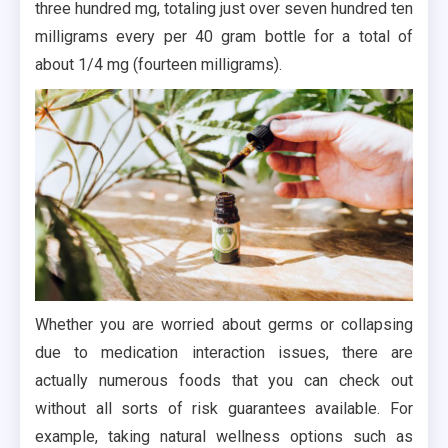
three hundred mg, totaling just over seven hundred ten
milligrams every per 40 gram bottle for a total of
about 1/4 mg (fourteen milligrams).
Whether you are worried about germs or collapsing
due to medication interaction issues, there are
actually numerous foods that you can check out
without all sorts of risk guarantees available. For
example, taking natural wellness options such as