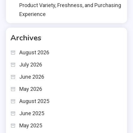
Product Variety, Freshness, and Purchasing
Experience
Archives
August 2026
July 2026
June 2026
May 2026
August 2025
June 2025
May 2025