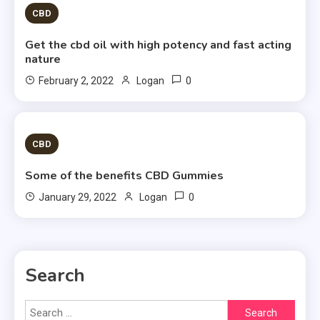
CBD
Get the cbd oil with high potency and fast acting
nature
0
February 2, 2022
Logan
1 MIN READ
CBD
Some of the benefits CBD Gummies
0
January 29, 2022
Logan
Search
Search