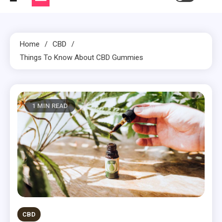
Home
CBD
Things To Know About CBD Gummies
1 MIN READ
CBD