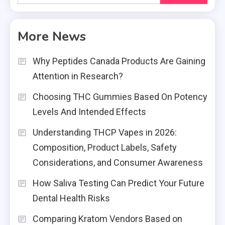
for:
More News
Why Peptides Canada Products Are Gaining
Attention in Research?
Choosing THC Gummies Based On Potency
Levels And Intended Effects
Understanding THCP Vapes in 2026:
Composition, Product Labels, Safety
Considerations, and Consumer Awareness
How Saliva Testing Can Predict Your Future
Dental Health Risks
Comparing Kratom Vendors Based on