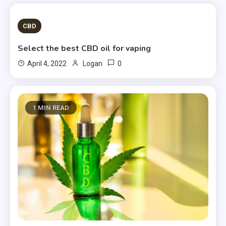
2 MINS READ
CBD
Select the best CBD oil for vaping
0
April 4, 2022
Logan
1 MIN READ