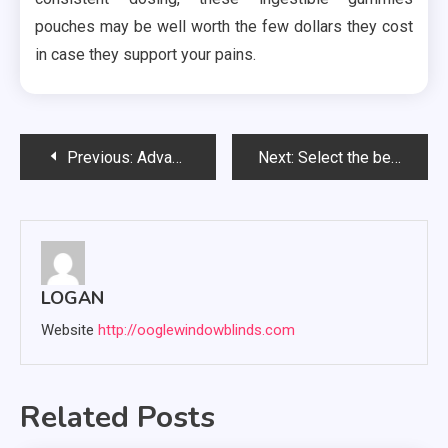
pouches may be well worth the few dollars they cost
in case they support your pains.
Post
Previous:
Advantages of hiring commercial roofing contractors
Next:
Select the best CBD oil for vaping
navigation
LOGAN
Website
http://ooglewindowblinds.com
Related Posts