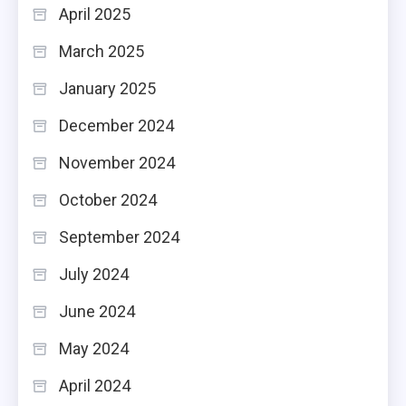
April 2025
March 2025
January 2025
December 2024
November 2024
October 2024
September 2024
July 2024
June 2024
May 2024
April 2024