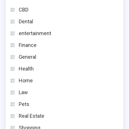
CBD
Dental
entertainment
Finance
General
Health
Home
Law
Pets
Real Estate
Shopping