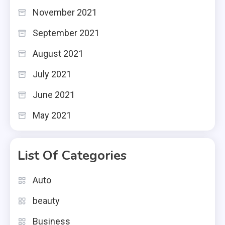
November 2021
September 2021
August 2021
July 2021
June 2021
May 2021
List Of Categories
Auto
beauty
Business