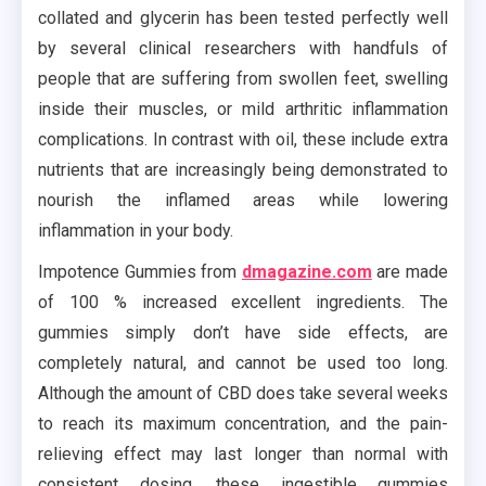
collated and glycerin has been tested perfectly well
by several clinical researchers with handfuls of
people that are suffering from swollen feet, swelling
inside their muscles, or mild arthritic inflammation
complications. In contrast with oil, these include extra
nutrients that are increasingly being demonstrated to
nourish the inflamed areas while lowering
inflammation in your body.
Impotence Gummies from
dmagazine.com
are made
of 100 % increased excellent ingredients. The
gummies simply don’t have side effects, are
completely natural, and cannot be used too long.
Although the amount of CBD does take several weeks
to reach its maximum concentration, and the pain-
relieving effect may last longer than normal with
consistent dosing, these ingestible gummies