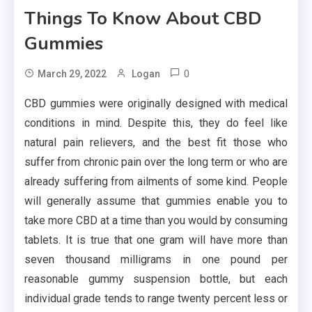
Things To Know About CBD
Gummies
0
March 29, 2022
Logan
CBD gummies were originally designed with medical
conditions in mind. Despite this, they do feel like
natural pain relievers, and the best fit those who
suffer from chronic pain over the long term or who are
already suffering from ailments of some kind. People
will generally assume that gummies enable you to
take more CBD at a time than you would by consuming
tablets. It is true that one gram will have more than
seven thousand milligrams in one pound per
reasonable gummy suspension bottle, but each
individual grade tends to range twenty percent less or