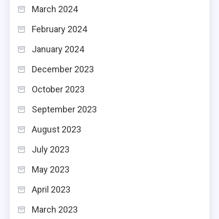
March 2024
February 2024
January 2024
December 2023
October 2023
September 2023
August 2023
July 2023
May 2023
April 2023
March 2023