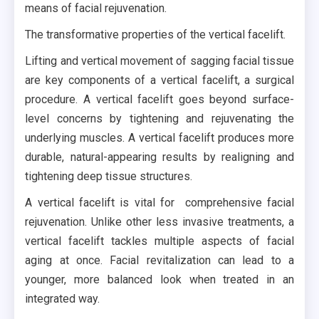
means of facial rejuvenation.
The transformative properties of the vertical facelift.
Lifting and vertical movement of sagging facial tissue
are key components of a vertical facelift, a surgical
procedure. A vertical facelift goes beyond surface-
level concerns by tightening and rejuvenating the
underlying muscles. A vertical facelift produces more
durable, natural-appearing results by realigning and
tightening deep tissue structures.
A vertical facelift is vital for comprehensive facial
rejuvenation. Unlike other less invasive treatments, a
vertical facelift tackles multiple aspects of facial
aging at once. Facial revitalization can lead to a
younger, more balanced look when treated in an
integrated way.