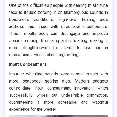
One of the difficulties people with hearing misfortune
face is trouble zeroing in on unambiguous sounds in
boisterous conditions. High-level hearing aids
address this issue with directional mouthpieces.
These mouthpieces can disengage and improve
sounds coming from a specific heading, making it
more straightforward for clients to take part in
discussions even in clamoring settings.
Input Concealment
Input or whistling sounds were normal issues with
more seasoned hearing aids. Modern gadgets
consolidate input concealment innovation, which
successfully wipes out undesirable commotion,
guaranteeing a more agreeable and watchful
experience for the wearer.