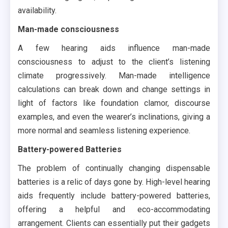
availability.
Man-made consciousness
A few hearing aids influence man-made
consciousness to adjust to the client’s listening
climate progressively. Man-made intelligence
calculations can break down and change settings in
light of factors like foundation clamor, discourse
examples, and even the wearer’s inclinations, giving a
more normal and seamless listening experience.
Battery-powered Batteries
The problem of continually changing dispensable
batteries is a relic of days gone by. High-level hearing
aids frequently include battery-powered batteries,
offering a helpful and eco-accommodating
arrangement. Clients can essentially put their gadgets