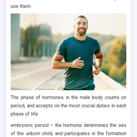
use them.
The phase of hormones in the male body counts on
period, and accepts on the most crucial duties in each
phase of life:
embryonic period – the hormone determines the sex
of the unborn child, and participates in the formation