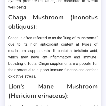
system, promote relaxation, and contribute to overall
well-being.
Chaga Mushroom (Inonotus
obliquus):
Chaga is often referred to as the “king of mushrooms”
due to its high antioxidant content at types of
mushroom supplements. It contains betulinic acid,
which may have anti-inflammatory and immune-
boosting effects. Chaga supplements are popular for
their potential to support immune function and combat
oxidative stress.
Lion’s Mane Mushroom
(Hericium erinaceus):