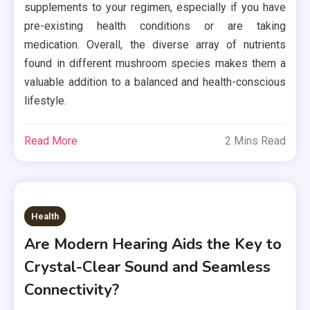
supplements to your regimen, especially if you have
pre-existing health conditions or are taking
medication. Overall, the diverse array of nutrients
found in different mushroom species makes them a
valuable addition to a balanced and health-conscious
lifestyle.
Read More
2 Mins Read
Health
Are Modern Hearing Aids the Key to
Crystal-Clear Sound and Seamless
Connectivity?