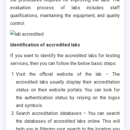
evaluation process of labs includes staff
qualifications, maintaining the equipment, and quality
control.
Identification of accredited labs
If you want to identify the accredited labs for testing
services, then you can follow the below basic steps:
Visit the official website of the lab – The
accredited labs usually display their accreditation
status on their website portals. You can look for
the authentication status by relying on the logos
and symbols.
Search accreditation databases – You can search
the databases of accredited labs online. This will
help you in filtering your search to the location you