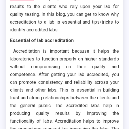
results to the clients who rely upon your lab for
quality testing. In this blog, you can get to know why
accreditation to a lab is essential and tips/tricks to
identify accredited labs.
Essential of lab accreditation
Accreditation is important because it helps the
laboratories to function properly on higher standards
without compromising on their quality and
competence. After getting your lab accredited
,
you
can promote consistency and reliability across your
clients and other labs. This is essential in building
trust and strong relationships between the clients and
the general public. The accredited labs help in
producing quality results by improving the
functionality of labs. Accreditation helps to improve
the procedures required for improving the labs. The