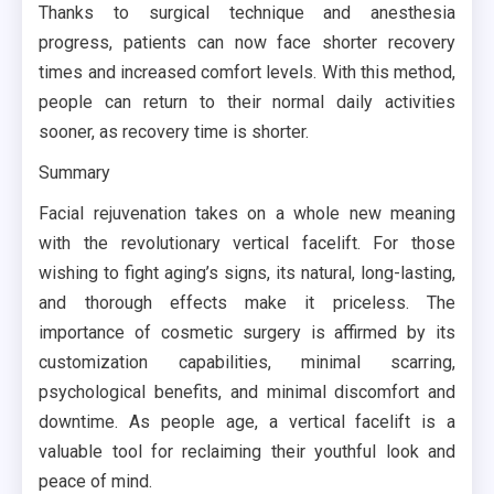
Thanks to surgical technique and anesthesia
progress, patients can now face shorter recovery
times and increased comfort levels. With this method,
people can return to their normal daily activities
sooner, as recovery time is shorter.
Summary
Facial rejuvenation takes on a whole new meaning
with the revolutionary vertical facelift. For those
wishing to fight aging’s signs, its natural, long-lasting,
and thorough effects make it priceless. The
importance of cosmetic surgery is affirmed by its
customization capabilities, minimal scarring,
psychological benefits, and minimal discomfort and
downtime. As people age, a vertical facelift is a
valuable tool for reclaiming their youthful look and
peace of mind.