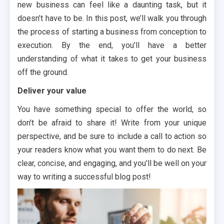
new business can feel like a daunting task, but it
doesn’t have to be. In this post, we’ll walk you through
the process of starting a business from conception to
execution. By the end, you’ll have a better
understanding of what it takes to get your business
off the ground.
Deliver your value
You have something special to offer the world, so
don’t be afraid to share it! Write from your unique
perspective, and be sure to include a call to action so
your readers know what you want them to do next. Be
clear, concise, and engaging, and you’ll be well on your
way to writing a successful blog post!