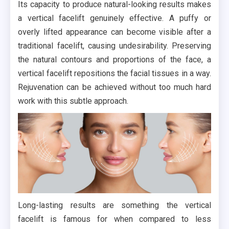
Its capacity to produce natural-looking results makes
a vertical facelift genuinely effective. A puffy or
overly lifted appearance can become visible after a
traditional facelift, causing undesirability. Preserving
the natural contours and proportions of the face, a
vertical facelift repositions the facial tissues in a way.
Rejuvenation can be achieved without too much hard
work with this subtle approach.
Long-lasting results are something the vertical
facelift is famous for when compared to less