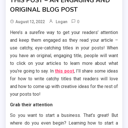
THIS POST – AN ENGAGING AND
ORIGINAL BLOG POST
0
August 12, 2022
Logan
Here’s a surefire way to get your readers’ attention
and keep them engaged as they read your article –
use catchy, eye-catching titles in your posts! When
you have an original, engaging title, people will want
to click on your articles to learn more about what
you’re going to say. In
this post
, I’ll share some ideas
for how to write catchy titles that readers will love
and how to come up with creative ideas for the rest of
your posts too!
Grab their attention
So you want to start a business. That’s great! But
where do you even begin? Learning how to start a