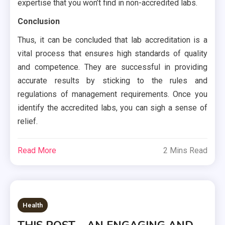
expertise that you won’t find in non-accredited labs.
Conclusion
Thus, it can be concluded that lab accreditation is a
vital process that ensures high standards of quality
and competence. They are successful in providing
accurate results by sticking to the rules and
regulations of management requirements. Once you
identify the accredited labs, you can sigh a sense of
relief.
Read More
2 Mins Read
Health