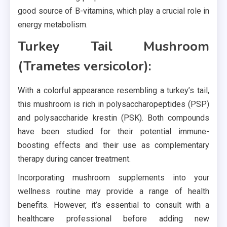
good source of B-vitamins, which play a crucial role in
energy metabolism.
Turkey Tail Mushroom
(Trametes versicolor):
With a colorful appearance resembling a turkey’s tail,
this mushroom is rich in polysaccharopeptides (PSP)
and polysaccharide krestin (PSK). Both compounds
have been studied for their potential immune-
boosting effects and their use as complementary
therapy during cancer treatment.
Incorporating mushroom supplements into your
wellness routine may provide a range of health
benefits. However, it’s essential to consult with a
healthcare professional before adding new