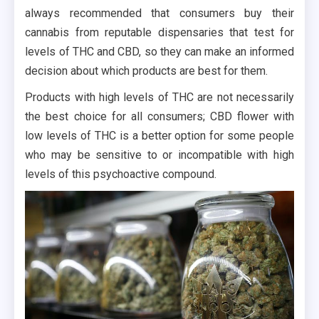
always recommended that consumers buy their
cannabis from reputable dispensaries that test for
levels of THC and CBD, so they can make an informed
decision about which products are best for them.
Products with high levels of THC are not necessarily
the best choice for all consumers; CBD flower with
low levels of THC is a better option for some people
who may be sensitive to or incompatible with high
levels of this psychoactive compound.