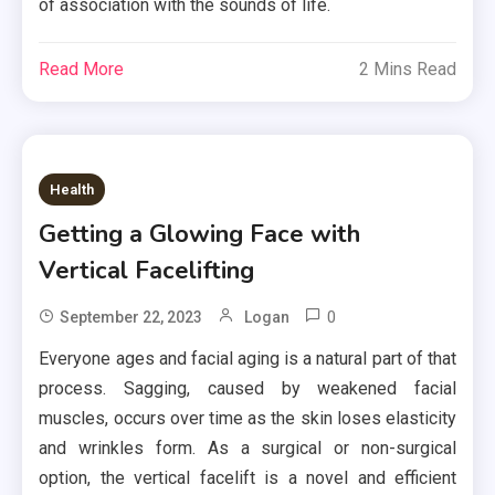
of association with the sounds of life.
Read More
2 Mins Read
Health
Getting a Glowing Face with
Vertical Facelifting
0
September 22, 2023
Logan
Everyone ages and facial aging is a natural part of that
process. Sagging, caused by weakened facial
muscles, occurs over time as the skin loses elasticity
and wrinkles form. As a surgical or non-surgical
option, the vertical facelift is a novel and efficient