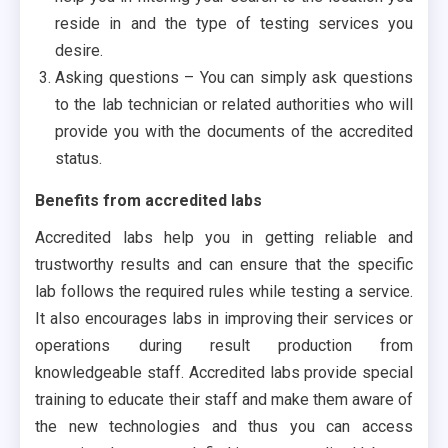
reside in and the type of testing services you
desire.
Asking questions – You can simply ask questions
to the lab technician or related authorities who will
provide you with the documents of the accredited
status.
Benefits from accredited labs
Accredited labs help you in getting reliable and
trustworthy results and can ensure that the specific
lab follows the required rules while testing a service.
It also encourages labs in improving their services or
operations during result production from
knowledgeable staff. Accredited labs provide special
training to educate their staff and make them aware of
the new technologies and thus you can access