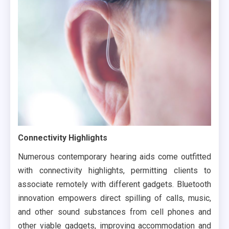
Connectivity Highlights
Numerous contemporary hearing aids come outfitted
with connectivity highlights, permitting clients to
associate remotely with different gadgets. Bluetooth
innovation empowers direct spilling of calls, music,
and other sound substances from cell phones and
other viable gadgets, improving accommodation and