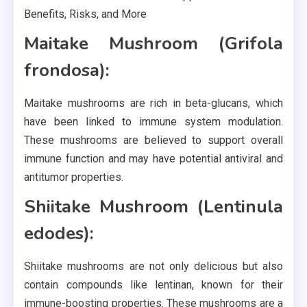
Maitake Mushroom (Grifola
frondosa):
Maitake mushrooms are rich in beta-glucans, which
have been linked to immune system modulation.
These mushrooms are believed to support overall
immune function and may have potential antiviral and
antitumor properties.
Shiitake Mushroom (Lentinula
edodes):
Shiitake mushrooms are not only delicious but also
contain compounds like lentinan, known for their
immune-boosting properties. These mushrooms are a