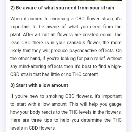
2) Be aware of what you need from your strain
When it comes to choosing a CBD flower strain, it’s
important to be aware of what you need from the
plant. After all, not all flowers are created equal. The
less CBD there is in your cannabis flower, the more
likely that they will produce psychoactive effects. On
the other hand, if you’re looking for pain relief without
any mind-altering effects then it’s best to find a high-
CBD strain that has little or no THC content.
3) Start with a low amount
If you’re new to smoking CBD flowers, it’s important
to start with a low amount. This will help you gauge
how your body reacts to the THC levels in the flowers.
Here are three tips to help you determine the THC
levels in CBD flowers.