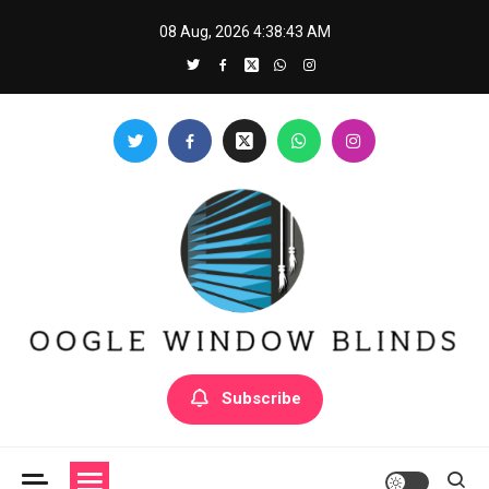
Skip
08 Aug, 2026
4:38:44 AM
to
content
Oogle Window Blinds
Subscribe