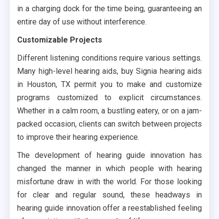
in a charging dock for the time being, guaranteeing an
entire day of use without interference.
Customizable Projects
Different listening conditions require various settings.
Many high-level hearing aids, buy Signia hearing aids
in Houston, TX permit you to make and customize
programs customized to explicit circumstances.
Whether in a calm room, a bustling eatery, or on a jam-
packed occasion, clients can switch between projects
to improve their hearing experience.
The development of hearing guide innovation has
changed the manner in which people with hearing
misfortune draw in with the world. For those looking
for clear and regular sound, these headways in
hearing guide innovation offer a reestablished feeling