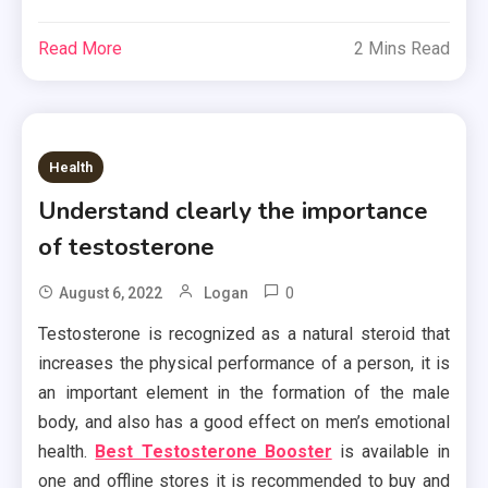
Read More
2 Mins Read
Health
Understand clearly the importance
of testosterone
0
August 6, 2022
Logan
Testosterone is recognized as a natural steroid that
increases the physical performance of a person, it is
an important element in the formation of the male
body, and also has a good effect on men’s emotional
health.
Best Testosterone Booster
is available in
one and offline stores it is recommended to buy and