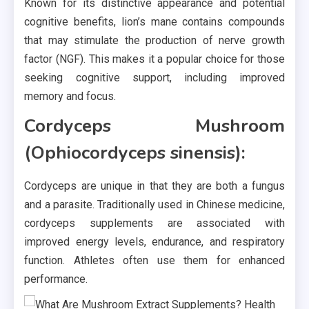
Known for its distinctive appearance and potential
cognitive benefits, lion’s mane contains compounds
that may stimulate the production of nerve growth
factor (NGF). This makes it a popular choice for those
seeking cognitive support, including improved
memory and focus.
Cordyceps Mushroom
(Ophiocordyceps sinensis):
Cordyceps are unique in that they are both a fungus
and a parasite. Traditionally used in Chinese medicine,
cordyceps supplements are associated with
improved energy levels, endurance, and respiratory
function. Athletes often use them for enhanced
performance.