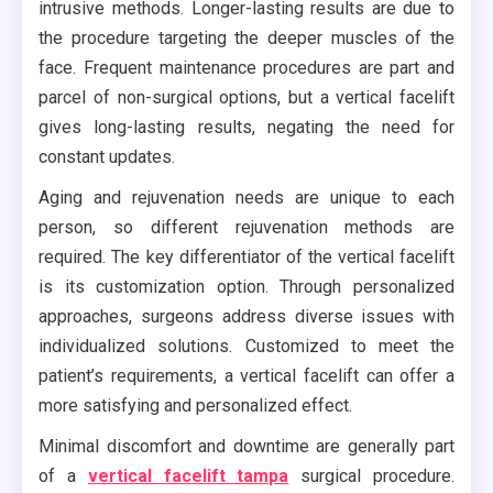
intrusive methods. Longer-lasting results are due to
the procedure targeting the deeper muscles of the
face. Frequent maintenance procedures are part and
parcel of non-surgical options, but a vertical facelift
gives long-lasting results, negating the need for
constant updates.
Aging and rejuvenation needs are unique to each
person, so different rejuvenation methods are
required. The key differentiator of the vertical facelift
is its customization option. Through personalized
approaches, surgeons address diverse issues with
individualized solutions. Customized to meet the
patient’s requirements, a vertical facelift can offer a
more satisfying and personalized effect.
Minimal discomfort and downtime are generally part
of a
vertical facelift tampa
surgical procedure.