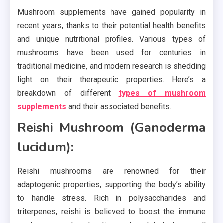
Mushroom supplements have gained popularity in
recent years, thanks to their potential health benefits
and unique nutritional profiles. Various types of
mushrooms have been used for centuries in
traditional medicine, and modern research is shedding
light on their therapeutic properties. Here’s a
breakdown of different
types of mushroom
supplements
and their associated benefits.
Reishi Mushroom (Ganoderma
lucidum):
Reishi mushrooms are renowned for their
adaptogenic properties, supporting the body’s ability
to handle stress. Rich in polysaccharides and
triterpenes, reishi is believed to boost the immune