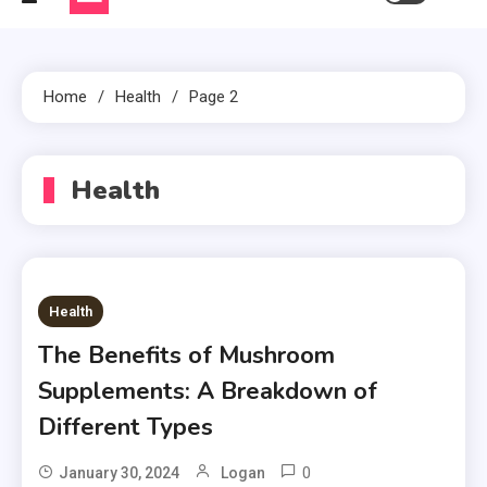
Home
Health
Page 2
Health
Health
The Benefits of Mushroom
Supplements: A Breakdown of
Different Types
0
January 30, 2024
Logan