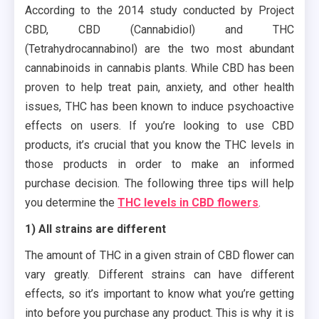
According to the 2014 study conducted by Project
CBD, CBD (Cannabidiol) and THC
(Tetrahydrocannabinol) are the two most abundant
cannabinoids in cannabis plants. While CBD has been
proven to help treat pain, anxiety, and other health
issues, THC has been known to induce psychoactive
effects on users. If you’re looking to use CBD
products, it’s crucial that you know the THC levels in
those products in order to make an informed
purchase decision. The following three tips will help
you determine the
THC levels in CBD flowers
.
1) All strains are different
The amount of THC in a given strain of CBD flower can
vary greatly. Different strains can have different
effects, so it’s important to know what you’re getting
into before you purchase any product. This is why it is