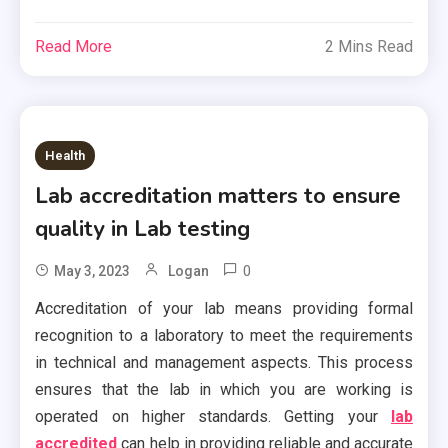
Read More
2 Mins Read
Health
Lab accreditation matters to ensure
quality in Lab testing
0
May 3, 2023
Logan
Accreditation of your lab means providing formal
recognition to a laboratory to meet the requirements
in technical and management aspects. This process
ensures that the lab in which you are working is
operated on higher standards. Getting your
lab
accredited
can help in providing reliable and accurate