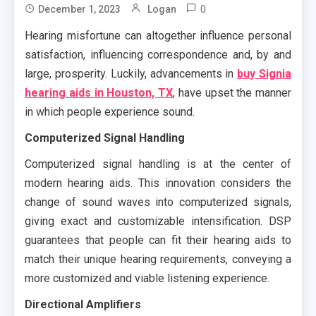
0
December 1, 2023
Logan
Hearing misfortune can altogether influence personal
satisfaction, influencing correspondence and, by and
large, prosperity. Luckily, advancements in
buy Signia
hearing aids in Houston, TX
, have upset the manner
in which people experience sound.
Computerized Signal Handling
Computerized signal handling is at the center of
modern hearing aids. This innovation considers the
change of sound waves into computerized signals,
giving exact and customizable intensification. DSP
guarantees that people can fit their hearing aids to
match their unique hearing requirements, conveying a
more customized and viable listening experience.
Directional Amplifiers