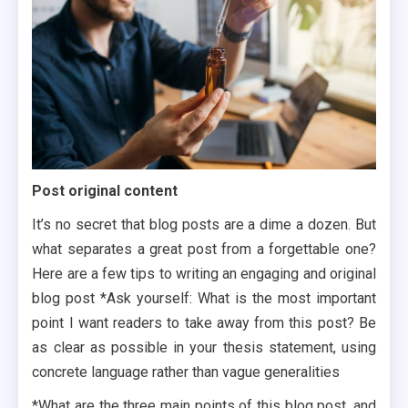
Post original content
It’s no secret that blog posts are a dime a dozen. But
what separates a great post from a forgettable one?
Here are a few tips to writing an engaging and original
blog post *Ask yourself: What is the most important
point I want readers to take away from this post? Be
as clear as possible in your thesis statement, using
concrete language rather than vague generalities
*What are the three main points of this blog post, and