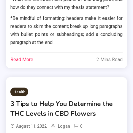
how do they connect with my thesis statement?
*Be mindful of formatting: headers make it easier for
readers to skim the content; break up long paragraphs
with bullet points or subheadings; add a concluding
paragraph at the end.
Read More
2 Mins Read
Health
3 Tips to Help You Determine the
THC Levels in CBD Flowers
0
August 11, 2022
Logan