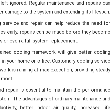
left ignored. Regular maintenance and repairs ca
her damage to the system and extending its lifespan.
 service and repair can help reduce the need fo
sues early, repairs can be made before they becom
rs or even a full system replacement.
ined cooling framework will give better coolin
e in your home or office. Customary cooling servic
ework is running at max execution, providing stead
 most.
nd repair is essential to maintain the performanc
system. The advantages of ordinary maintenance an
ctivity, better indoor air quality, increased lif