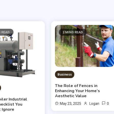
S READ
2 MINS READ
Business
The Role of Fences in
Enhancing Your Home’s
Aesthetic Value
ler Industrial
0
hecklist You
May 23, 2025
Logan
t Ignore