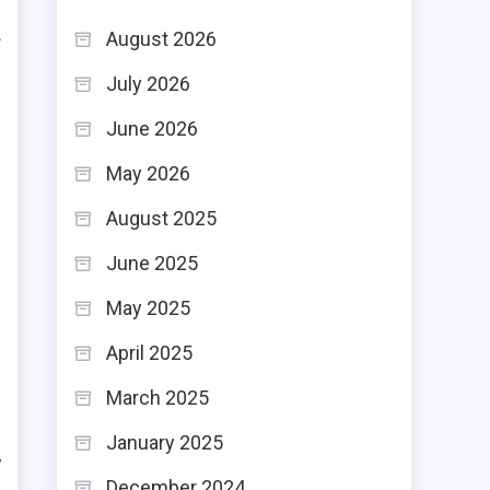
August 2026
f
July 2026
o
e
June 2026
May 2026
.
August 2025
,
June 2025
d
May 2025
r
April 2025
March 2025
r
January 2025
y
December 2024