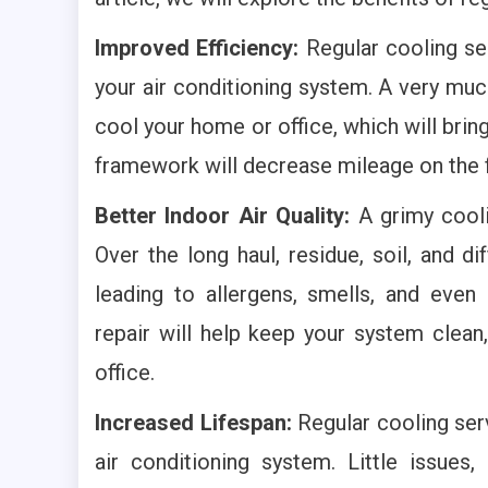
Improved Efficiency:
Regular cooling ser
your air conditioning system. A very muc
cool your home or office, which will brin
framework will decrease mileage on the f
Better Indoor Air Quality:
A grimy cooli
Over the long haul, residue, soil, and d
leading to allergens, smells, and eve
repair will help keep your system clean
office.
Increased Lifespan:
Regular cooling serv
air conditioning system. Little issues