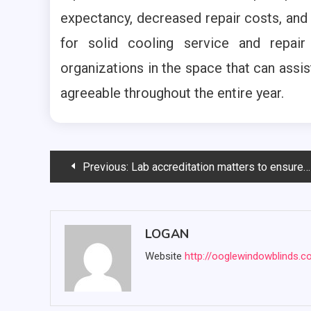
expectancy, decreased repair costs, and
for solid cooling service and repair
organizations in the space that can assi
agreeable throughout the entire year.
Post
Previous:
Lab accreditation matters to ensure quality in Lab testing
navigation
LOGAN
Website
http://ooglewindowblinds.