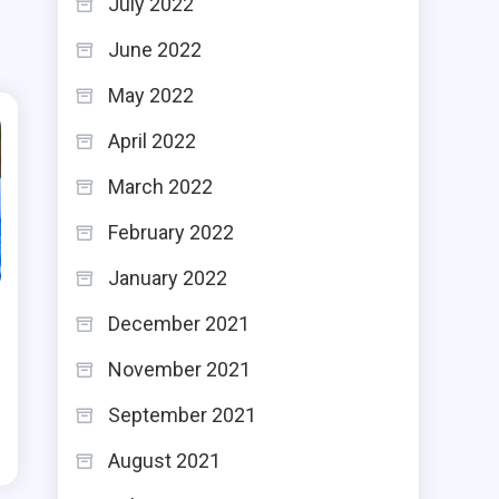
July 2022
June 2022
May 2022
April 2022
March 2022
February 2022
January 2022
December 2021
November 2021
September 2021
August 2021