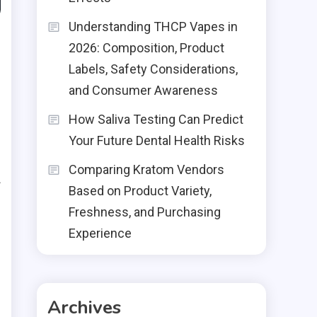
Understanding THCP Vapes in
2026: Composition, Product
Labels, Safety Considerations,
and Consumer Awareness
How Saliva Testing Can Predict
Your Future Dental Health Risks
Comparing Kratom Vendors
f
Based on Product Variety,
Freshness, and Purchasing
n
Experience
e
g
s
Archives