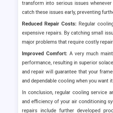
transform into serious issues whenever 
catch these issues early, preventing furt
Reduced Repair Costs:
Regular cooling
expensive repairs. By catching small is
major problems that require costly repai
Improved Comfort:
A very much mainta
performance, resulting in superior solac
and repair will guarantee that your fram
and dependable cooling when you want it
In conclusion, regular cooling service a
and efficiency of your air conditioning 
repairs include further developed produ