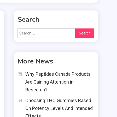
Search
Search
for:
More News
Why Peptides Canada Products
Are Gaining Attention in
Research?
Choosing THC Gummies Based
On Potency Levels And Intended
Effects