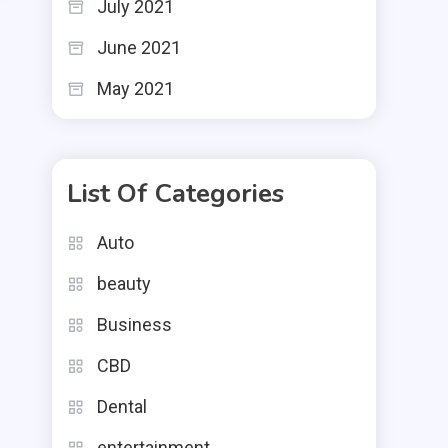
July 2021
June 2021
May 2021
List Of Categories
Auto
beauty
Business
CBD
Dental
entertainment