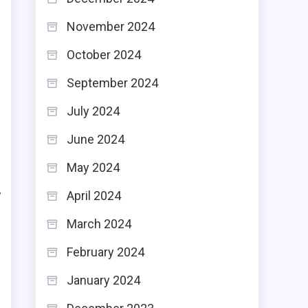
n
November 2024
October 2024
r
September 2024
e
July 2024
June 2024
g
May 2024
e
y
April 2024
March 2024
e
February 2024
d
January 2024
e