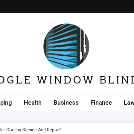
e Window Blinds
ping
Health
Business
Finance
La
lar Cooling Service And Repair?