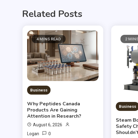
Related Posts
4 MINS READ
2 MIN
Business
Why Peptides Canada
Business
Products Are Gaining
Attention in Research?
Steam Boi
August 6, 2026
Safety C
Shouldn’
0
Logan