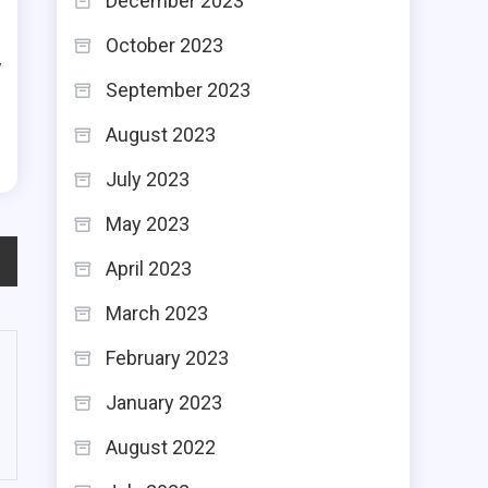
December 2023
g
October 2023
y
September 2023
d
August 2023
July 2023
May 2023
April 2023
March 2023
February 2023
January 2023
August 2022