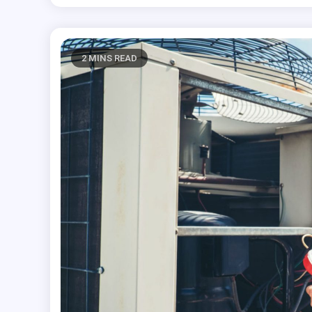
2 MINS READ