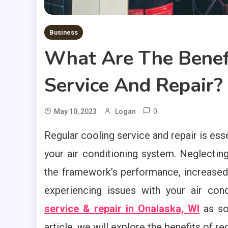
Business
What Are The Benefi
Service And Repair?
0
May 10, 2023
Logan
Regular cooling service and repair is ess
your air conditioning system. Neglectin
the framework’s performance, increased en
experiencing issues with your air cond
service & repair in Onalaska, WI
as soo
article, we will explore the benefits of re