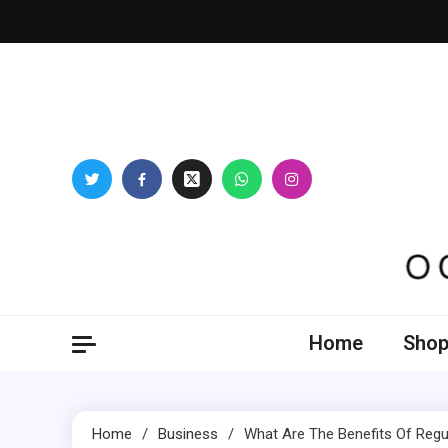
Skip
to
content
Oogl
Home
Shop
Home
Business
What Are The Benefits Of Regu