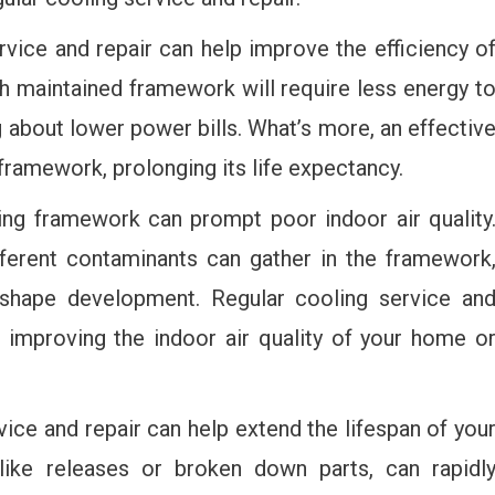
vice and repair can help improve the efficiency o
h maintained framework will require less energy t
g about lower power bills. What’s more, an effectiv
ramework, prolonging its life expectancy.
ng framework can prompt poor indoor air quality
ifferent contaminants can gather in the framework
n shape development. Regular cooling service an
, improving the indoor air quality of your home o
ice and repair can help extend the lifespan of you
, like releases or broken down parts, can rapidl