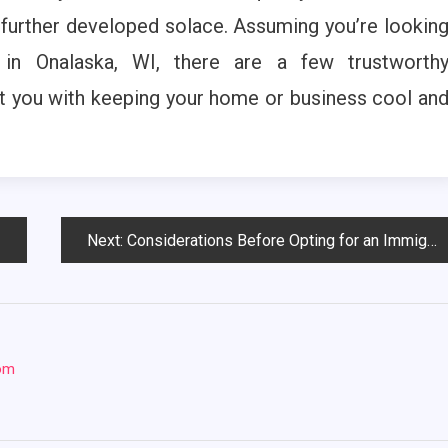
 further developed solace. Assuming you’re lookin
 in Onalaska, WI, there are a few trustworth
st you with keeping your home or business cool an
Next:
Considerations Before Opting for an Immigration Law Firm
com