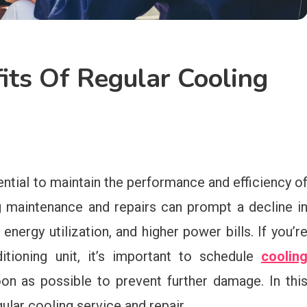
ts Of Regular Cooling
ential to maintain the performance and efficiency o
g maintenance and repairs can prompt a decline i
ergy utilization, and higher power bills. If you’r
itioning unit, it’s important to schedule
coolin
n as possible to prevent further damage. In thi
gular cooling service and repair.