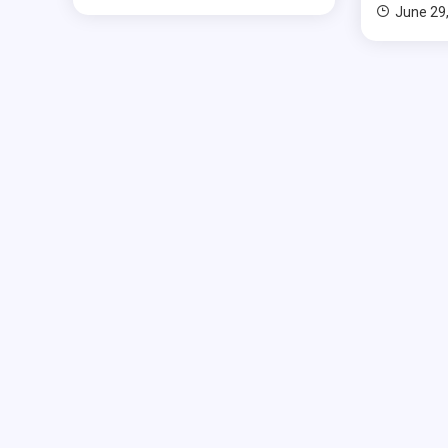
June 29