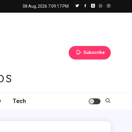
08 Aug, 2026
7:09:18 PM
Subscribe
w
Tech