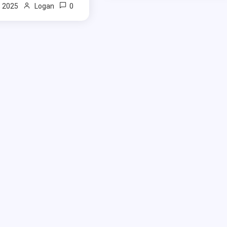
0
, 2025
Logan