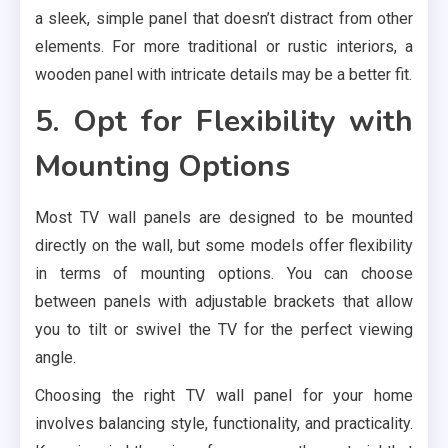
a sleek, simple panel that doesn’t distract from other
elements. For more traditional or rustic interiors, a
wooden panel with intricate details may be a better fit.
5. Opt for Flexibility with
Mounting Options
Most TV wall panels are designed to be mounted
directly on the wall, but some models offer flexibility
in terms of mounting options. You can choose
between panels with adjustable brackets that allow
you to tilt or swivel the TV for the perfect viewing
angle.
Choosing the right TV wall panel for your home
involves balancing style, functionality, and practicality.