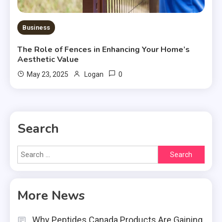
Business
The Role of Fences in Enhancing Your Home’s
Aesthetic Value
0
May 23, 2025
Logan
Search
Search
for:
More News
Why Peptides Canada Products Are Gaining