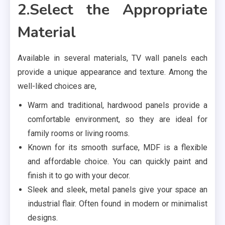
2.Select the Appropriate
Material
Available in several materials, TV wall panels each
provide a unique appearance and texture. Among the
well-liked choices are,
Warm and traditional, hardwood panels provide a
comfortable environment, so they are ideal for
family rooms or living rooms.
Known for its smooth surface, MDF is a flexible
and affordable choice. You can quickly paint and
finish it to go with your decor.
Sleek and sleek, metal panels give your space an
industrial flair. Often found in modern or minimalist
designs.