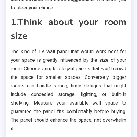
to steer your choice.
1.Think about your room
size
The kind of TV wall panel that would work best for
your space is greatly influenced by the size of your
room. Choose simple, elegant panels that won’t crowd
the space for smaller spaces. Conversely, bigger
rooms can handle strong, huge designs that might
include concealed storage, lighting, or built-in
shelving. Measure your available wall space to
guarantee the panel fits comfortably before buying.
The panel should enhance the space, not overwhelm
it.