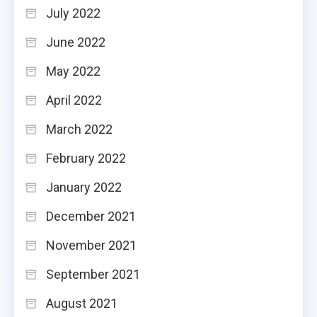
July 2022
June 2022
May 2022
April 2022
March 2022
February 2022
January 2022
December 2021
November 2021
September 2021
August 2021