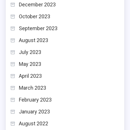
December 2023
October 2023
September 2023
August 2023
July 2023
May 2023
April 2023
March 2023
February 2023
January 2023
August 2022