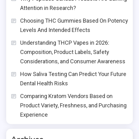
Attention in Research?
Choosing THC Gummies Based On Potency
Levels And Intended Effects
Understanding THCP Vapes in 2026:
Composition, Product Labels, Safety
Considerations, and Consumer Awareness
How Saliva Testing Can Predict Your Future
Dental Health Risks
Comparing Kratom Vendors Based on
Product Variety, Freshness, and Purchasing
Experience