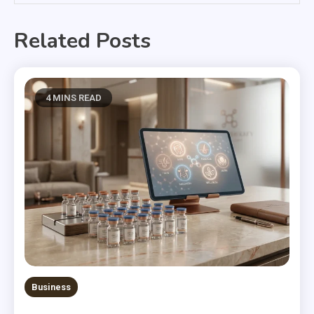
Related Posts
4 MINS READ
Business