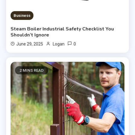
Business
Steam Boiler Industrial Safety Checklist You
Shouldn’t Ignore
0
June 29, 2025
Logan
2 MINS READ