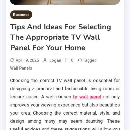
Business
Tips And Ideas For Selecting
The Appropriate TV Wall
Panel For Your Home
0
Tagged
April 9, 2025
Logan
Wall Panels
Choosing the correct TV wall panel is essential for
designing a practical and fashionable living room or
leisure space. A well-chosen
tv wall panel
not only
improves your viewing experience but also beautifies
your area. Choosing the correct material, style, and
design among many may seem daunting. These
useful advices and these suggestions will allow you