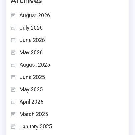
Archives
August 2026
July 2026
June 2026
May 2026
August 2025
June 2025
May 2025
April 2025
March 2025
January 2025