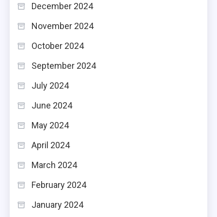
December 2024
November 2024
October 2024
September 2024
July 2024
June 2024
May 2024
April 2024
March 2024
February 2024
January 2024