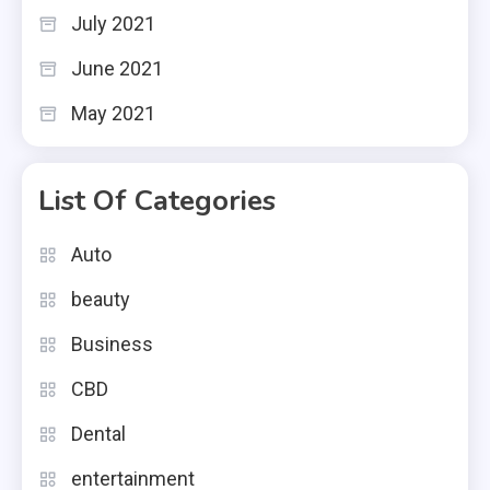
July 2021
June 2021
May 2021
List Of Categories
Auto
beauty
Business
CBD
Dental
entertainment