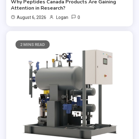
Why Peptides Canada Products Are Gaining
Attention in Research?
0
August 6, 2026
Logan
2 MINS READ