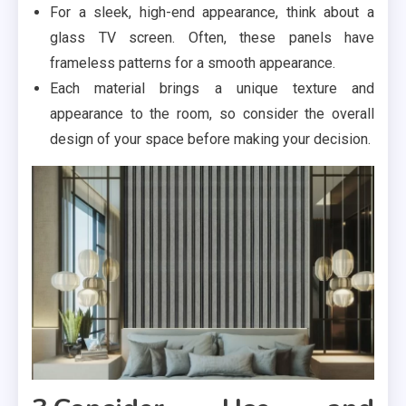
For a sleek, high-end appearance, think about a
glass TV screen. Often, these panels have
frameless patterns for a smooth appearance.
Each material brings a unique texture and
appearance to the room, so consider the overall
design of your space before making your decision.