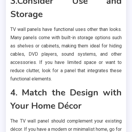
3.Consider Use and
Storage
TV wall panels have functional uses other than looks.
Many panels come with built-in storage options such
as shelves or cabinets, making them ideal for hiding
cables, DVD players, sound systems, and other
accessories. If you have limited space or want to
reduce clutter, look for a panel that integrates these
functional elements.
4. Match the Design with
Your Home Décor
The TV wall panel should complement your existing
décor. If you have a modern or minimalist home, go for