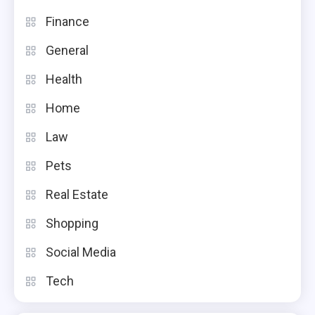
Finance
General
Health
Home
Law
Pets
Real Estate
Shopping
Social Media
Tech