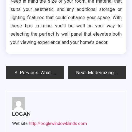
Keep in mind the size of your room, the material that
suits your aesthetic, and any additional storage or
lighting features that could enhance your space. With
these tips in mind, you’ll be well on your way to
selecting the perfect tv wall panel that elevates both
your viewing experience and your home’s decor.
Post
Previous:
What makes customers happier with the OP Service and Reservation System
Next:
Modernizing Spaces with Bullnose MDF Skirting Boards for Smooth Transitions
navigation
LOGAN
Website
http://ooglewindowblinds.com