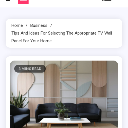
Home
Business
Tips And Ideas For Selecting The Appropriate TV Wall
Panel For Your Home
3 MINS READ