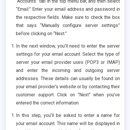
“Accounts” tab in the top menu bar, and then select
“Email.” Enter your email address and password in
the respective fields. Make sure to check the box
that says “Manually configure server settings”
before clicking on “Next.”
In the next window, you’ll need to enter the server
settings for your email account. Select the type of
server your email provider uses (POP3 or IMAP)
and enter the incoming and outgoing server
addresses. These details can usually be found on
your email provider’s website or by contacting their
customer support. Click on “Next” when you’ve
entered the correct information.
In this step, you’ll be asked to enter a name for
your email account. This name will be displayed in