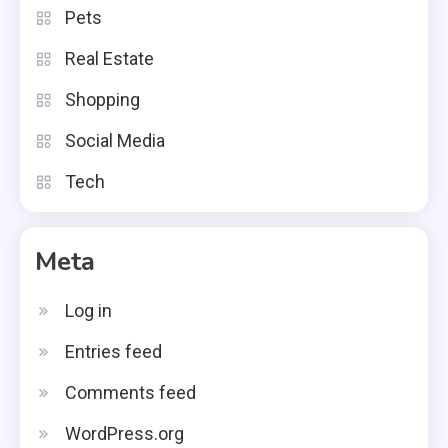
Pets
Real Estate
Shopping
Social Media
Tech
Meta
Log in
Entries feed
Comments feed
WordPress.org