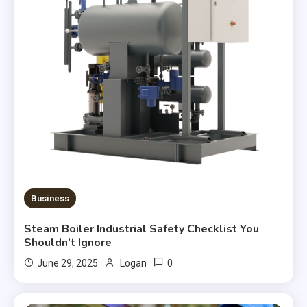
Business
Steam Boiler Industrial Safety Checklist You
Shouldn’t Ignore
0
June 29, 2025
Logan