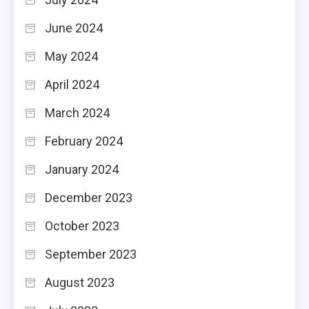
June 2024
May 2024
April 2024
March 2024
February 2024
January 2024
December 2023
October 2023
September 2023
August 2023