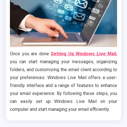
Once you are done
Setting Up Windows Live Mail
,
you can start managing your messages, organizing
folders, and customizing the email client according to
your preferences. Windows Live Mail offers a user-
friendly interface and a range of features to enhance
your email experience. By following these steps, you
can easily set up Windows Live Mail on your
computer and start managing your email efficiently.