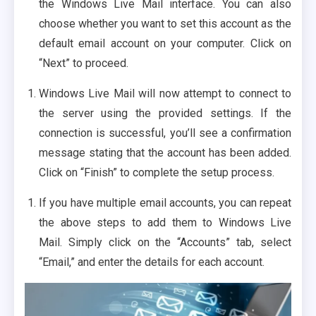
the Windows Live Mail interface. You can also
choose whether you want to set this account as the
default email account on your computer. Click on
“Next” to proceed.
Windows Live Mail will now attempt to connect to
the server using the provided settings. If the
connection is successful, you’ll see a confirmation
message stating that the account has been added.
Click on “Finish” to complete the setup process.
If you have multiple email accounts, you can repeat
the above steps to add them to Windows Live
Mail. Simply click on the “Accounts” tab, select
“Email,” and enter the details for each account.