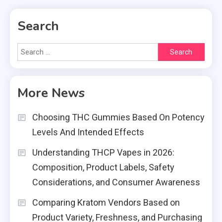
Search
Search
for:
More News
Choosing THC Gummies Based On Potency
Levels And Intended Effects
Understanding THCP Vapes in 2026:
Composition, Product Labels, Safety
Considerations, and Consumer Awareness
Comparing Kratom Vendors Based on
Product Variety, Freshness, and Purchasing