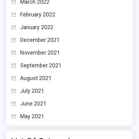
March 2022
February 2022
January 2022
December 2021
November 2021
September 2021
August 2021
July 2021
June 2021
May 2021