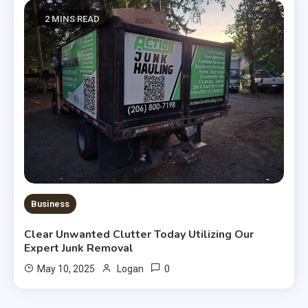
2 MINS READ
Business
Clear Unwanted Clutter Today Utilizing Our
Expert Junk Removal
0
May 10, 2025
Logan