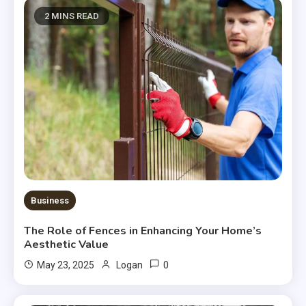
2 MINS READ
Business
The Role of Fences in Enhancing Your Home’s
Aesthetic Value
0
May 23, 2025
Logan