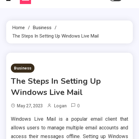
Home
Business
The Steps In Setting Up Windows Live Mail
2 MINS READ
Business
The Steps In Setting Up
Windows Live Mail
0
May 27, 2023
Logan
Windows Live Mail is a popular email client that
allows users to manage multiple email accounts and
access their messages offline. Setting up Windows