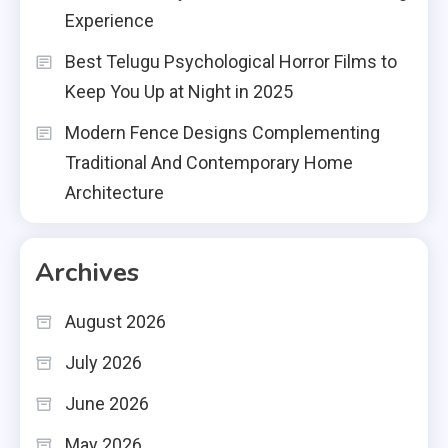
Experience
Best Telugu Psychological Horror Films to
Keep You Up at Night in 2025
Modern Fence Designs Complementing
Traditional And Contemporary Home
Architecture
Archives
August 2026
July 2026
June 2026
May 2026