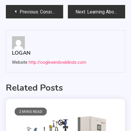
Post
Previous:
Considerations Before Opting for an Immigration Law Firm
Next:
Learning About The electronics Restoration services
navigation
LOGAN
Website
http://ooglewindowblinds.com
Related Posts
2 MINS READ