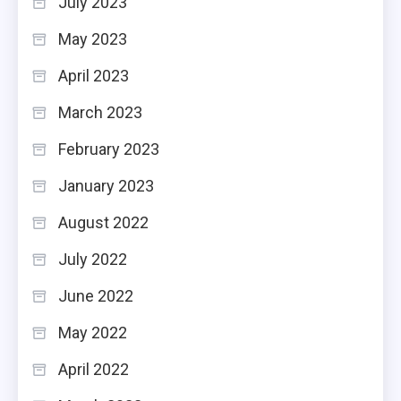
July 2023
May 2023
April 2023
March 2023
February 2023
January 2023
August 2022
July 2022
June 2022
May 2022
April 2022