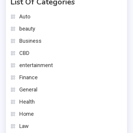
List Of Categories
Auto
beauty
Business
CBD
entertainment
Finance
General
Health
Home
Law