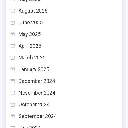
August 2025
June 2025
May 2025
April 2025
March 2025
January 2025
December 2024
November 2024
October 2024
September 2024
July 2024