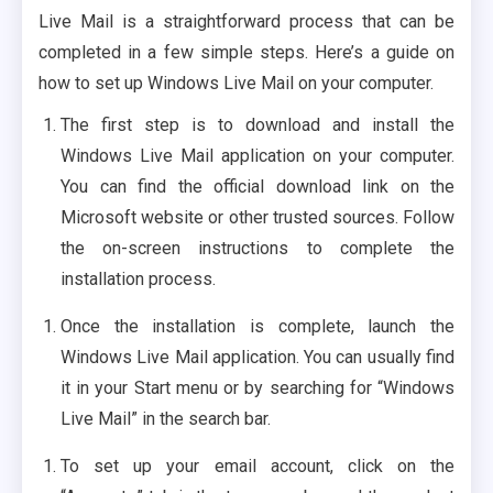
Live Mail is a straightforward process that can be
completed in a few simple steps. Here’s a guide on
how to set up Windows Live Mail on your computer.
The first step is to download and install the
Windows Live Mail application on your computer.
You can find the official download link on the
Microsoft website or other trusted sources. Follow
the on-screen instructions to complete the
installation process.
Once the installation is complete, launch the
Windows Live Mail application. You can usually find
it in your Start menu or by searching for “Windows
Live Mail” in the search bar.
To set up your email account, click on the