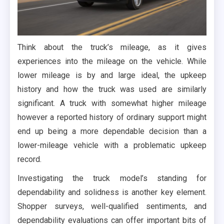
Think about the truck’s mileage, as it gives
experiences into the mileage on the vehicle. While
lower mileage is by and large ideal, the upkeep
history and how the truck was used are similarly
significant. A truck with somewhat higher mileage
however a reported history of ordinary support might
end up being a more dependable decision than a
lower-mileage vehicle with a problematic upkeep
record.
Investigating the truck model’s standing for
dependability and solidness is another key element.
Shopper surveys, well-qualified sentiments, and
dependability evaluations can offer important bits of