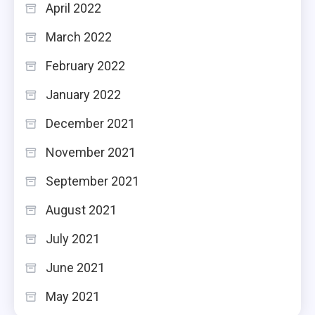
April 2022
March 2022
February 2022
January 2022
December 2021
November 2021
September 2021
August 2021
July 2021
June 2021
May 2021