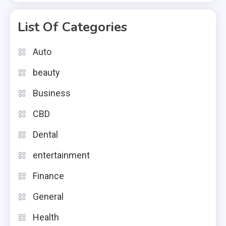
List Of Categories
Auto
beauty
Business
CBD
Dental
entertainment
Finance
General
Health