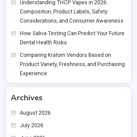
Understanding THCP Vapes in 2026:
Composition, Product Labels, Safety
Considerations, and Consumer Awareness
How Saliva Testing Can Predict Your Future
Dental Health Risks
Comparing Kratom Vendors Based on
Product Variety, Freshness, and Purchasing
Experience
Archives
August 2026
July 2026