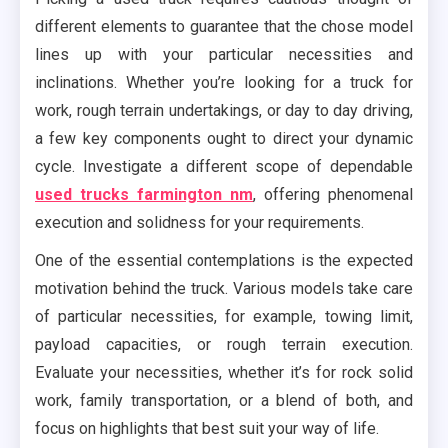
different elements to guarantee that the chose model
lines up with your particular necessities and
inclinations. Whether you’re looking for a truck for
work, rough terrain undertakings, or day to day driving,
a few key components ought to direct your dynamic
cycle. Investigate a different scope of dependable
used trucks farmington nm
, offering phenomenal
execution and solidness for your requirements.
One of the essential contemplations is the expected
motivation behind the truck. Various models take care
of particular necessities, for example, towing limit,
payload capacities, or rough terrain execution.
Evaluate your necessities, whether it’s for rock solid
work, family transportation, or a blend of both, and
focus on highlights that best suit your way of life.