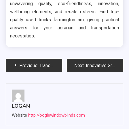
unwavering quality, eco-friendliness, innovation,
wellbeing elements, and resale esteem. Find top-
quality used trucks farmington nm, giving practical
answers for your agrarian and transportation
necessities.
Post
Previous:
Transform Your Living Space with Expert Upholstery Cleaning
Next:
Innovative Grandeur: Luxor Kitchens Redefining Culinary Spaces
navigation
LOGAN
Website
http://ooglewindowblinds.com