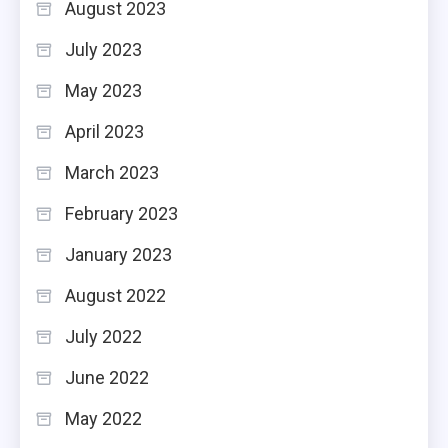
August 2023
July 2023
May 2023
April 2023
March 2023
February 2023
January 2023
August 2022
July 2022
June 2022
May 2022