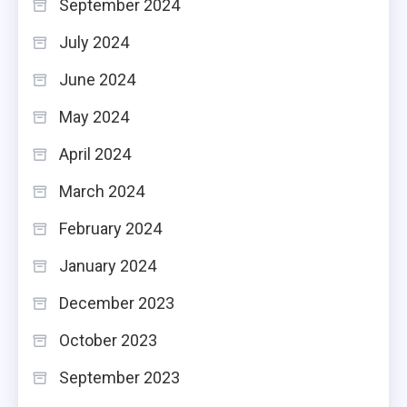
September 2024
July 2024
June 2024
May 2024
April 2024
March 2024
February 2024
January 2024
December 2023
October 2023
September 2023