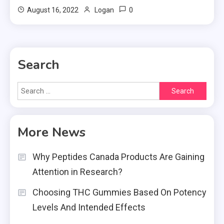
0
August 16, 2022
Logan
Search
Search
for:
More News
Why Peptides Canada Products Are Gaining
Attention in Research?
Choosing THC Gummies Based On Potency
Levels And Intended Effects