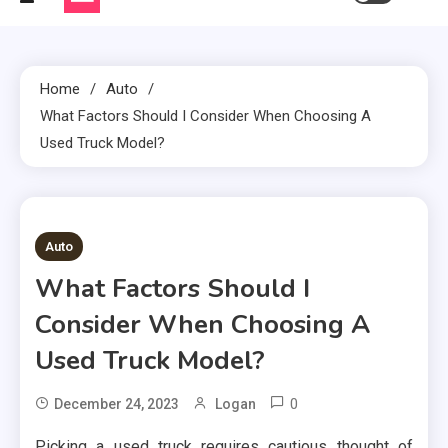
Home
Auto
What Factors Should I Consider When Choosing A
Used Truck Model?
2 MINS READ
Auto
What Factors Should I
Consider When Choosing A
Used Truck Model?
0
December 24, 2023
Logan
Picking a used truck requires cautious thought of