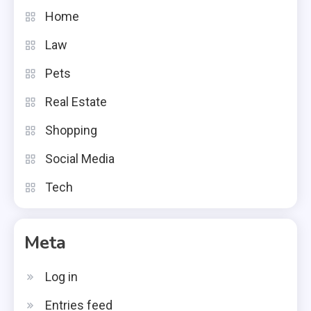
Home
Law
Pets
Real Estate
Shopping
Social Media
Tech
Meta
Log in
Entries feed