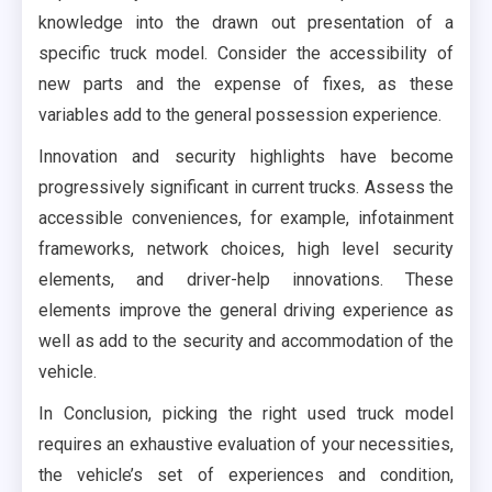
knowledge into the drawn out presentation of a
specific truck model. Consider the accessibility of
new parts and the expense of fixes, as these
variables add to the general possession experience.
Innovation and security highlights have become
progressively significant in current trucks. Assess the
accessible conveniences, for example, infotainment
frameworks, network choices, high level security
elements, and driver-help innovations. These
elements improve the general driving experience as
well as add to the security and accommodation of the
vehicle.
In Conclusion, picking the right used truck model
requires an exhaustive evaluation of your necessities,
the vehicle’s set of experiences and condition,