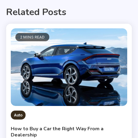
Related Posts
2 MINS READ
Auto
How to Buy a Car the Right Way From a
Dealership