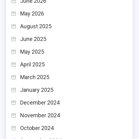
June 2026
May 2026
August 2025
June 2025
May 2025
April 2025
March 2025
January 2025
December 2024
November 2024
October 2024