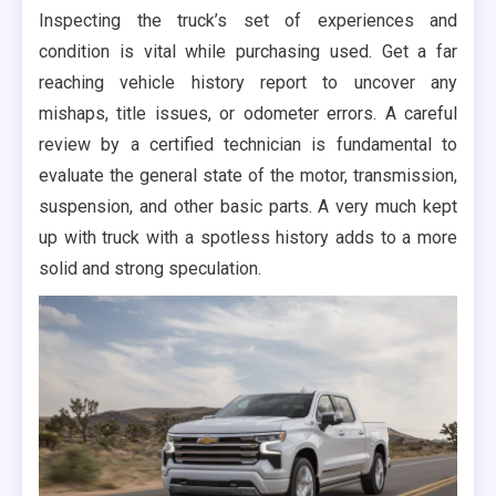
Inspecting the truck’s set of experiences and
condition is vital while purchasing used. Get a far
reaching vehicle history report to uncover any
mishaps, title issues, or odometer errors. A careful
review by a certified technician is fundamental to
evaluate the general state of the motor, transmission,
suspension, and other basic parts. A very much kept
up with truck with a spotless history adds to a more
solid and strong speculation.