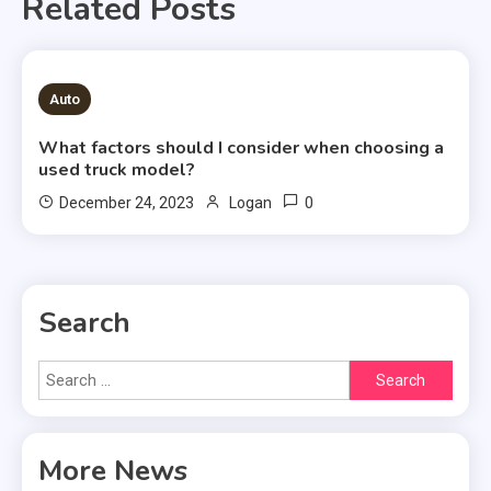
Related Posts
2 MINS READ
Auto
What factors should I consider when choosing a
used truck model?
0
December 24, 2023
Logan
Search
Search
for:
More News