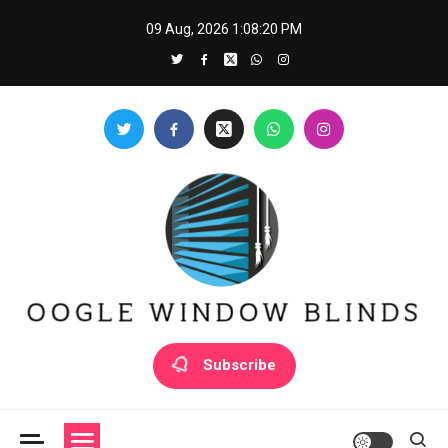
Skip
09 Aug, 2026
1:08:20 PM
to
content
Oogle Window Blinds
Subscribe