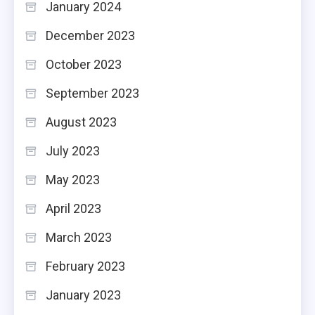
January 2024
December 2023
October 2023
September 2023
August 2023
July 2023
May 2023
April 2023
March 2023
February 2023
January 2023