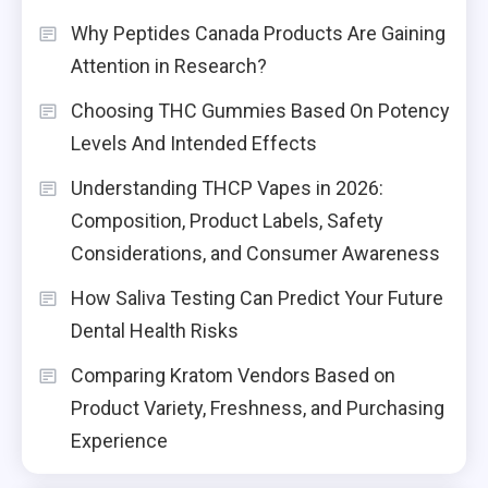
Why Peptides Canada Products Are Gaining
Attention in Research?
Choosing THC Gummies Based On Potency
Levels And Intended Effects
Understanding THCP Vapes in 2026:
Composition, Product Labels, Safety
Considerations, and Consumer Awareness
How Saliva Testing Can Predict Your Future
Dental Health Risks
Comparing Kratom Vendors Based on
Product Variety, Freshness, and Purchasing
Experience