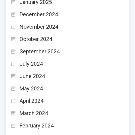
January 2025
December 2024
November 2024
October 2024
September 2024
July 2024
June 2024
May 2024
April 2024
March 2024
February 2024