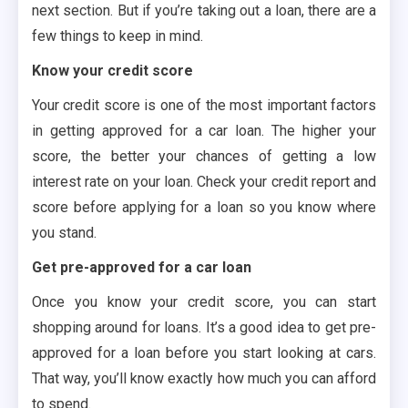
next section. But if you’re taking out a loan, there are a
few things to keep in mind.
Know your credit score
Your credit score is one of the most important factors
in getting approved for a car loan. The higher your
score, the better your chances of getting a low
interest rate on your loan. Check your credit report and
score before applying for a loan so you know where
you stand.
Get pre-approved for a car loan
Once you know your credit score, you can start
shopping around for loans. It’s a good idea to get pre-
approved for a loan before you start looking at cars.
That way, you’ll know exactly how much you can afford
to spend.