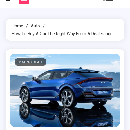
Home
Auto
How To Buy A Car The Right Way From A Dealership
2 MINS READ