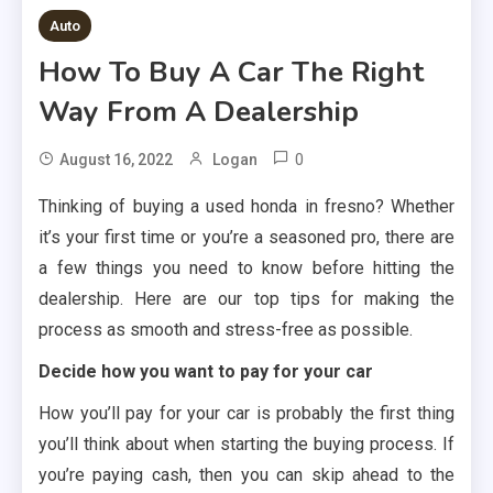
Auto
How To Buy A Car The Right
Way From A Dealership
0
August 16, 2022
Logan
Thinking of buying a used honda in fresno? Whether
it’s your first time or you’re a seasoned pro, there are
a few things you need to know before hitting the
dealership. Here are our top tips for making the
process as smooth and stress-free as possible.
Decide how you want to pay for your car
How you’ll pay for your car is probably the first thing
you’ll think about when starting the buying process. If
you’re paying cash, then you can skip ahead to the