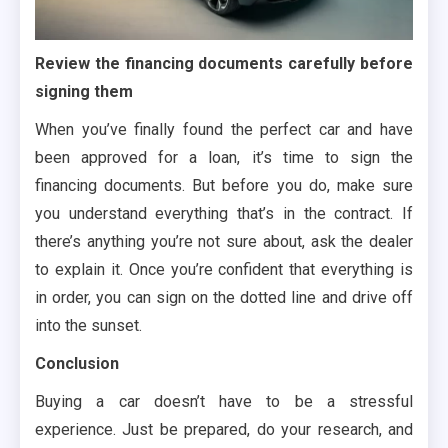
Review the financing documents carefully before
signing them
When you’ve finally found the perfect car and have
been approved for a loan, it’s time to sign the
financing documents. But before you do, make sure
you understand everything that’s in the contract. If
there’s anything you’re not sure about, ask the dealer
to explain it. Once you’re confident that everything is
in order, you can sign on the dotted line and drive off
into the sunset.
Conclusion
Buying a car doesn’t have to be a stressful
experience. Just be prepared, do your research, and