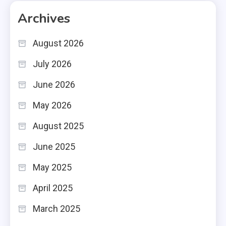
Archives
August 2026
July 2026
June 2026
May 2026
August 2025
June 2025
May 2025
April 2025
March 2025