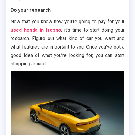
Do your research
Now that you know how you’re going to pay for your
used honda in fresno
, it’s time to start doing your
research. Figure out what kind of car you want and
what features are important to you. Once you’ve got a
good idea of what you’re looking for, you can start
shopping around.