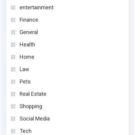
entertainment
Finance
General
Health
Home
Law
Pets
Real Estate
Shopping
Social Media
Tech