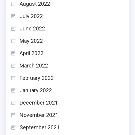
August 2022
July 2022
June 2022
May 2022
April 2022
March 2022
February 2022
January 2022
December 2021
November 2021
September 2021