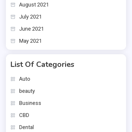
August 2021
July 2021
June 2021
May 2021
List Of Categories
Auto
beauty
Business
CBD
Dental