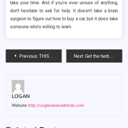
take your time. And if you’re ever unsure of anything,
don’t hesitate to ask for help. It doesn’t take a brain
surgeon to figure out how to buy a car, but it does take
someone who’s willing to learn.
Post
Previous:
THIS POST – AN ENGAGING AND ORIGINAL BLOG POST
Next:
Get the herb grinder made of stainless steel for long-term use
navigation
LOGAN
Website
http://ooglewindowblinds.com